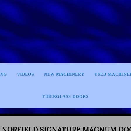
ING
VIDEOS
NEW MACHINERY
USED MACHINE
FIBERGLASS DOORS
0 NORFIELD SIGNATURE MAGNUM DO