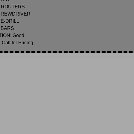
 ROUTERS
CREWDRIVER
RE-DRILL
 BARS
ION: Good
Call for Pricing.