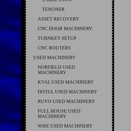
TENONER
ASSET RECOVERY
CNC DOOR MACHINERY
TURNKEY SETUP
CNC ROUTERS
USED MACHINERY
NORFIELD USED
MACHINERY
KVAL USED MACHINERY
DOTUL USED MACHINERY
RUVO USED MACHINERY
FULL HOUSE USED
MACHINERY
WISE USED MACHINERY