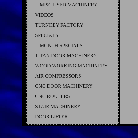
MISC USED MACHINERY
VIDEOS
TURNKEY FACTORY
SPECIALS
MONTH SPECIALS
TITAN DOOR MACHINERY
WOOD WORKING MACHINERY
AIR COMPRESSORS
CNC DOOR MACHINERY
CNC ROUTERS
STAIR MACHINERY
DOOR LIFTER