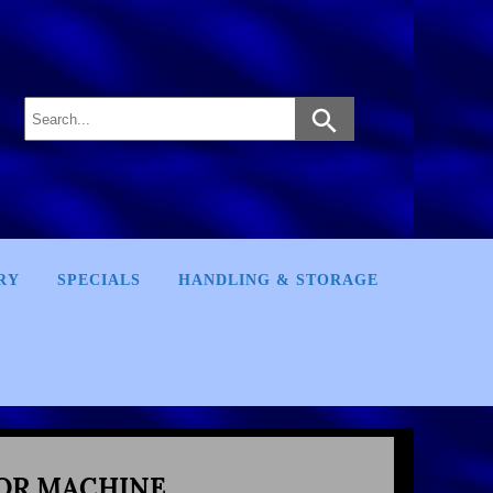
RY
SPECIALS
HANDLING & STORAGE
OR MACHINE