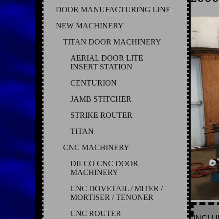
DOOR MANUFACTURING LINE
NEW MACHINERY
TITAN DOOR MACHINERY
AERIAL DOOR LITE
INSERT STATION
CENTURION
JAMB STITCHER
STRIKE ROUTER
TITAN
CNC MACHINERY
DILCO CNC DOOR
MACHINERY
CNC DOVETAIL / MITER /
MORTISER / TENONER
CNC ROUTER
INCLU