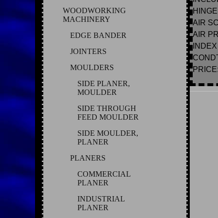
WOODWORKING
HINGE
MACHINERY
AIR S
AIR P
EDGE BANDER
INDEX
JOINTERS
CONDT
MOULDERS
PRICE: 
SIDE PLANER,
MOULDER
SIDE THROUGH
FEED MOULDER
SIDE MOULDER,
PLANER
PLANERS
COMMERCIAL
PLANER
INDUSTRIAL
PLANER