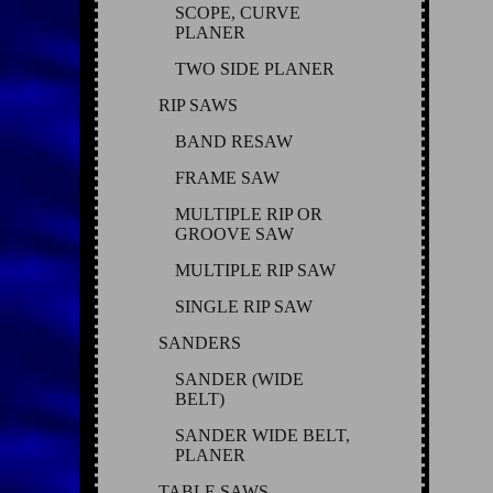
SCOPE, CURVE
PLANER
TWO SIDE PLANER
RIP SAWS
BAND RESAW
FRAME SAW
MULTIPLE RIP OR
GROOVE SAW
MULTIPLE RIP SAW
SINGLE RIP SAW
SANDERS
SANDER (WIDE
BELT)
SANDER WIDE BELT,
PLANER
TABLE SAWS