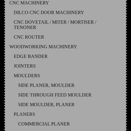
CNC MACHINERY
DILCO CNC DOOR MACHINERY
CNC DOVETAIL / MITER / MORTISER /
TENONER
CNC ROUTER
WOODWORKING MACHINERY
EDGE BANDER
JOINTERS
MOULDERS
SIDE PLANER, MOULDER
SIDE THROUGH FEED MOULDER
SIDE MOULDER, PLANER
PLANERS
COMMERCIAL PLANER