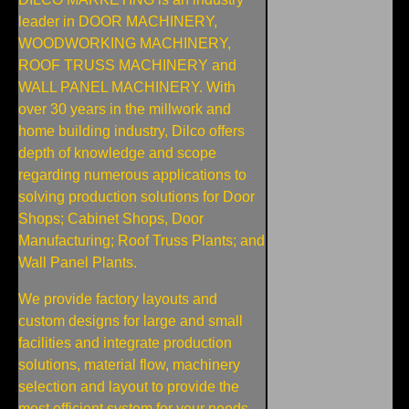
leader in DOOR MACHINERY,
WOODWORKING MACHINERY,
ROOF TRUSS MACHINERY and
WALL PANEL MACHINERY. With
over 30 years in the millwork and
home building industry, Dilco offers
depth of knowledge and scope
regarding numerous applications to
solving production solutions for Door
Shops; Cabinet Shops, Door
Manufacturing; Roof Truss Plants; and
Wall Panel Plants.
We provide factory layouts and
custom designs for large and small
facilities and integrate production
solutions, material flow, machinery
selection and layout to provide the
most efficient system for your needs.