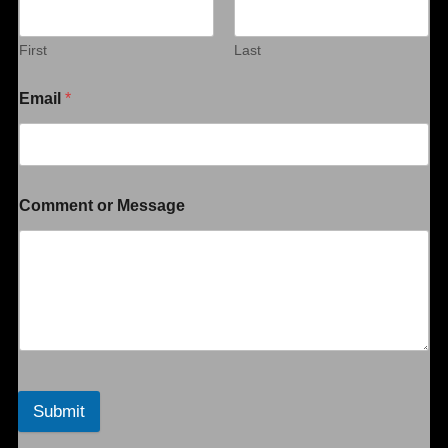
First
Last
Email
*
Comment or Message
Submit