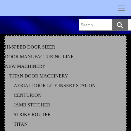
Skip
to
content
HI-SPEED DOOR SIZER
DOOR MANUFACTURING LINE
NEW MACHINERY
TITAN DOOR MACHINERY
AERIAL DOOR LITE INSERT STATION
CENTURION
JAMB STITCHER
STRIKE ROUTER
TITAN