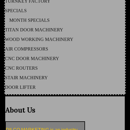
TURNKEY FACTORY
SPECIALS
MONTH SPECIALS
TITAN DOOR MACHINERY
WOOD WORKING MACHINERY
AIR COMPRESSORS
CNC DOOR MACHINERY
CNC ROUTERS
STAIR MACHINERY
DOOR LIFTER
About Us
DILCO MARKETING is an industry