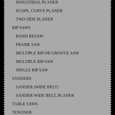
INDUSTRIAL PLANER
SCOPE, CURVE PLANER
TWO SIDE PLANER
RIP SAWS
BAND RESAW
FRAME SAW
MULTIPLE RIP OR GROOVE SAW
MULTIPLE RIP SAW
SINGLE RIP SAW
SANDERS
SANDER (WIDE BELT)
SANDER WIDE BELT, PLANER
TABLE SAWS
TENONER