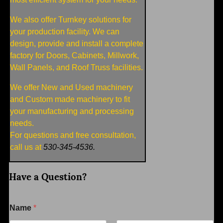
We also offer Turnkey solutions for
your production facility. We can
design, provide and install a complete
factory for Doors, Cabinets, Millwork,
Wall Panels, and Roof Truss facilities.
We offer New and Used machinery
and Custom made machinery to fit
your manufacturing and processing
needs.
For questions and free consultation,
call us at
530-345-4536.
Have a Question?
Name
*