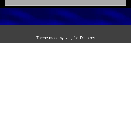
JL
Theme made by:
, for:
Dilco.net