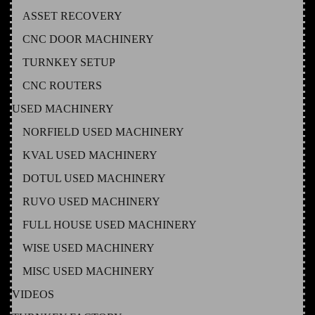
ASSET RECOVERY
CNC DOOR MACHINERY
TURNKEY SETUP
CNC ROUTERS
USED MACHINERY
NORFIELD USED MACHINERY
KVAL USED MACHINERY
DOTUL USED MACHINERY
RUVO USED MACHINERY
FULL HOUSE USED MACHINERY
WISE USED MACHINERY
MISC USED MACHINERY
VIDEOS