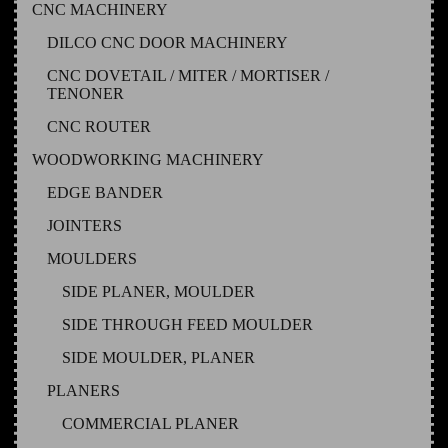
CNC MACHINERY
DILCO CNC DOOR MACHINERY
CNC DOVETAIL / MITER / MORTISER /
TENONER
CNC ROUTER
WOODWORKING MACHINERY
EDGE BANDER
JOINTERS
MOULDERS
SIDE PLANER, MOULDER
SIDE THROUGH FEED MOULDER
SIDE MOULDER, PLANER
PLANERS
COMMERCIAL PLANER