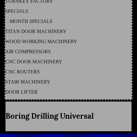
TURNKEY FACTORY
SPECIALS
MONTH SPECIALS
TITAN DOOR MACHINERY
WOOD WORKING MACHINERY
AIR COMPRESSORS
CNC DOOR MACHINERY
CNC ROUTERS
STAIR MACHINERY
DOOR LIFTER
Boring Drilling Universal