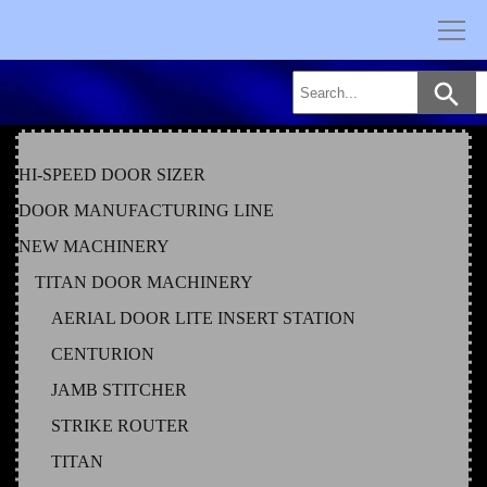
Skip
to
content
HI-SPEED DOOR SIZER
DOOR MANUFACTURING LINE
NEW MACHINERY
TITAN DOOR MACHINERY
AERIAL DOOR LITE INSERT STATION
CENTURION
JAMB STITCHER
STRIKE ROUTER
TITAN