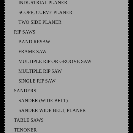
INDUSTRIAL PLANER
SCOPE, CURVE PLANER
TWO SIDE PLANER
RIP SAWS
BAND RESAW
FRAME SAW
MULTIPLE RIP OR GROOVE SAW
MULTIPLE RIP SAW
SINGLE RIP SAW
SANDERS
SANDER (WIDE BELT)
SANDER WIDE BELT, PLANER
TABLE SAWS
TENONER