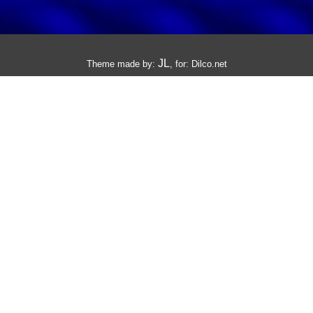
JL
Theme made by:
, for:
Dilco.net