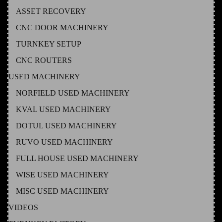
ASSET RECOVERY
CNC DOOR MACHINERY
TURNKEY SETUP
CNC ROUTERS
USED MACHINERY
NORFIELD USED MACHINERY
KVAL USED MACHINERY
DOTUL USED MACHINERY
RUVO USED MACHINERY
FULL HOUSE USED MACHINERY
WISE USED MACHINERY
MISC USED MACHINERY
VIDEOS