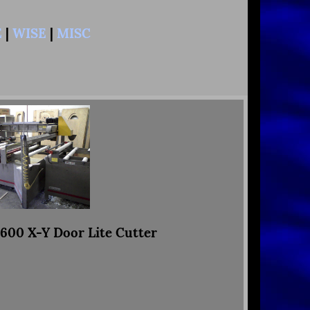
E
|
WISE
|
MISC
00 X-Y Door Lite Cutter