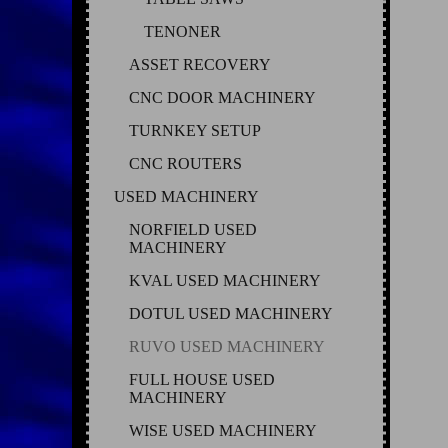
TENONER
ASSET RECOVERY
CNC DOOR MACHINERY
TURNKEY SETUP
CNC ROUTERS
USED MACHINERY
NORFIELD USED
MACHINERY
KVAL USED MACHINERY
DOTUL USED MACHINERY
RUVO USED MACHINERY
FULL HOUSE USED
MACHINERY
WISE USED MACHINERY