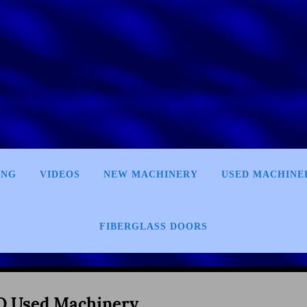
ING
VIDEOS
NEW MACHINERY
USED MACHINE
FIBERGLASS DOORS
 Used Machinery