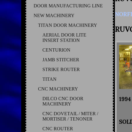
DOOR MANUFACTURING LINE
NORF
NEW MACHINERY
TITAN DOOR MACHINERY
RUV
AERIAL DOOR LITE
INSERT STATION
CENTURION
JAMB STITCHER
STRIKE ROUTER
TITAN
CNC MACHINERY
199
DILCO CNC DOOR
MACHINERY
CNC DOVETAIL / MITER /
MORTISER / TENONER
SOL
CNC ROUTER