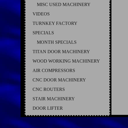
MISC USED MACHINERY
VIDEOS
TURNKEY FACTORY
SPECIALS
MONTH SPECIALS
TITAN DOOR MACHINERY
WOOD WORKING MACHINERY
AIR COMPRESSORS
CNC DOOR MACHINERY
CNC ROUTERS
STAIR MACHINERY
DOOR LIFTER