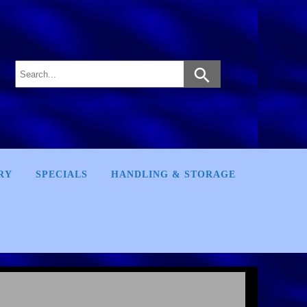
RY
SPECIALS
HANDLING & STORAGE