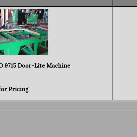
 9715 Door-Lite Machine
for Pricing