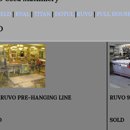
IELD
|
KVAL
|
TITAN
|
DOTUL
|
RUVO
|
FULL HOUS
O
4 RUVO PRE-HANGING LINE
RUVO 96
D
SOLD