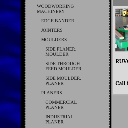
WOODWORKING
MACHINERY
EDGE BANDER
JOINTERS
MOULDERS
SIDE PLANER,
MOULDER
RUVO
SIDE THROUGH
FEED MOULDER
SIDE MOULDER,
Call 
PLANER
PLANERS
COMMERCIAL
PLANER
INDUSTRIAL
PLANER