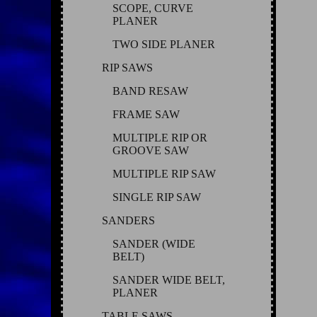
SCOPE, CURVE
PLANER
TWO SIDE PLANER
RIP SAWS
BAND RESAW
FRAME SAW
MULTIPLE RIP OR
GROOVE SAW
MULTIPLE RIP SAW
SINGLE RIP SAW
SANDERS
SANDER (WIDE
BELT)
SANDER WIDE BELT,
PLANER
TABLE SAWS