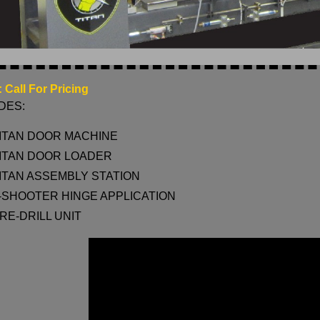
 Call For Pricing
DES:
ITAN DOOR MACHINE
ITAN DOOR LOADER
ITAN ASSEMBLY STATION
-SHOOTER HINGE APPLICATION
RE-DRILL UNIT