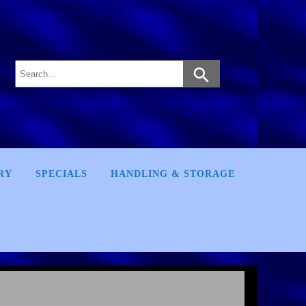
RY
SPECIALS
HANDLING & STORAGE