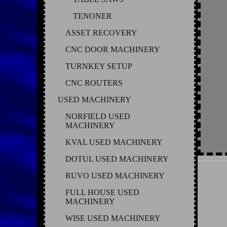
TENONER
ASSET RECOVERY
CNC DOOR MACHINERY
TURNKEY SETUP
CNC ROUTERS
USED MACHINERY
NORFIELD USED
MACHINERY
KVAL USED MACHINERY
DOTUL USED MACHINERY
RUVO USED MACHINERY
FULL HOUSE USED
MACHINERY
WISE USED MACHINERY