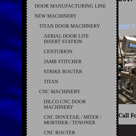
DOOR MANUFACTURING LINE
NEW MACHINERY
2017 
TITAN DOOR MACHINERY
AERIAL DOOR LITE
INSERT STATION
CENTURION
JAMB STITCHER
STRIKE ROUTER
TITAN
CNC MACHINERY
DILCO CNC DOOR
MACHINERY
Call F
CNC DOVETAIL / MITER /
MORTISER / TENONER
CNC ROUTER