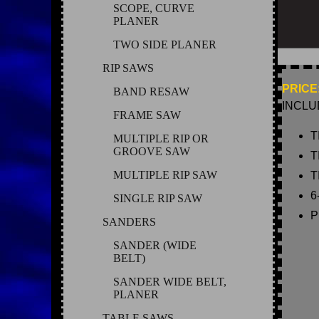
SCOPE, CURVE
PLANER
TWO SIDE PLANER
RIP SAWS
PRICE:
BAND RESAW
INCLU
FRAME SAW
T
MULTIPLE RIP OR
GROOVE SAW
T
MULTIPLE RIP SAW
T
6
SINGLE RIP SAW
P
SANDERS
SANDER (WIDE
BELT)
SANDER WIDE BELT,
PLANER
TABLE SAWS