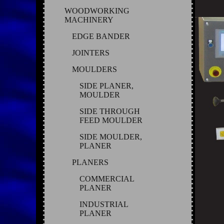
WOODWORKING
MACHINERY
EDGE BANDER
JOINTERS
MOULDERS
SIDE PLANER,
MOULDER
SIDE THROUGH
FEED MOULDER
SIDE MOULDER,
PLANER
PLANERS
COMMERCIAL
PLANER
INDUSTRIAL
PLANER