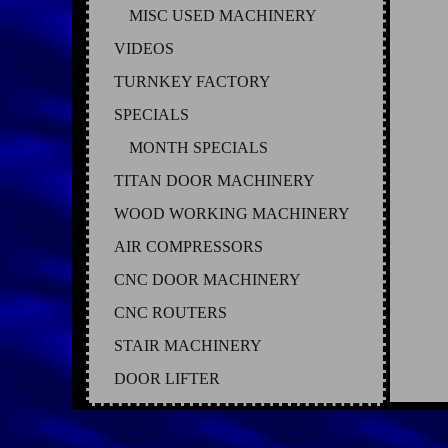
MISC USED MACHINERY
VIDEOS
TURNKEY FACTORY
SPECIALS
MONTH SPECIALS
TITAN DOOR MACHINERY
WOOD WORKING MACHINERY
AIR COMPRESSORS
CNC DOOR MACHINERY
CNC ROUTERS
STAIR MACHINERY
DOOR LIFTER