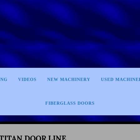
ING
VIDEOS
NEW MACHINERY
USED MACHINE
FIBERGLASS DOORS
 TITAN DOOR LINE