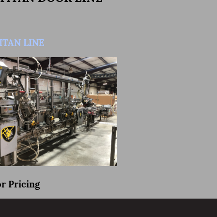
TITAN LINE
or Pricing