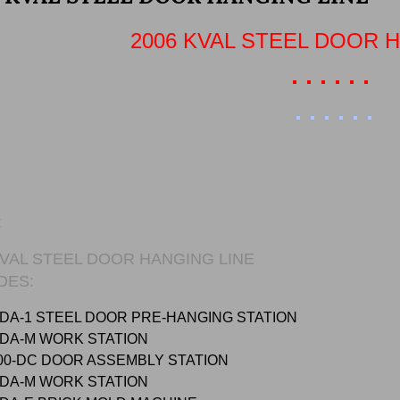
2006 KVAL STEEL DOOR 
:
KVAL STEEL DOOR HANGING LINE
DES:
DA-1 STEEL DOOR PRE-HANGING STATION
MDA-M WORK STATION
00-DC DOOR ASSEMBLY STATION
MDA-M WORK STATION