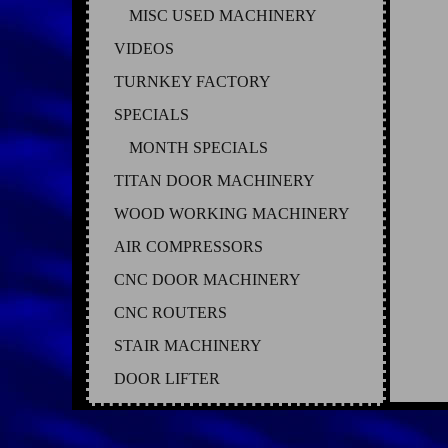
MISC USED MACHINERY
VIDEOS
TURNKEY FACTORY
SPECIALS
MONTH SPECIALS
TITAN DOOR MACHINERY
WOOD WORKING MACHINERY
AIR COMPRESSORS
CNC DOOR MACHINERY
CNC ROUTERS
STAIR MACHINERY
DOOR LIFTER