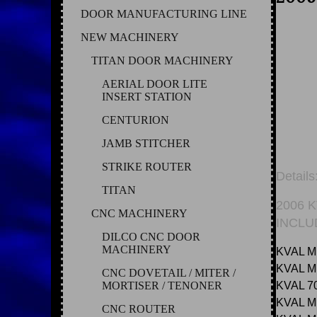
DOOR MANUFACTURING LINE
NEW MACHINERY
TITAN DOOR MACHINERY
AERIAL DOOR LITE
INSERT STATION
CENTURION
JAMB STITCHER
STRIKE ROUTER
Details
TITAN
2006 
CNC MACHINERY
INCLU
DILCO CNC DOOR
MACHINERY
KVAL M
KVAL 
CNC DOVETAIL / MITER /
MORTISER / TENONER
KVAL 7
KVAL 
CNC ROUTER