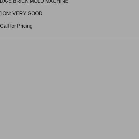
DA-E BRICK MOLD MACHINE
TION: VERY GOOD
all for Pricing