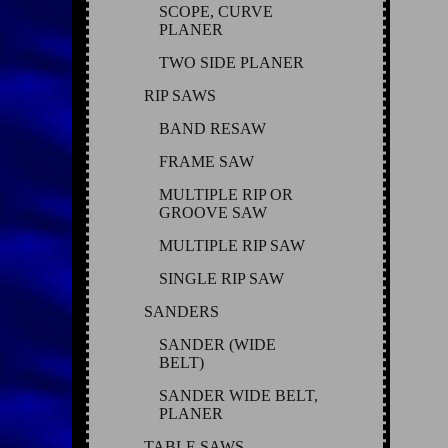
SCOPE, CURVE
PLANER
TWO SIDE PLANER
RIP SAWS
BAND RESAW
FRAME SAW
MULTIPLE RIP OR
GROOVE SAW
MULTIPLE RIP SAW
SINGLE RIP SAW
SANDERS
SANDER (WIDE
BELT)
SANDER WIDE BELT,
PLANER
TABLE SAWS