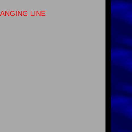
HANGING LINE