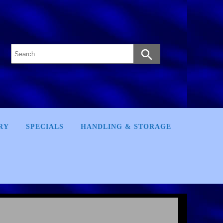
RY
SPECIALS
HANDLING & STORAGE