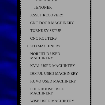
TENONER
ASSET RECOVERY
CNC DOOR MACHINERY
TURNKEY SETUP
CNC ROUTERS
USED MACHINERY
NORFIELD USED
MACHINERY
KVAL USED MACHINERY
DOTUL USED MACHINERY
RUVO USED MACHINERY
FULL HOUSE USED
MACHINERY
WISE USED MACHINERY