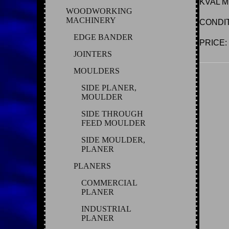
KVAL M
WOODWORKING
MACHINERY
CONDI
EDGE BANDER
PRICE: C
JOINTERS
MOULDERS
SIDE PLANER,
MOULDER
SIDE THROUGH
FEED MOULDER
SIDE MOULDER,
PLANER
PLANERS
COMMERCIAL
PLANER
INDUSTRIAL
PLANER