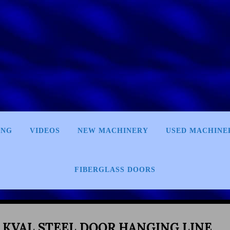
ING
VIDEOS
NEW MACHINERY
USED MACHINE
FIBERGLASS DOORS
 KVAL STEEL DOOR HANGING LINE