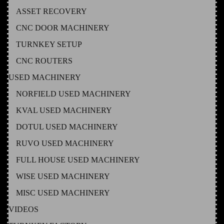
ASSET RECOVERY
CNC DOOR MACHINERY
TURNKEY SETUP
CNC ROUTERS
USED MACHINERY
NORFIELD USED MACHINERY
KVAL USED MACHINERY
DOTUL USED MACHINERY
RUVO USED MACHINERY
FULL HOUSE USED MACHINERY
WISE USED MACHINERY
MISC USED MACHINERY
VIDEOS