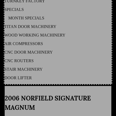
TURNKEY FACTORY
SPECIALS
MONTH SPECIALS
TITAN DOOR MACHINERY
WOOD WORKING MACHINERY
AIR COMPRESSORS
CNC DOOR MACHINERY
CNC ROUTERS
STAIR MACHINERY
DOOR LIFTER
2006 NORFIELD SIGNATURE
MAGNUM