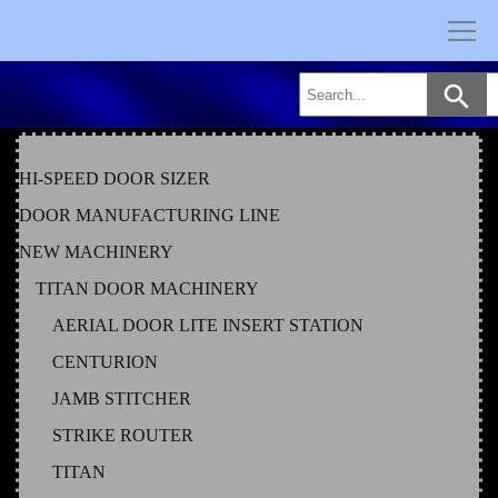
Skip
to
content
HI-SPEED DOOR SIZER
DOOR MANUFACTURING LINE
NEW MACHINERY
TITAN DOOR MACHINERY
AERIAL DOOR LITE INSERT STATION
CENTURION
JAMB STITCHER
STRIKE ROUTER
TITAN