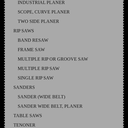
INDUSTRIAL PLANER
SCOPE, CURVE PLANER
TWO SIDE PLANER
RIP SAWS
BAND RESAW
FRAME SAW
MULTIPLE RIP OR GROOVE SAW
MULTIPLE RIP SAW
SINGLE RIP SAW
SANDERS
SANDER (WIDE BELT)
SANDER WIDE BELT, PLANER
TABLE SAWS
TENONER