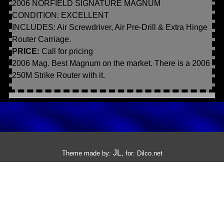
2006 NORFIELD SIGNATURE MAGNUM
CONDITION: EXCELLENT
INCLUDES: Air Screwdriver, Air Pre-Drill & Extra Hinge
Router Carriage.
PRICE:
Call for pricing
2006 Mag. Best Magnum on the market. There is a 2006
250M Strike Router with it.
JL
Theme made by:
, for:
Dilco.net