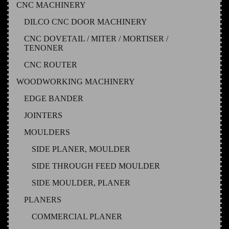
CNC MACHINERY
DILCO CNC DOOR MACHINERY
CNC DOVETAIL / MITER / MORTISER /
TENONER
CNC ROUTER
WOODWORKING MACHINERY
EDGE BANDER
JOINTERS
MOULDERS
SIDE PLANER, MOULDER
SIDE THROUGH FEED MOULDER
SIDE MOULDER, PLANER
PLANERS
COMMERCIAL PLANER