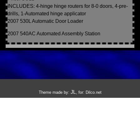
INCLUDES: 4-hinge hinge routers for 8-0 doors, 4-pre-
drills, 1-Automated hinge applicator
2007 530L Automatic Door Loader
2007 540AC Automated Assembly Station
JL
Theme made by:
, for:
Dilco.net