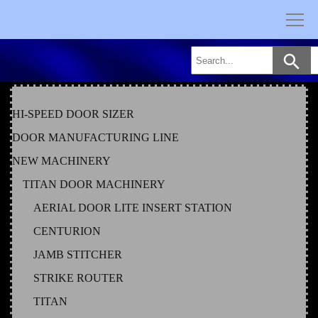
Skip
to
content
HI-SPEED DOOR SIZER
DOOR MANUFACTURING LINE
NEW MACHINERY
TITAN DOOR MACHINERY
AERIAL DOOR LITE INSERT STATION
CENTURION
JAMB STITCHER
STRIKE ROUTER
TITAN