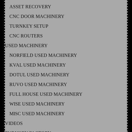
ASSET RECOVERY
CNC DOOR MACHINERY
TURNKEY SETUP
CNC ROUTERS
USED MACHINERY
NORFIELD USED MACHINERY
KVAL USED MACHINERY
DOTUL USED MACHINERY
RUVO USED MACHINERY
FULL HOUSE USED MACHINERY
WISE USED MACHINERY
MISC USED MACHINERY
VIDEOS