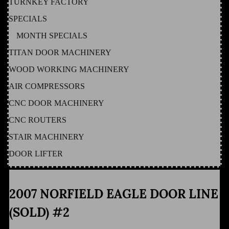
TURNKEY FACTORY
SPECIALS
MONTH SPECIALS
TITAN DOOR MACHINERY
WOOD WORKING MACHINERY
AIR COMPRESSORS
CNC DOOR MACHINERY
CNC ROUTERS
STAIR MACHINERY
DOOR LIFTER
2007 NORFIELD EAGLE DOOR LINE
(SOLD) #2