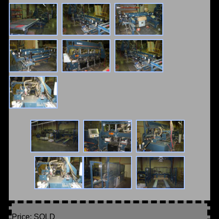
Price: SOLD