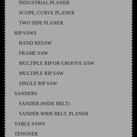
INDUSTRIAL PLANER
SCOPE, CURVE PLANER
TWO SIDE PLANER
RIP SAWS
BAND RESAW
FRAME SAW
MULTIPLE RIP OR GROOVE SAW
MULTIPLE RIP SAW
SINGLE RIP SAW
SANDERS
SANDER (WIDE BELT)
SANDER WIDE BELT, PLANER
TABLE SAWS
TENONER