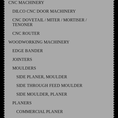
CNC MACHINERY
DILCO CNC DOOR MACHINERY
CNC DOVETAIL / MITER / MORTISER /
TENONER
CNC ROUTER
WOODWORKING MACHINERY
EDGE BANDER
JOINTERS
MOULDERS
SIDE PLANER, MOULDER
SIDE THROUGH FEED MOULDER
SIDE MOULDER, PLANER
PLANERS
COMMERCIAL PLANER