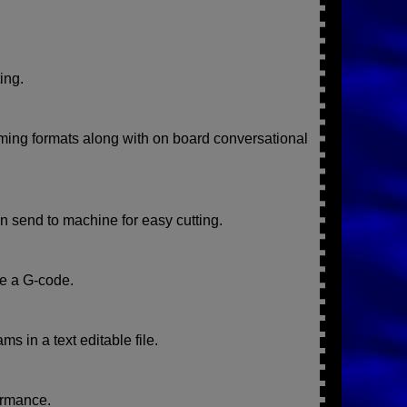
ing.
ing formats along with on board conversational
 send to machine for easy cutting.
te a G-code.
s in a text editable file.
ormance.