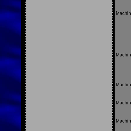
Machin
Machine
Machin
Machin
Machin