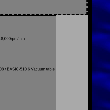
-18,000rpm/min
08 / BASIC-510 6 Vacuum table