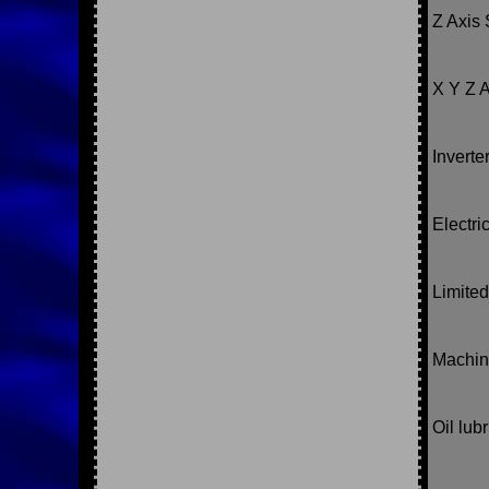
Z Axis 
X Y Z A
Inverte
Electri
Limited
Machin
Oil lub