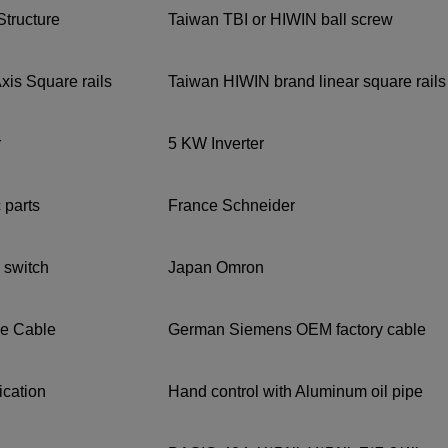
Structure
Taiwan TBI or HIWIN ball screw
xis Square rails
Taiwan HIWIN brand linear square rails
r
5 KW Inverter
c parts
France Schneider
 switch
Japan Omron
e Cable
German Siemens OEM factory cable
rication
Hand control with Aluminum oil pipe