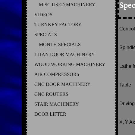
Spec
MISC USED MACHINERY
VIDEOS
TURNKEY FACTORY
Contro
SPECIALS
MONTH SPECIALS
Spindl
TITAN DOOR MACHINERY
WOOD WORKING MACHINERY
Lathe 
AIR COMPRESSORS
CNC DOOR MACHINERY
Table
CNC ROUTERS
Drivin
STAIR MACHINERY
DOOR LIFTER
X, Y Ax