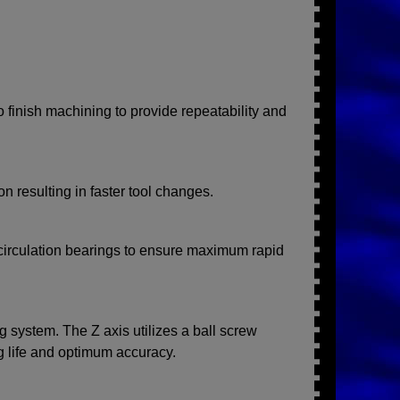
o finish machining to provide repeatability and
n resulting in faster tool changes.
ecirculation bearings to ensure maximum rapid
g system. The Z axis utilizes a ball screw
 life and optimum accuracy.