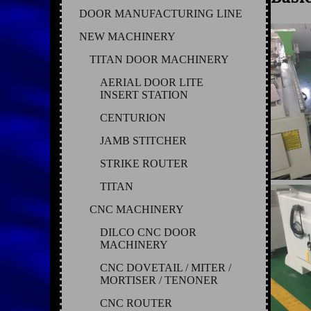
DOOR MANUFACTURING LINE
NEW MACHINERY
TITAN DOOR MACHINERY
AERIAL DOOR LITE
INSERT STATION
CENTURION
JAMB STITCHER
STRIKE ROUTER
TITAN
CNC MACHINERY
DILCO CNC DOOR
MACHINERY
CNC DOVETAIL / MITER /
MORTISER / TENONER
CNC ROUTER