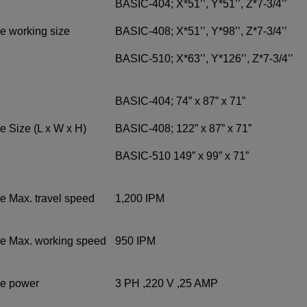
BASIC-404; X*51’’, Y*51’’, Z*7-3/4’’
e working size
BASIC-408; X*51’’, Y*98’’, Z*7-3/4’’
BASIC-510; X*63’’, Y*126’’, Z*7-3/4’’
BASIC-404; 74” x 87” x 71”
 Size (L x W x H)
BASIC-408; 122” x 87” x 71”
BASIC-510 149” x 99” x 71”
e Max. travel speed
1,200 IPM
e Max. working speed
950 IPM
e power
3 PH ,220 V ,25 AMP