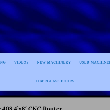
ING
VIDEOS
NEW MACHINERY
USED MACHINE
FIBERGLASS DOORS
c 408 4’x8′ CNC Router