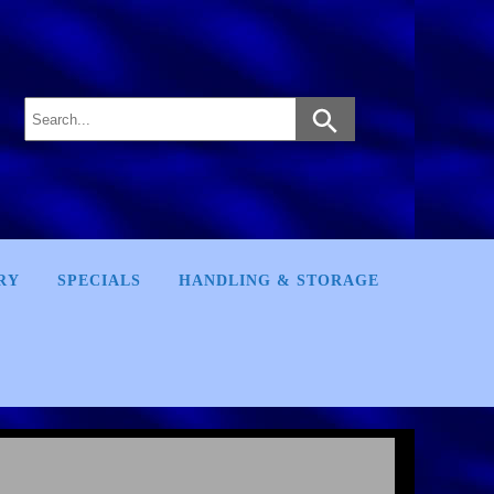
RY
SPECIALS
HANDLING & STORAGE