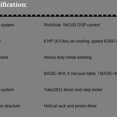
ification:
l system
RichAuto NK105 DSP control
e
6 HP (4.5 kw) air cooling, speed 6,000
frame
Heavy duty metal welding
BASIC-404; 4 Vacuum table / BASIC-4
g system
Yako2811 driver and step motor
is structure
Helical rack and pinion drive