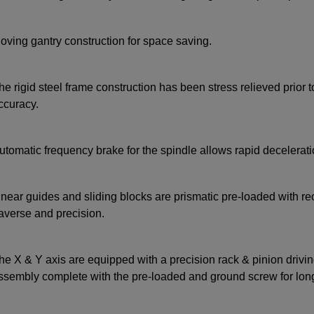
oving gantry construction for space saving.
he rigid steel frame construction has been stress relieved prior t
ccuracy.
utomatic frequency brake for the spindle allows rapid deceleratio
inear guides and sliding blocks are prismatic pre-loaded with r
raverse and precision.
he X & Y axis are equipped with a precision rack & pinion drivin
ssembly complete with the pre-loaded and ground screw for long