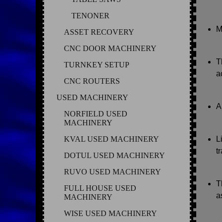
TENONER
M
ASSET RECOVERY
CNC DOOR MACHINERY
T
TURNKEY SETUP
a
CNC ROUTERS
USED MACHINERY
A
NORFIELD USED
MACHINERY
KVAL USED MACHINERY
L
t
DOTUL USED MACHINERY
RUVO USED MACHINERY
T
FULL HOUSE USED
a
MACHINERY
WISE USED MACHINERY