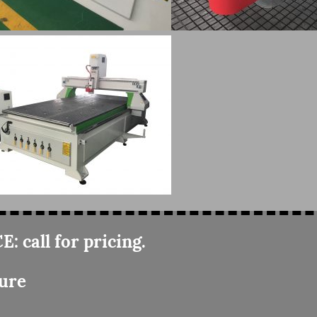
E: call for pricing.
ure