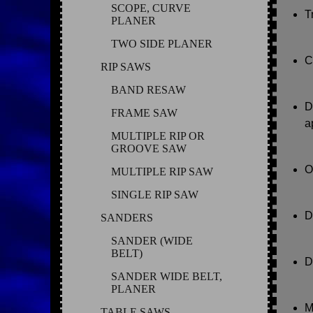
SCOPE, CURVE
T
PLANER
TWO SIDE PLANER
C
RIP SAWS
BAND RESAW
D
FRAME SAW
a
MULTIPLE RIP OR
GROOVE SAW
O
MULTIPLE RIP SAW
SINGLE RIP SAW
D
SANDERS
SANDER (WIDE
BELT)
D
SANDER WIDE BELT,
PLANER
M
TABLE SAWS