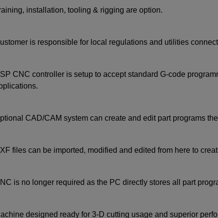
raining, installation, tooling & rigging are option.
ustomer is responsible for local regulations and utilities connect
SP CNC controller is setup to accept standard G-code programm
pplications.
ptional CAD/CAM system can create and edit part programs then
XF files can be imported, modified and edited from here to crea
NC is no longer required as the PC directly stores all part program
achine designed ready for 3-D cutting usage and superior perf