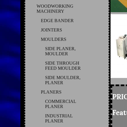
WOODWORKING
MACHINERY
EDGE BANDER
JOINTERS
MOULDERS
SIDE PLANER,
MOULDER
SIDE THROUGH
FEED MOULDER
SIDE MOULDER,
PLANER
PLANERS
PRIC
COMMERCIAL
PLANER
Feat
INDUSTRIAL
PLANER