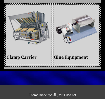
Clamp Carrier
Glue Equipment
JL
Theme made by:
, for:
Dilco.net