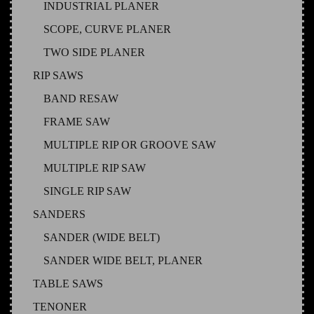
INDUSTRIAL PLANER
SCOPE, CURVE PLANER
TWO SIDE PLANER
RIP SAWS
BAND RESAW
FRAME SAW
MULTIPLE RIP OR GROOVE SAW
MULTIPLE RIP SAW
SINGLE RIP SAW
SANDERS
SANDER (WIDE BELT)
SANDER WIDE BELT, PLANER
TABLE SAWS
TENONER