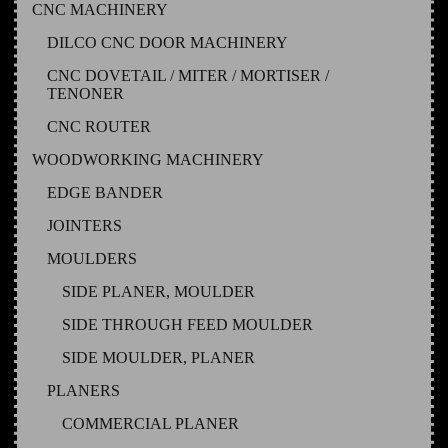
CNC MACHINERY
DILCO CNC DOOR MACHINERY
CNC DOVETAIL / MITER / MORTISER /
TENONER
CNC ROUTER
WOODWORKING MACHINERY
EDGE BANDER
JOINTERS
MOULDERS
SIDE PLANER, MOULDER
SIDE THROUGH FEED MOULDER
SIDE MOULDER, PLANER
PLANERS
COMMERCIAL PLANER