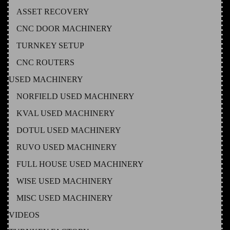
ASSET RECOVERY
CNC DOOR MACHINERY
TURNKEY SETUP
CNC ROUTERS
USED MACHINERY
NORFIELD USED MACHINERY
KVAL USED MACHINERY
DOTUL USED MACHINERY
RUVO USED MACHINERY
FULL HOUSE USED MACHINERY
WISE USED MACHINERY
MISC USED MACHINERY
VIDEOS