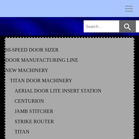
Skip
to
content
HI-SPEED DOOR SIZER
DOOR MANUFACTURING LINE
NEW MACHINERY
TITAN DOOR MACHINERY
AERIAL DOOR LITE INSERT STATION
CENTURION
JAMB STITCHER
STRIKE ROUTER
TITAN