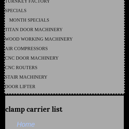
TURNKEY FACTORY
SPECIALS
MONTH SPECIALS
TITAN DOOR MACHINERY
WOOD WORKING MACHINERY
AIR COMPRESSORS
CNC DOOR MACHINERY
CNC ROUTERS
STAIR MACHINERY
DOOR LIFTER
clamp carrier list
Home