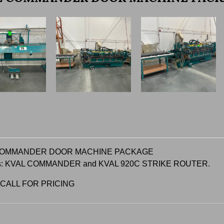
COMMANDER DOOR MACHINE PACKAGE
es: KVAL COMMANDER and KVAL 920C STRIKE ROUTER.
 CALL FOR PRICING