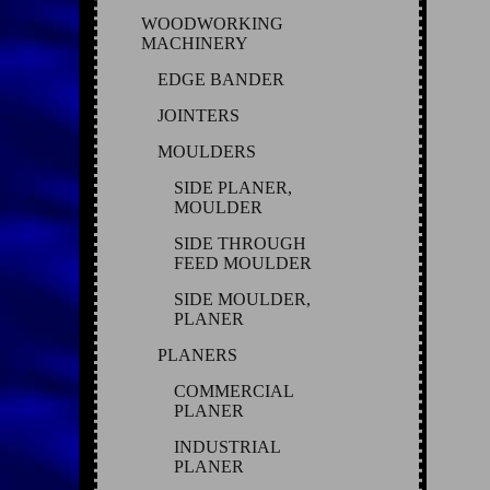
WOODWORKING
MACHINERY
EDGE BANDER
JOINTERS
MOULDERS
SIDE PLANER,
MOULDER
SIDE THROUGH
FEED MOULDER
SIDE MOULDER,
PLANER
PLANERS
COMMERCIAL
PLANER
INDUSTRIAL
PLANER