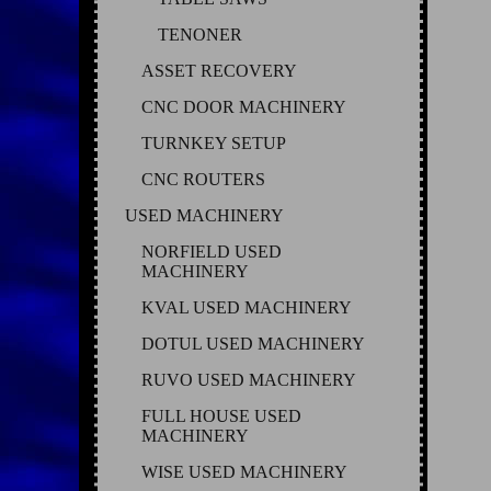
TENONER
ASSET RECOVERY
CNC DOOR MACHINERY
TURNKEY SETUP
CNC ROUTERS
USED MACHINERY
NORFIELD USED
MACHINERY
KVAL USED MACHINERY
DOTUL USED MACHINERY
RUVO USED MACHINERY
FULL HOUSE USED
MACHINERY
WISE USED MACHINERY