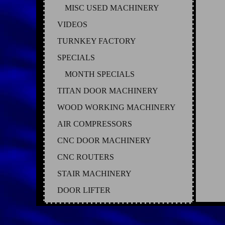
MISC USED MACHINERY
VIDEOS
TURNKEY FACTORY
SPECIALS
MONTH SPECIALS
TITAN DOOR MACHINERY
WOOD WORKING MACHINERY
AIR COMPRESSORS
CNC DOOR MACHINERY
CNC ROUTERS
STAIR MACHINERY
DOOR LIFTER