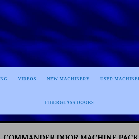
ING
VIDEOS
NEW MACHINERY
USED MACHINE
FIBERGLASS DOORS
L COMMANDER DOOR MACHINE PACK