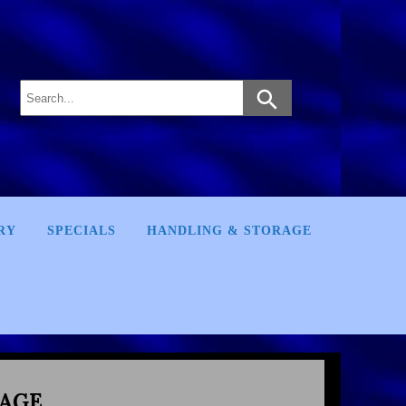
RY
SPECIALS
HANDLING & STORAGE
AGE