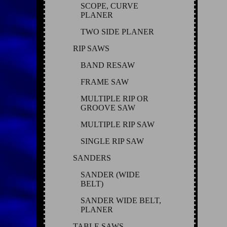
SCOPE, CURVE
PLANER
TWO SIDE PLANER
RIP SAWS
BAND RESAW
FRAME SAW
MULTIPLE RIP OR
GROOVE SAW
MULTIPLE RIP SAW
SINGLE RIP SAW
SANDERS
SANDER (WIDE
BELT)
SANDER WIDE BELT,
PLANER
TABLE SAWS