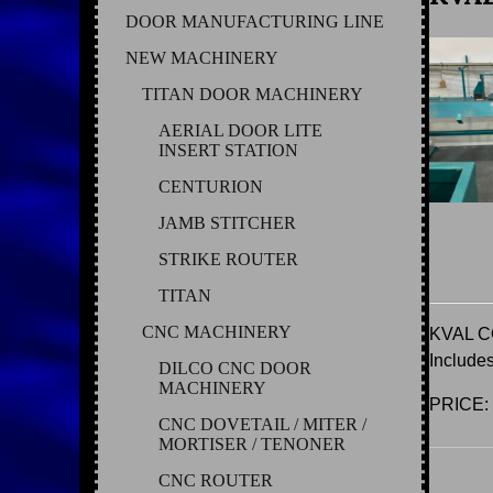
DOOR MANUFACTURING LINE
NEW MACHINERY
TITAN DOOR MACHINERY
AERIAL DOOR LITE
INSERT STATION
CENTURION
JAMB STITCHER
STRIKE ROUTER
TITAN
CNC MACHINERY
KVAL 
Includ
DILCO CNC DOOR
MACHINERY
PRICE:
CNC DOVETAIL / MITER /
MORTISER / TENONER
CNC ROUTER