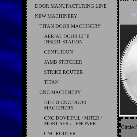
DOOR MANUFACTURING LINE
H
NEW MACHINERY
TITAN DOOR MACHINERY
AERIAL DOOR LITE
INSERT STATION
CENTURION
JAMB STITCHER
STRIKE ROUTER
TITAN
CNC MACHINERY
DILCO CNC DOOR
MACHINERY
CNC DOVETAIL / MITER /
MORTISER / TENONER
Circle 
CNC ROUTER