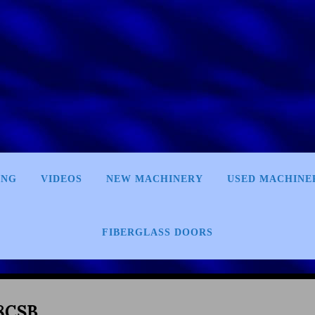
ING
VIDEOS
NEW MACHINERY
USED MACHINE
FIBERGLASS DOORS
8CSB