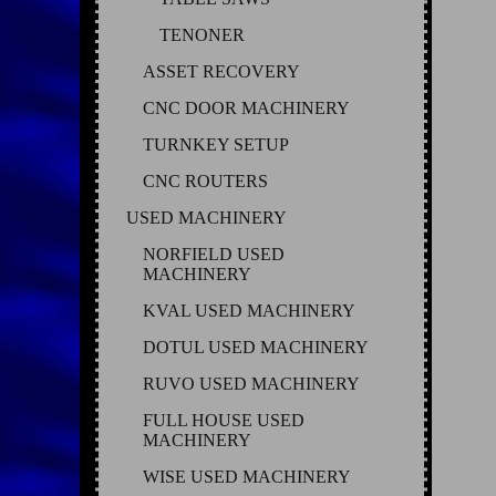
TENONER
ASSET RECOVERY
CNC DOOR MACHINERY
TURNKEY SETUP
CNC ROUTERS
USED MACHINERY
NORFIELD USED
MACHINERY
KVAL USED MACHINERY
DOTUL USED MACHINERY
RUVO USED MACHINERY
FULL HOUSE USED
MACHINERY
WISE USED MACHINERY