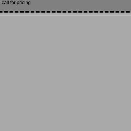
call for pricing