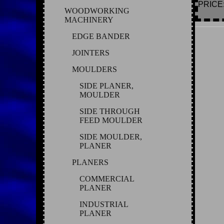
PRICE: 
WOODWORKING
MACHINERY
EDGE BANDER
JOINTERS
MOULDERS
SIDE PLANER,
MOULDER
SIDE THROUGH
FEED MOULDER
SIDE MOULDER,
PLANER
PLANERS
COMMERCIAL
PLANER
INDUSTRIAL
PLANER