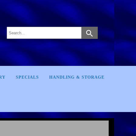
RY
SPECIALS
HANDLING & STORAGE