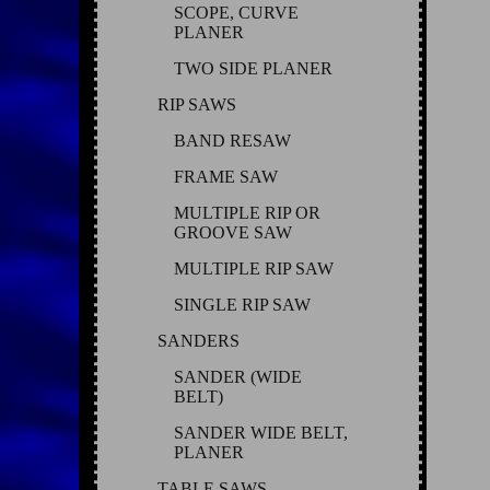
SCOPE, CURVE
PLANER
TWO SIDE PLANER
RIP SAWS
BAND RESAW
FRAME SAW
MULTIPLE RIP OR
GROOVE SAW
MULTIPLE RIP SAW
SINGLE RIP SAW
SANDERS
SANDER (WIDE
BELT)
SANDER WIDE BELT,
PLANER
TABLE SAWS