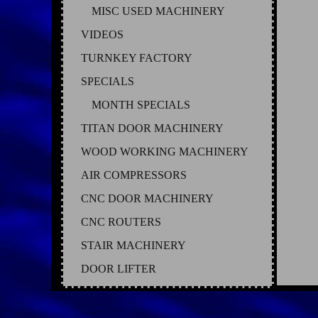
MISC USED MACHINERY
VIDEOS
TURNKEY FACTORY
SPECIALS
MONTH SPECIALS
TITAN DOOR MACHINERY
WOOD WORKING MACHINERY
AIR COMPRESSORS
CNC DOOR MACHINERY
CNC ROUTERS
STAIR MACHINERY
DOOR LIFTER