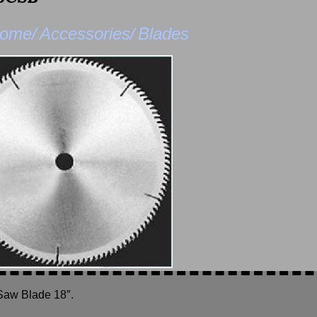
ome/
Accessories/
Blades
Saw Blade 18″.