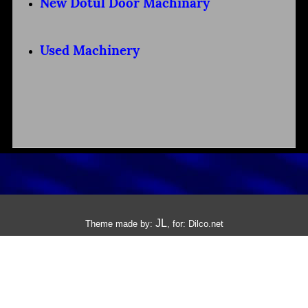
New Dotul Door Machinary
Used Machinery
JL
Theme made by:
, for:
Dilco.net