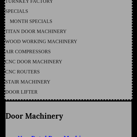
TURNKEY FACTORY
SPECIALS
MONTH SPECIALS
TITAN DOOR MACHINERY
WOOD WORKING MACHINERY
AIR COMPRESSORS
CNC DOOR MACHINERY
CNC ROUTERS
STAIR MACHINERY
DOOR LIFTER
Door Machinery