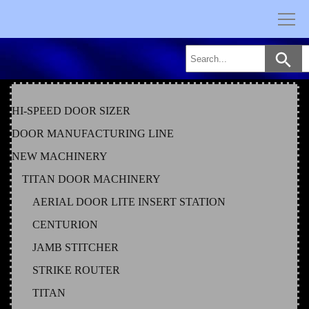
Skip
to
content
HI-SPEED DOOR SIZER
DOOR MANUFACTURING LINE
NEW MACHINERY
TITAN DOOR MACHINERY
AERIAL DOOR LITE INSERT STATION
CENTURION
JAMB STITCHER
STRIKE ROUTER
TITAN