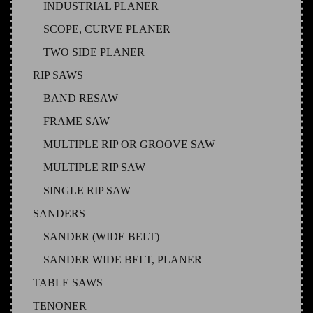
INDUSTRIAL PLANER
SCOPE, CURVE PLANER
TWO SIDE PLANER
RIP SAWS
BAND RESAW
FRAME SAW
MULTIPLE RIP OR GROOVE SAW
MULTIPLE RIP SAW
SINGLE RIP SAW
SANDERS
SANDER (WIDE BELT)
SANDER WIDE BELT, PLANER
TABLE SAWS
TENONER