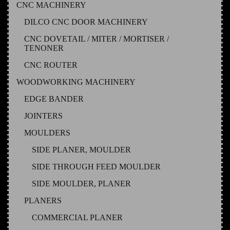
CNC MACHINERY
DILCO CNC DOOR MACHINERY
CNC DOVETAIL / MITER / MORTISER /
TENONER
CNC ROUTER
WOODWORKING MACHINERY
EDGE BANDER
JOINTERS
MOULDERS
SIDE PLANER, MOULDER
SIDE THROUGH FEED MOULDER
SIDE MOULDER, PLANER
PLANERS
COMMERCIAL PLANER