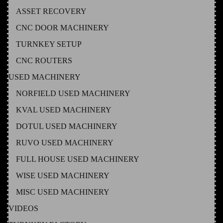
ASSET RECOVERY
CNC DOOR MACHINERY
TURNKEY SETUP
CNC ROUTERS
USED MACHINERY
NORFIELD USED MACHINERY
KVAL USED MACHINERY
DOTUL USED MACHINERY
RUVO USED MACHINERY
FULL HOUSE USED MACHINERY
WISE USED MACHINERY
MISC USED MACHINERY
VIDEOS