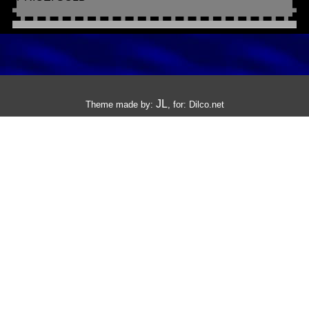
JL
Theme made by:
, for:
Dilco.net