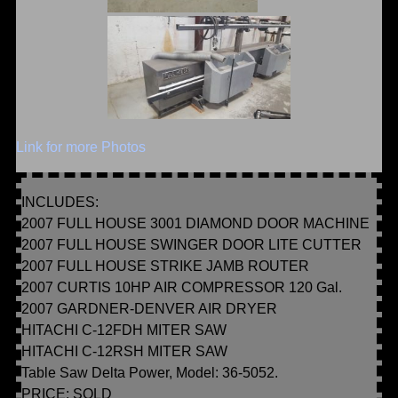
Link for more Photos
INCLUDES:
2007 FULL HOUSE 3001 DIAMOND DOOR MACHINE
2007 FULL HOUSE SWINGER DOOR LITE CUTTER
2007 FULL HOUSE STRIKE JAMB ROUTER
2007 CURTIS 10HP AIR COMPRESSOR 120 Gal.
2007 GARDNER-DENVER AIR DRYER
HITACHI C-12FDH MITER SAW
HITACHI C-12RSH MITER SAW
Table Saw Delta Power, Model: 36-5052.
PRICE: SOLD