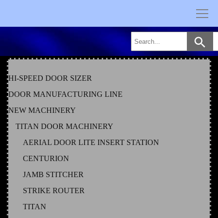
Skip
to
content
HI-SPEED DOOR SIZER
DOOR MANUFACTURING LINE
NEW MACHINERY
TITAN DOOR MACHINERY
AERIAL DOOR LITE INSERT STATION
CENTURION
JAMB STITCHER
STRIKE ROUTER
TITAN