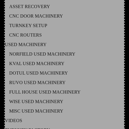
ASSET RECOVERY
CNC DOOR MACHINERY
TURNKEY SETUP
CNC ROUTERS
USED MACHINERY
NORFIELD USED MACHINERY
KVAL USED MACHINERY
DOTUL USED MACHINERY
RUVO USED MACHINERY
FULL HOUSE USED MACHINERY
WISE USED MACHINERY
MISC USED MACHINERY
VIDEOS