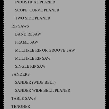
INDUSTRIAL PLANER
SCOPE, CURVE PLANER
TWO SIDE PLANER
RIP SAWS
BAND RESAW
FRAME SAW
MULTIPLE RIP OR GROOVE SAW
MULTIPLE RIP SAW
SINGLE RIP SAW
SANDERS
SANDER (WIDE BELT)
SANDER WIDE BELT, PLANER
TABLE SAWS
TENONER