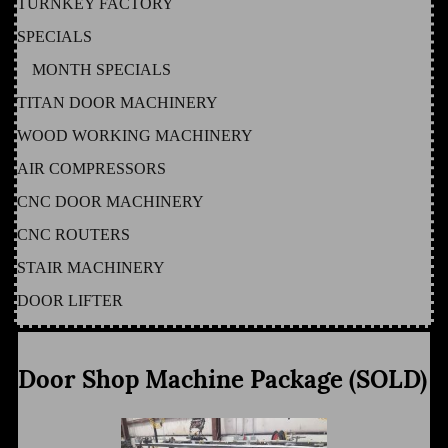
TURNKEY FACTORY
SPECIALS
MONTH SPECIALS
TITAN DOOR MACHINERY
WOOD WORKING MACHINERY
AIR COMPRESSORS
CNC DOOR MACHINERY
CNC ROUTERS
STAIR MACHINERY
DOOR LIFTER
Door Shop Machine Package (SOLD)