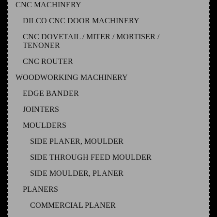
CNC MACHINERY
DILCO CNC DOOR MACHINERY
CNC DOVETAIL / MITER / MORTISER /
TENONER
CNC ROUTER
WOODWORKING MACHINERY
EDGE BANDER
JOINTERS
MOULDERS
SIDE PLANER, MOULDER
SIDE THROUGH FEED MOULDER
SIDE MOULDER, PLANER
PLANERS
COMMERCIAL PLANER