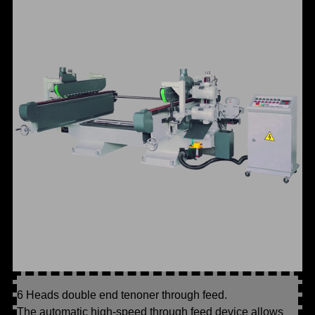
6 Heads double end tenoner through feed.
The automatic high-speed through feed device allows