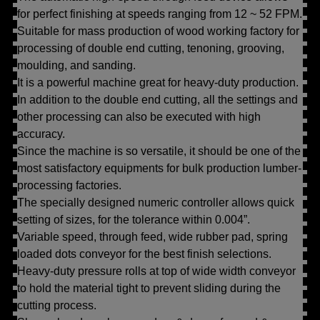
for perfect finishing at speeds ranging from 12 ~ 52 FPM.
Suitable for mass production of wood working factory for
processing of double end cutting, tenoning, grooving,
moulding, and sanding.
It is a powerful machine great for heavy-duty production.
In addition to the double end cutting, all the settings and
other processing can also be executed with high
accuracy.
Since the machine is so versatile, it should be one of the
most satisfactory equipments for bulk production lumber-
processing factories.
The specially designed numeric controller allows quick
setting of sizes, for the tolerance within 0.004”.
Variable speed, through feed, wide rubber pad, spring
loaded dots conveyor for the best finish selections.
Heavy-duty pressure rolls at top of wide width conveyor
to hold the material tight to prevent sliding during the
cutting process.