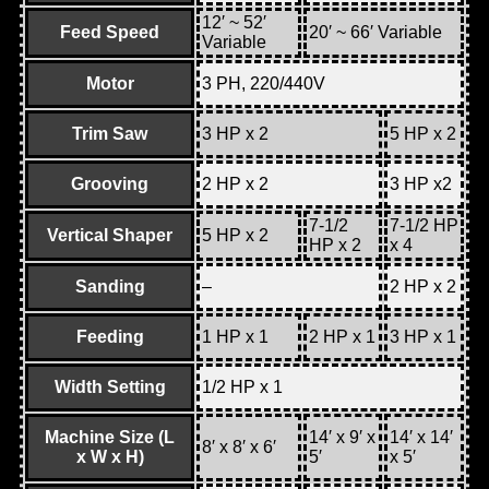
12′ ~ 52′
Feed Speed
20′ ~ 66′ Variable
Variable
Motor
3 PH, 220/440V
Trim Saw
3 HP x 2
5 HP x 2
Grooving
2 HP x 2
3 HP x2
7-1/2
7-1/2 HP
Vertical Shaper
5 HP x 2
HP x 2
x 4
Sanding
–
2 HP x 2
Feeding
1 HP x 1
2 HP x 1
3 HP x 1
Width Setting
1/2 HP x 1
Machine Size (L
14′ x 9′ x
14′ x 14′
8′ x 8′ x 6′
x W x H)
5′
x 5′