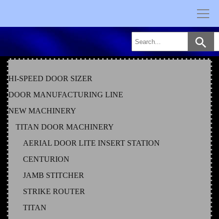
Skip
to
content
HI-SPEED DOOR SIZER
DOOR MANUFACTURING LINE
NEW MACHINERY
TITAN DOOR MACHINERY
AERIAL DOOR LITE INSERT STATION
CENTURION
JAMB STITCHER
STRIKE ROUTER
TITAN