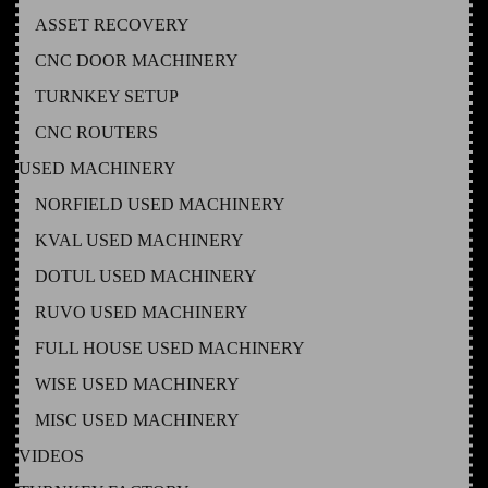
ASSET RECOVERY
CNC DOOR MACHINERY
TURNKEY SETUP
CNC ROUTERS
USED MACHINERY
NORFIELD USED MACHINERY
KVAL USED MACHINERY
DOTUL USED MACHINERY
RUVO USED MACHINERY
FULL HOUSE USED MACHINERY
WISE USED MACHINERY
MISC USED MACHINERY
VIDEOS