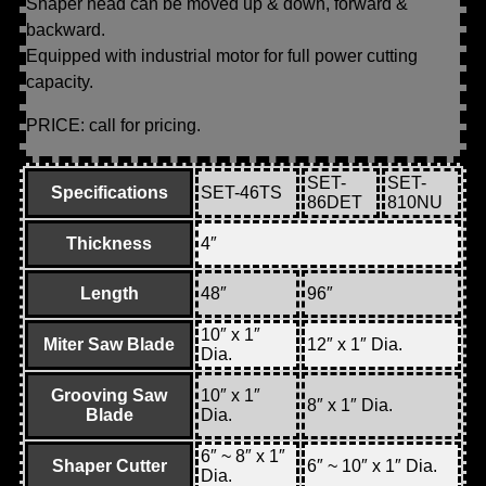
Shaper head can be moved up & down, forward &
backward.
Equipped with industrial motor for full power cutting
capacity.
PRICE: call for pricing.
SET-
SET-
Specifications
SET-46TS
86DET
810NU
Thickness
4″
Length
48″
96″
10″ x 1″
Miter Saw Blade
12″ x 1″ Dia.
Dia.
Grooving Saw
10″ x 1″
8″ x 1″ Dia.
Blade
Dia.
6″ ~ 8″ x 1″
Shaper Cutter
6″ ~ 10″ x 1″ Dia.
Dia.