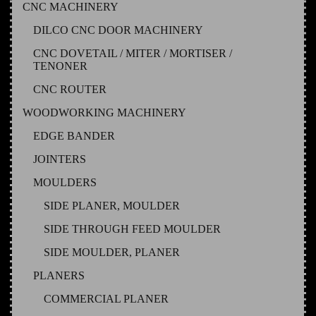
CNC MACHINERY
DILCO CNC DOOR MACHINERY
CNC DOVETAIL / MITER / MORTISER /
TENONER
CNC ROUTER
WOODWORKING MACHINERY
EDGE BANDER
JOINTERS
MOULDERS
SIDE PLANER, MOULDER
SIDE THROUGH FEED MOULDER
SIDE MOULDER, PLANER
PLANERS
COMMERCIAL PLANER