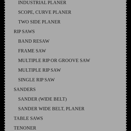
INDUSTRIAL PLANER
SCOPE, CURVE PLANER
TWO SIDE PLANER
RIP SAWS
BAND RESAW
FRAME SAW
MULTIPLE RIP OR GROOVE SAW
MULTIPLE RIP SAW
SINGLE RIP SAW
SANDERS
SANDER (WIDE BELT)
SANDER WIDE BELT, PLANER
TABLE SAWS
TENONER