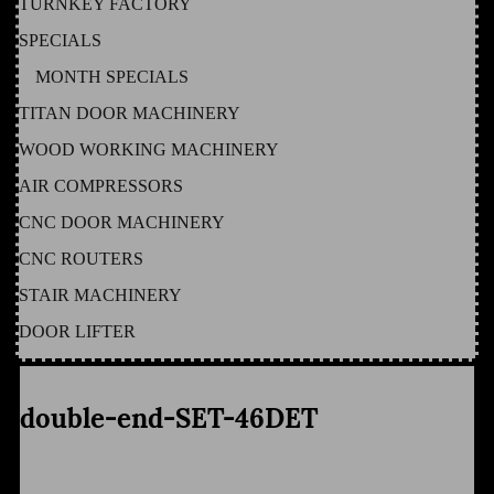
TURNKEY FACTORY
SPECIALS
MONTH SPECIALS
TITAN DOOR MACHINERY
WOOD WORKING MACHINERY
AIR COMPRESSORS
CNC DOOR MACHINERY
CNC ROUTERS
STAIR MACHINERY
DOOR LIFTER
double-end-SET-46DET