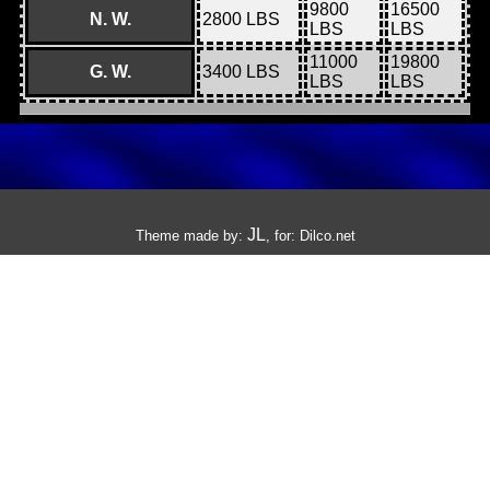
9800
16500
N. W.
2800 LBS
LBS
LBS
11000
19800
G. W.
3400 LBS
LBS
LBS
JL
Theme made by:
, for:
Dilco.net