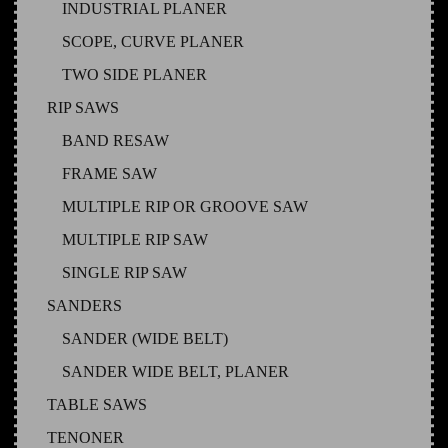
INDUSTRIAL PLANER
SCOPE, CURVE PLANER
TWO SIDE PLANER
RIP SAWS
BAND RESAW
FRAME SAW
MULTIPLE RIP OR GROOVE SAW
MULTIPLE RIP SAW
SINGLE RIP SAW
SANDERS
SANDER (WIDE BELT)
SANDER WIDE BELT, PLANER
TABLE SAWS
TENONER