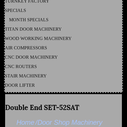
TURNKEY FACTORY
SPECIALS
MONTH SPECIALS
TITAN DOOR MACHINERY
WOOD WORKING MACHINERY
AIR COMPRESSORS
CNC DOOR MACHINERY
CNC ROUTERS
STAIR MACHINERY
DOOR LIFTER
Double End SET-52SAT
Home
/Door Shop Machinery