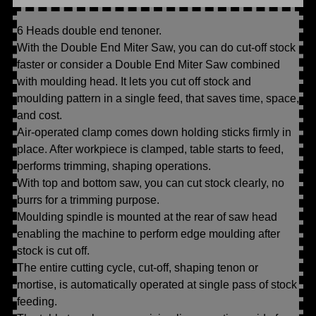
6 Heads double end tenoner.
With the Double End Miter Saw, you can do cut-off stock
faster or consider a Double End Miter Saw combined
with moulding head. It lets you cut off stock and
moulding pattern in a single feed, that saves time, space,
and cost.
Air-operated clamp comes down holding sticks firmly in
place. After workpiece is clamped, table starts to feed,
performs trimming, shaping operations.
With top and bottom saw, you can cut stock clearly, no
burrs for a trimming purpose.
Moulding spindle is mounted at the rear of saw head
enabling the machine to perform edge moulding after
stock is cut off.
The entire cutting cycle, cut-off, shaping tenon or
mortise, is automatically operated at single pass of stock
feeding.