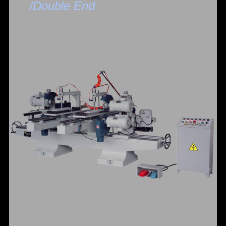
/Double End