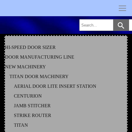
Skip
to
content
HI-SPEED DOOR SIZER
DOOR MANUFACTURING LINE
NEW MACHINERY
TITAN DOOR MACHINERY
AERIAL DOOR LITE INSERT STATION
CENTURION
JAMB STITCHER
STRIKE ROUTER
TITAN