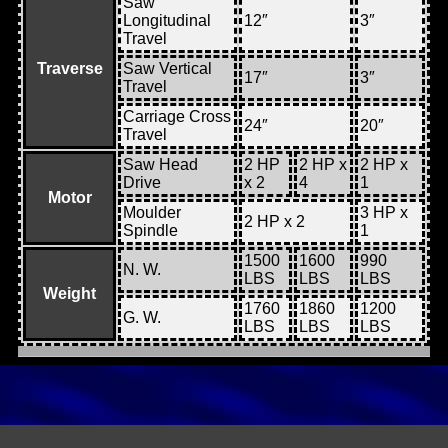
Saw
Longitudinal
12″
3″
Travel
Traverse
Saw Vertical
17″
3″
Travel
Carriage Cross
24″
20″
Travel
Saw Head
2 HP
2 HP x
2 HP x
Drive
x 2
4
1
Motor
Moulder
3 HP x
2 HP x 2
Spindle
1
1500
1600
990
N. W.
LBS
LBS
LBS
Weight
1760
1860
1200
G. W.
LBS
LBS
LBS