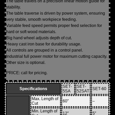
The table travels on a precision linear motion guide for
stability.
The table traverse is driven by power system, ensuring
very stable, smooth workpiece feeding.
Variable feed speed permits proper feed selection for
hard or soft wood materials.
Big hand wheel adjusts depth of cut.
Heavy cast iron base for durability usage.
All controls are grouped in a control panel.
Industrial full power motor for maximum cutting capacity.
Other size is optional.
PRICE: call for pricing.
SET-
SET-
Specifications
SET-60
5SA
52SAT
Max. Length of
60″
–
Cut
Min. Length of
12″
5″