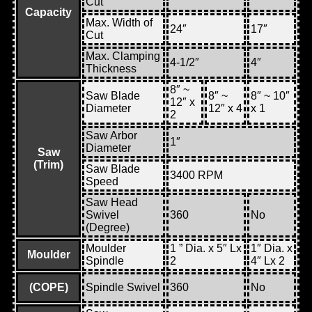
Cut
Capacity
Max. Width of
24″
17″
Cut
Max. Clamping
4-1/2″
4″
Thickness
8″ ~
Saw Blade
8″ ~
8″ ~ 10″
12″ x
Diameter
12″ x 4
x 1
2
Saw Arbor
1″
Diameter
Saw
(Trim)
Saw Blade
3400 RPM
Speed
Saw Head
Swivel
360
No
(Degree)
Moulder
1 ” Dia. x 5″ Lx
1″ Dia. x
Moulder
Spindle
2
4″ Lx 2
(COPE)
Spindle Swivel
360
No