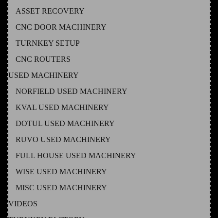
ASSET RECOVERY
CNC DOOR MACHINERY
TURNKEY SETUP
CNC ROUTERS
USED MACHINERY
NORFIELD USED MACHINERY
KVAL USED MACHINERY
DOTUL USED MACHINERY
RUVO USED MACHINERY
FULL HOUSE USED MACHINERY
WISE USED MACHINERY
MISC USED MACHINERY
VIDEOS