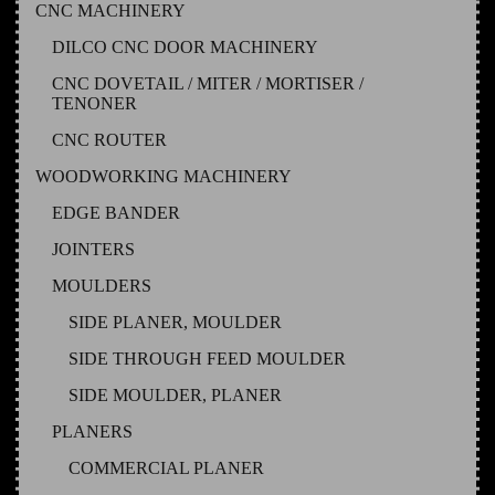
CNC MACHINERY
DILCO CNC DOOR MACHINERY
CNC DOVETAIL / MITER / MORTISER /
TENONER
CNC ROUTER
WOODWORKING MACHINERY
EDGE BANDER
JOINTERS
MOULDERS
SIDE PLANER, MOULDER
SIDE THROUGH FEED MOULDER
SIDE MOULDER, PLANER
PLANERS
COMMERCIAL PLANER