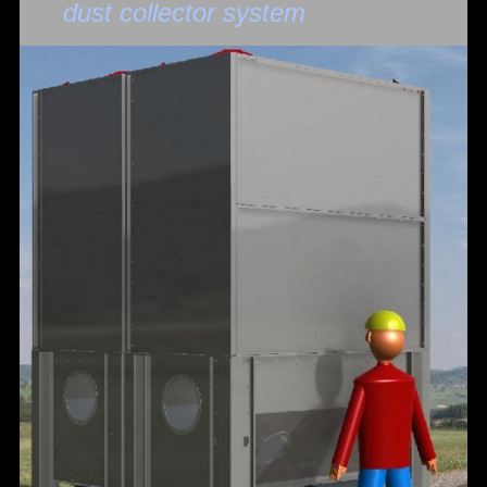
dust collector system