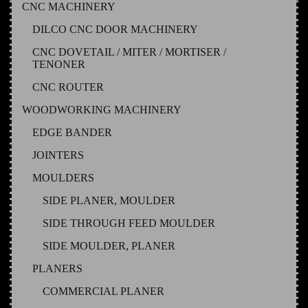
CNC MACHINERY
DILCO CNC DOOR MACHINERY
CNC DOVETAIL / MITER / MORTISER /
TENONER
CNC ROUTER
WOODWORKING MACHINERY
EDGE BANDER
JOINTERS
MOULDERS
SIDE PLANER, MOULDER
SIDE THROUGH FEED MOULDER
SIDE MOULDER, PLANER
PLANERS
COMMERCIAL PLANER