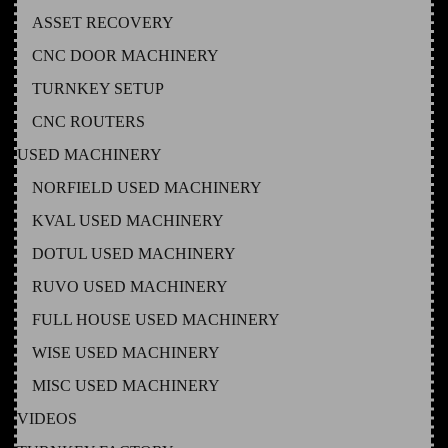
ASSET RECOVERY
CNC DOOR MACHINERY
TURNKEY SETUP
CNC ROUTERS
USED MACHINERY
NORFIELD USED MACHINERY
KVAL USED MACHINERY
DOTUL USED MACHINERY
RUVO USED MACHINERY
FULL HOUSE USED MACHINERY
WISE USED MACHINERY
MISC USED MACHINERY
VIDEOS