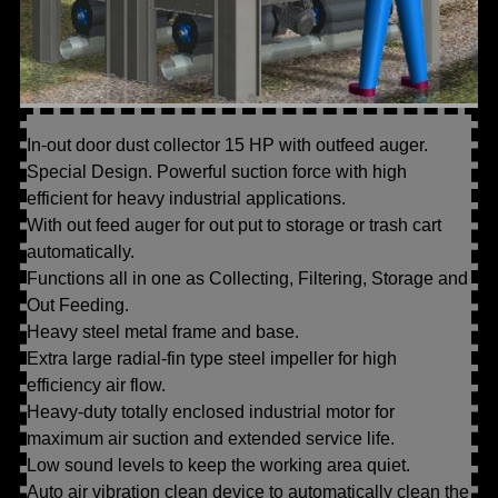
In-out door dust collector 15 HP with outfeed auger.
Special Design. Powerful suction force with high
efficient for heavy industrial applications.
With out feed auger for out put to storage or trash cart
automatically.
Functions all in one as Collecting, Filtering, Storage and
Out Feeding.
Heavy steel metal frame and base.
Extra large radial-fin type steel impeller for high
efficiency air flow.
Heavy-duty totally enclosed industrial motor for
maximum air suction and extended service life.
Low sound levels to keep the working area quiet.
Auto air vibration clean device to automatically clean the