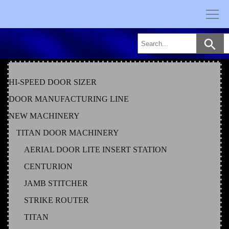
Skip
to
content
HI-SPEED DOOR SIZER
DOOR MANUFACTURING LINE
NEW MACHINERY
TITAN DOOR MACHINERY
AERIAL DOOR LITE INSERT STATION
CENTURION
JAMB STITCHER
STRIKE ROUTER
TITAN