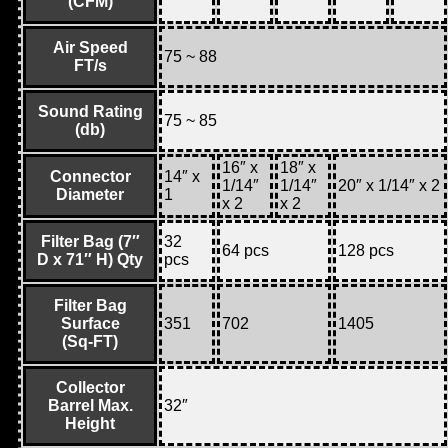
(CFM)
Air Speed
75 ~ 88
FT/s
Sound Rating
75 ~ 85
(db)
16″ x
18″ x
Connector
14″ x
1/14″
1/14″
20″ x 1/14″ x 2
Diameter
1
x 2
x 2
Filter Bag (7″
32
64 pcs
128 pcs
D x 71″ H) Qty
pcs
Filter Bag
Surface
351
702
1405
(Sq-FT)
Collector
Barrel Max.
32″
Height