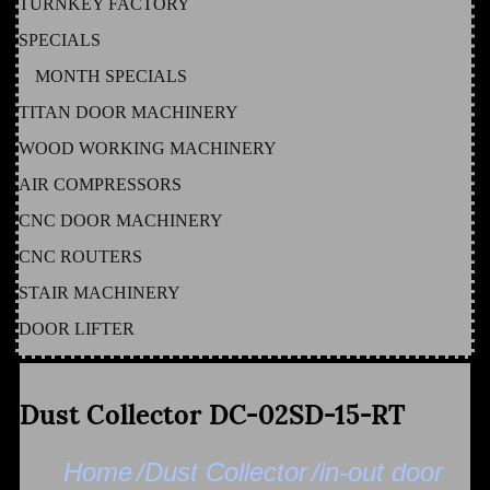
TURNKEY FACTORY
SPECIALS
MONTH SPECIALS
TITAN DOOR MACHINERY
WOOD WORKING MACHINERY
AIR COMPRESSORS
CNC DOOR MACHINERY
CNC ROUTERS
STAIR MACHINERY
DOOR LIFTER
Dust Collector DC-02SD-15-RT
Home
/Dust Collector
/in-out door