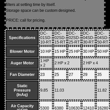
filters at setting time by itself.
Storage space can be custom designed.
PRICE: call for pricing.
DC-
DC-
DC-
DC-
DC-
Specifications
01SD-
02SD-
02SD-
04SD-
04SD-
10-RT
15-RT
25-RT
30-RT
50-RT
Blower Motor
10 HP
15 HP
25 HP
30 HP
50 HP
1 HP
Auger Motor
2 HP x 2
2 HP x 4
x 2
Fan Diameter
23
25
27
29
35
Static
Pressure
9.85
11.03
11.82
(InAq)
Air Capacity
5300
6380
10630
12410
16280