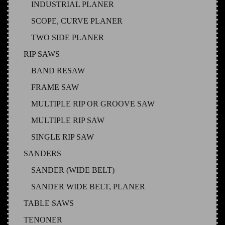
INDUSTRIAL PLANER
SCOPE, CURVE PLANER
TWO SIDE PLANER
RIP SAWS
BAND RESAW
FRAME SAW
MULTIPLE RIP OR GROOVE SAW
MULTIPLE RIP SAW
SINGLE RIP SAW
SANDERS
SANDER (WIDE BELT)
SANDER WIDE BELT, PLANER
TABLE SAWS
TENONER