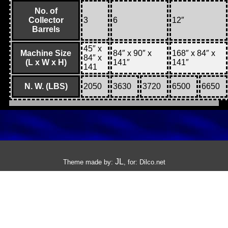
No. of
Collector
3
6
12″
Barrels
45″ x
Machine Size
84″ x 90″ x
168″ x 84″ x
84″ x
(L x W x H)
141″
141″
141
N. W. (LBS)
2050
3630
3720
6500
6650
JL
Theme made by:
, for:
Dilco.net