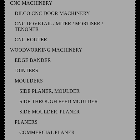
CNC MACHINERY
DILCO CNC DOOR MACHINERY
CNC DOVETAIL / MITER / MORTISER /
TENONER
CNC ROUTER
WOODWORKING MACHINERY
EDGE BANDER
JOINTERS
MOULDERS
SIDE PLANER, MOULDER
SIDE THROUGH FEED MOULDER
SIDE MOULDER, PLANER
PLANERS
COMMERCIAL PLANER