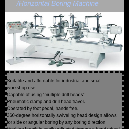
/Horizontal Boring Machine
Suitable and affordable for industrial and small
workshop use.
Capable of using “multiple drill heads”.
Pneumatic clamp and drill head travel.
Operated by foot pedal, hands free.
360-degree horizontally swiveling head design allows
for side or angular boring by any boring direction.