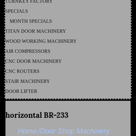
TURNKEY FACTORY
SPECIALS
MONTH SPECIALS
TITAN DOOR MACHINERY
WOOD WORKING MACHINERY
AIR COMPRESSORS
CNC DOOR MACHINERY
CNC ROUTERS
STAIR MACHINERY
DOOR LIFTER
horizontal BR-233
Home
/Door Shop Machinery