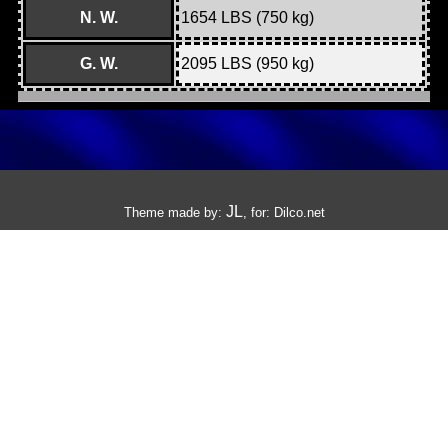
N. W.
1654 LBS (750 kg)
G. W.
2095 LBS (950 kg)
JL
Theme made by:
, for:
Dilco.net