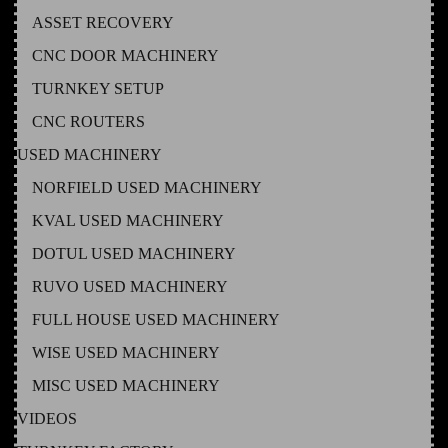
ASSET RECOVERY
CNC DOOR MACHINERY
TURNKEY SETUP
CNC ROUTERS
USED MACHINERY
NORFIELD USED MACHINERY
KVAL USED MACHINERY
DOTUL USED MACHINERY
RUVO USED MACHINERY
FULL HOUSE USED MACHINERY
WISE USED MACHINERY
MISC USED MACHINERY
VIDEOS