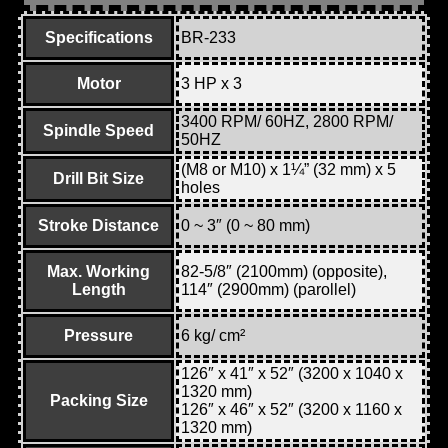
Specifications
BR-233
Motor
3 HP x 3
3400 RPM/ 60HZ, 2800 RPM/
Spindle Speed
50HZ
(M8 or M10) x 1¼” (32 mm) x 5
Drill Bit Size
holes
Stroke Distance
0 ~ 3″ (0 ~ 80 mm)
Max. Working
82-5/8″ (2100mm) (opposite),
Length
114″ (2900mm) (parollel)
Pressure
6 kg/ cm²
126″ x 41″ x 52″ (3200 x 1040 x
1320 mm)
Packing Size
126″ x 46″ x 52″ (3200 x 1160 x
1320 mm)