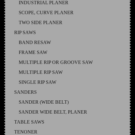
INDUSTRIAL PLANER
SCOPE, CURVE PLANER
TWO SIDE PLANER
RIP SAWS
BAND RESAW
FRAME SAW
MULTIPLE RIP OR GROOVE SAW
MULTIPLE RIP SAW
SINGLE RIP SAW
SANDERS
SANDER (WIDE BELT)
SANDER WIDE BELT, PLANER
TABLE SAWS
TENONER