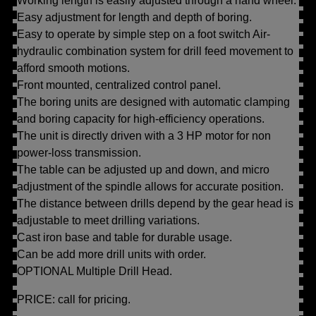
Working length is easily adjusted through a hand wheel.
Easy adjustment for length and depth of boring.
Easy to operate by simple step on a foot switch Air-
hydraulic combination system for drill feed movement to
afford smooth motions.
Front mounted, centralized control panel.
The boring units are designed with automatic clamping
and boring capacity for high-efficiency operations.
The unit is directly driven with a 3 HP motor for non
power-loss transmission.
The table can be adjusted up and down, and micro
adjustment of the spindle allows for accurate position.
The distance between drills depend by the gear head is
adjustable to meet drilling variations.
Cast iron base and table for durable usage.
Can be add more drill units with order.
OPTIONAL Multiple Drill Head.
PRICE: call for pricing.