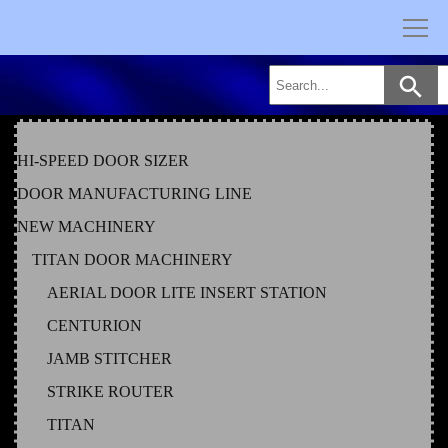
Skip
to
content
HI-SPEED DOOR SIZER
DOOR MANUFACTURING LINE
NEW MACHINERY
TITAN DOOR MACHINERY
AERIAL DOOR LITE INSERT STATION
CENTURION
JAMB STITCHER
STRIKE ROUTER
TITAN