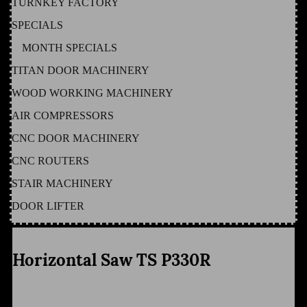
TURNKEY FACTORY
SPECIALS
MONTH SPECIALS
TITAN DOOR MACHINERY
WOOD WORKING MACHINERY
AIR COMPRESSORS
CNC DOOR MACHINERY
CNC ROUTERS
STAIR MACHINERY
DOOR LIFTER
Horizontal Saw TS P330R