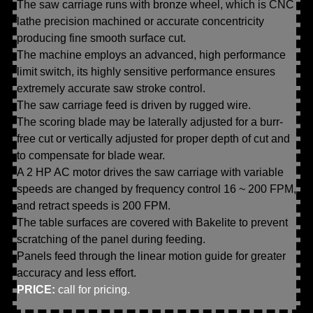
The saw carriage runs with bronze wheel, which is CNC
lathe precision machined or accurate concentricity
producing fine smooth surface cut.
The machine employs an advanced, high performance
limit switch, its highly sensitive performance ensures
extremely accurate saw stroke control.
The saw carriage feed is driven by rugged wire.
The scoring blade may be laterally adjusted for a burr-
free cut or vertically adjusted for proper depth of cut and
to compensate for blade wear.
A 2 HP AC motor drives the saw carriage with variable
speeds are changed by frequency control 16 ~ 200 FPM,
and retract speeds is 200 FPM.
The table surfaces are covered with Bakelite to prevent
scratching of the panel during feeding.
Panels feed through the linear motion guide for greater
accuracy and less effort.
PRICE:
call for pricing.