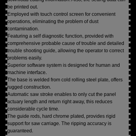
be printed out.
Employed with touch control screen for convenient
operations, eliminating the problem of dust
contamination.
Featuring a self diagnostic function, provided with
comprehensive probable cause of trouble and detailed
trouble shooting guide, allowing the operator to correct
problems easily.
Superior software system is designed for human and
machine interface.
The base is welded from cold rolling steel plate, offers
rugged construction.
Automatic saw stroke enables to only cut the panel
actuary length and return right away, this reduces
considerable cycle time.
The guide rods, hard chrome plated, provides rigid
support for saw carriage. The ripping accuracy is
guaranteed.