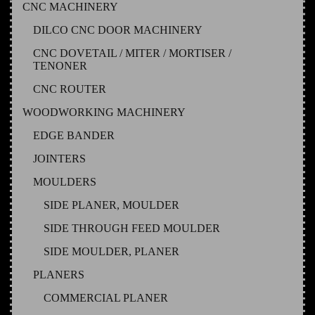
CNC MACHINERY
DILCO CNC DOOR MACHINERY
CNC DOVETAIL / MITER / MORTISER /
TENONER
CNC ROUTER
WOODWORKING MACHINERY
EDGE BANDER
JOINTERS
MOULDERS
SIDE PLANER, MOULDER
SIDE THROUGH FEED MOULDER
SIDE MOULDER, PLANER
PLANERS
COMMERCIAL PLANER