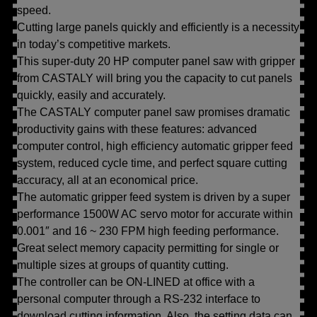
speed.
Cutting large panels quickly and efficiently is a necessity
in today’s competitive markets.
This super-duty 20 HP computer panel saw with gripper
from CASTALY will bring you the capacity to cut panels
quickly, easily and accurately.
The CASTALY computer panel saw promises dramatic
productivity gains with these features: advanced
computer control, high efficiency automatic gripper feed
system, reduced cycle time, and perfect square cutting
accuracy, all at an economical price.
The automatic gripper feed system is driven by a super
performance 1500W AC servo motor for accurate within
0.001″ and 16 ~ 230 FPM high feeding performance.
Great select memory capacity permitting for single or
multiple sizes at groups of quantity cutting.
The controller can be ON-LINED at office with a
personal computer through a RS-232 interface to
download cutting information. Also, the setting data can