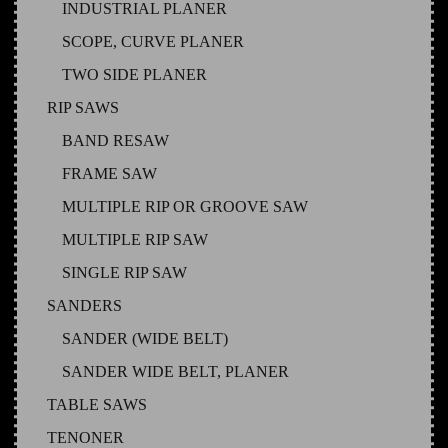
INDUSTRIAL PLANER
SCOPE, CURVE PLANER
TWO SIDE PLANER
RIP SAWS
BAND RESAW
FRAME SAW
MULTIPLE RIP OR GROOVE SAW
MULTIPLE RIP SAW
SINGLE RIP SAW
SANDERS
SANDER (WIDE BELT)
SANDER WIDE BELT, PLANER
TABLE SAWS
TENONER