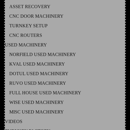
ASSET RECOVERY
CNC DOOR MACHINERY
TURNKEY SETUP
CNC ROUTERS
USED MACHINERY
NORFIELD USED MACHINERY
KVAL USED MACHINERY
DOTUL USED MACHINERY
RUVO USED MACHINERY
FULL HOUSE USED MACHINERY
WISE USED MACHINERY
MISC USED MACHINERY
VIDEOS