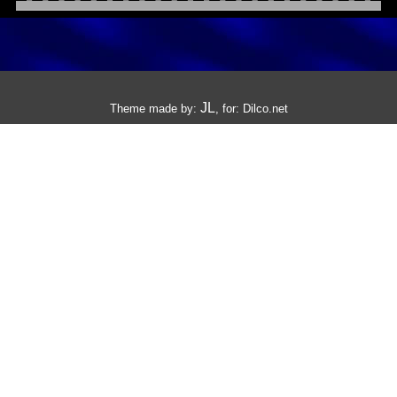
JL
Theme made by:
, for:
Dilco.net