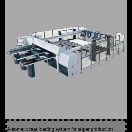
Automatic rear loading system for super production