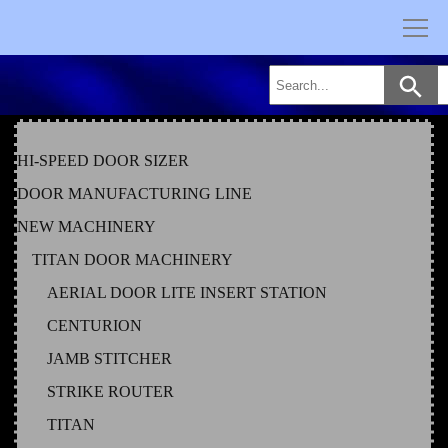
Skip
to
content
HI-SPEED DOOR SIZER
DOOR MANUFACTURING LINE
NEW MACHINERY
TITAN DOOR MACHINERY
AERIAL DOOR LITE INSERT STATION
CENTURION
JAMB STITCHER
STRIKE ROUTER
TITAN