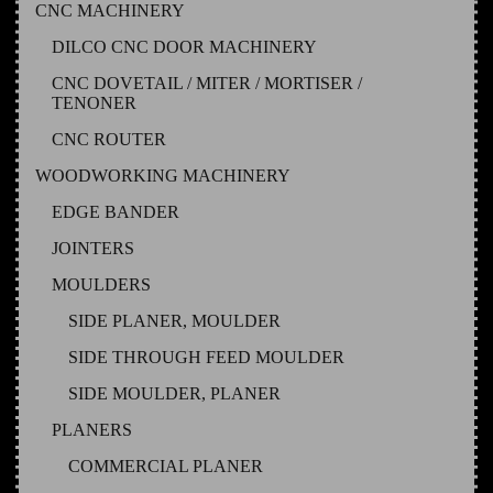
CNC MACHINERY
DILCO CNC DOOR MACHINERY
CNC DOVETAIL / MITER / MORTISER /
TENONER
CNC ROUTER
WOODWORKING MACHINERY
EDGE BANDER
JOINTERS
MOULDERS
SIDE PLANER, MOULDER
SIDE THROUGH FEED MOULDER
SIDE MOULDER, PLANER
PLANERS
COMMERCIAL PLANER