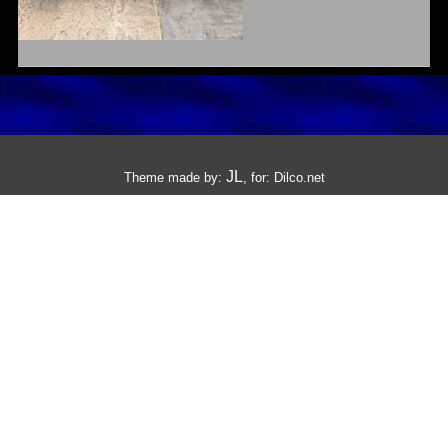
JL
Theme made by:
, for:
Dilco.net