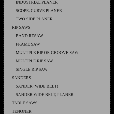
INDUSTRIAL PLANER
SCOPE, CURVE PLANER
TWO SIDE PLANER
RIP SAWS
BAND RESAW
FRAME SAW
MULTIPLE RIP OR GROOVE SAW
MULTIPLE RIP SAW
SINGLE RIP SAW
SANDERS
SANDER (WIDE BELT)
SANDER WIDE BELT, PLANER
TABLE SAWS
TENONER