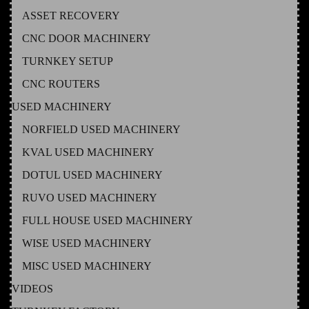
ASSET RECOVERY
CNC DOOR MACHINERY
TURNKEY SETUP
CNC ROUTERS
USED MACHINERY
NORFIELD USED MACHINERY
KVAL USED MACHINERY
DOTUL USED MACHINERY
RUVO USED MACHINERY
FULL HOUSE USED MACHINERY
WISE USED MACHINERY
MISC USED MACHINERY
VIDEOS