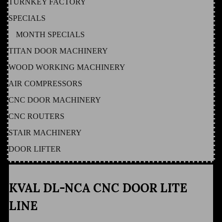
TURNKEY FACTORY
SPECIALS
MONTH SPECIALS
TITAN DOOR MACHINERY
WOOD WORKING MACHINERY
AIR COMPRESSORS
CNC DOOR MACHINERY
CNC ROUTERS
STAIR MACHINERY
DOOR LIFTER
KVAL DL-NCA CNC DOOR LITE
LINE