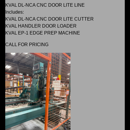
KVAL DL-NCA CNC DOOR LITE LINE
Includes:
KVAL DL-NCA CNC DOOR LITE CUTTER
KVAL HANDLER DOOR LOADER
KVAL EP-1 EDGE PREP MACHINE
CALL FOR PRICING