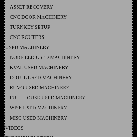
ASSET RECOVERY
CNC DOOR MACHINERY
TURNKEY SETUP
CNC ROUTERS
USED MACHINERY
NORFIELD USED MACHINERY
KVAL USED MACHINERY
DOTUL USED MACHINERY
RUVO USED MACHINERY
FULL HOUSE USED MACHINERY
WISE USED MACHINERY
MISC USED MACHINERY
VIDEOS