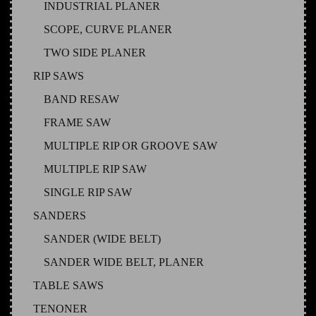
INDUSTRIAL PLANER
SCOPE, CURVE PLANER
TWO SIDE PLANER
RIP SAWS
BAND RESAW
FRAME SAW
MULTIPLE RIP OR GROOVE SAW
MULTIPLE RIP SAW
SINGLE RIP SAW
SANDERS
SANDER (WIDE BELT)
SANDER WIDE BELT, PLANER
TABLE SAWS
TENONER