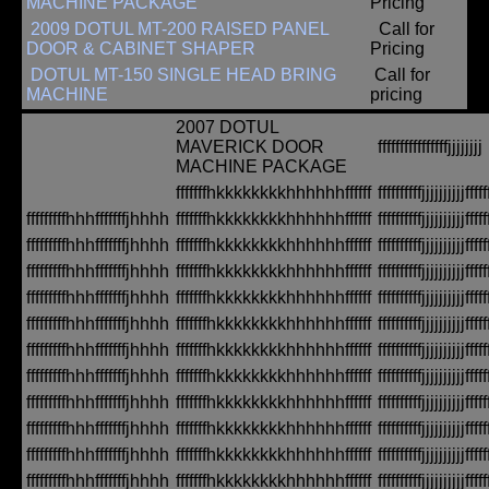
MACHINE PACKAGE
Pricing
2009 DOTUL MT-200 RAISED PANEL
Call for
DOOR & CABINET SHAPER
Pricing
DOTUL MT-150 SINGLE HEAD BRING
Call for
MACHINE
pricing
2007 DOTUL
MAVERICK DOOR
ffffffffffffffffjjjjjjjj
MACHINE PACKAGE
fffffffhkkkkkkkkhhhhhhffffff
ffffffffffjjjjjjjjjjfffff
fffffffffhhhfffffffjhhhh
fffffffhkkkkkkkkhhhhhhffffff
ffffffffffjjjjjjjjjjfffff
fffffffffhhhfffffffjhhhh
fffffffhkkkkkkkkhhhhhhffffff
ffffffffffjjjjjjjjjjfffff
fffffffffhhhfffffffjhhhh
fffffffhkkkkkkkkhhhhhhffffff
ffffffffffjjjjjjjjjjfffff
fffffffffhhhfffffffjhhhh
fffffffhkkkkkkkkhhhhhhffffff
ffffffffffjjjjjjjjjjfffff
fffffffffhhhfffffffjhhhh
fffffffhkkkkkkkkhhhhhhffffff
ffffffffffjjjjjjjjjjfffff
fffffffffhhhfffffffjhhhh
fffffffhkkkkkkkkhhhhhhffffff
ffffffffffjjjjjjjjjjfffff
fffffffffhhhfffffffjhhhh
fffffffhkkkkkkkkhhhhhhffffff
ffffffffffjjjjjjjjjjfffff
fffffffffhhhfffffffjhhhh
fffffffhkkkkkkkkhhhhhhffffff
ffffffffffjjjjjjjjjjfffff
fffffffffhhhfffffffjhhhh
fffffffhkkkkkkkkhhhhhhffffff
ffffffffffjjjjjjjjjjfffff
fffffffffhhhfffffffjhhhh
fffffffhkkkkkkkkhhhhhhffffff
ffffffffffjjjjjjjjjjfffff
fffffffffhhhfffffffjhhhh
fffffffhkkkkkkkkhhhhhhffffff
ffffffffffjjjjjjjjjjfffff