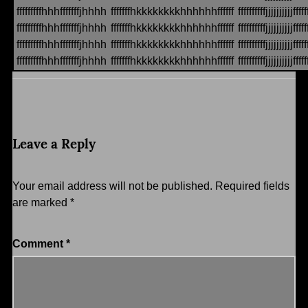
fffffffffhhhfffffffjhhhh
fffffffhkkkkkkkkhhhhhhffffff
ffffffffffjjjjjjjjjjfffff
fffffffffhhhfffffffjhhhh
fffffffhkkkkkkkkhhhhhhffffff
ffffffffffjjjjjjjjjjfffff
fffffffffhhhfffffffjhhhh
fffffffhkkkkkkkkhhhhhhffffff
ffffffffffjjjjjjjjjjfffff
fffffffffhhhfffffffjhhhh
fffffffhkkkkkkkkhhhhhhffffff
ffffffffffjjjjjjjjjjfffff
Leave a Reply
Your email address will not be published.
Required fields
are marked
*
Comment
*