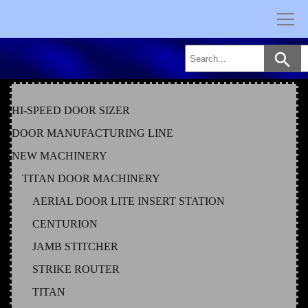
Skip
to
content
HI-SPEED DOOR SIZER
DOOR MANUFACTURING LINE
NEW MACHINERY
TITAN DOOR MACHINERY
AERIAL DOOR LITE INSERT STATION
CENTURION
JAMB STITCHER
STRIKE ROUTER
TITAN