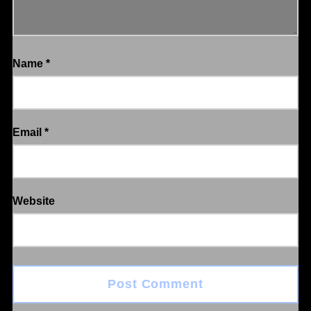
Name
*
Email
*
Website