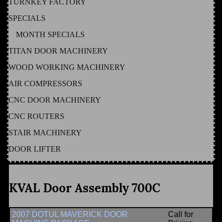
TURNKEY FACTORY
SPECIALS
MONTH SPECIALS
TITAN DOOR MACHINERY
WOOD WORKING MACHINERY
AIR COMPRESSORS
CNC DOOR MACHINERY
CNC ROUTERS
STAIR MACHINERY
DOOR LIFTER
KVAL Door Assembly 700C
2007 DOTUL MAVERICK DOOR
Call for