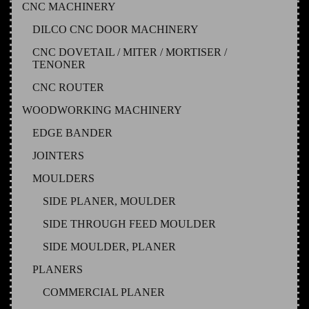
CNC MACHINERY
DILCO CNC DOOR MACHINERY
CNC DOVETAIL / MITER / MORTISER /
TENONER
CNC ROUTER
WOODWORKING MACHINERY
EDGE BANDER
JOINTERS
MOULDERS
SIDE PLANER, MOULDER
SIDE THROUGH FEED MOULDER
SIDE MOULDER, PLANER
PLANERS
COMMERCIAL PLANER