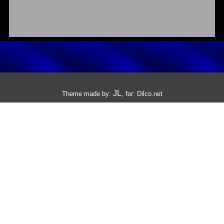
JL
Theme made by:
, for:
Dilco.net