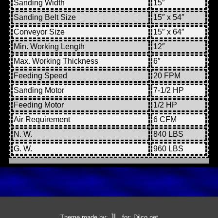
Sanding Width
15″
Sanding Belt Size
15″ x 54″
Conveyor Size
15″ x 64″
Min. Working Length
12″
Max. Working Thickness
6″
Feeding Speed
20 FPM
Sanding Motor
7-1/2 HP
Feeding Motor
1/2 HP
Air Requirement
6 CFM
N. W.
840 LBS
G. W.
960 LBS
JL
Theme made by:
, for:
Dilco.net