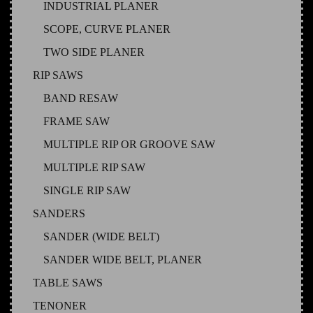
INDUSTRIAL PLANER
SCOPE, CURVE PLANER
TWO SIDE PLANER
RIP SAWS
BAND RESAW
FRAME SAW
MULTIPLE RIP OR GROOVE SAW
MULTIPLE RIP SAW
SINGLE RIP SAW
SANDERS
SANDER (WIDE BELT)
SANDER WIDE BELT, PLANER
TABLE SAWS
TENONER