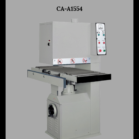
CA-A1554