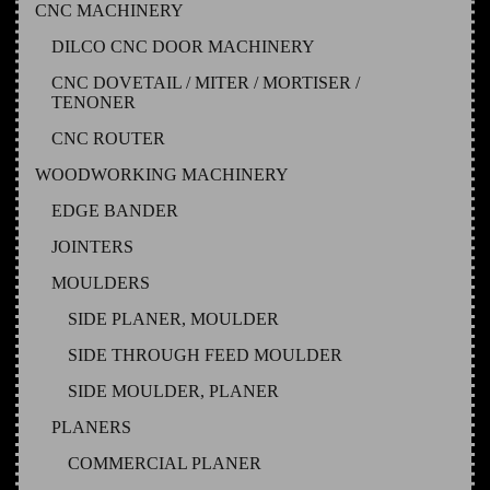
CNC MACHINERY
DILCO CNC DOOR MACHINERY
CNC DOVETAIL / MITER / MORTISER /
TENONER
CNC ROUTER
WOODWORKING MACHINERY
EDGE BANDER
JOINTERS
MOULDERS
SIDE PLANER, MOULDER
SIDE THROUGH FEED MOULDER
SIDE MOULDER, PLANER
PLANERS
COMMERCIAL PLANER