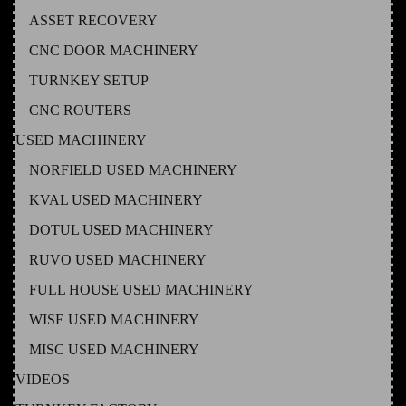
ASSET RECOVERY
CNC DOOR MACHINERY
TURNKEY SETUP
CNC ROUTERS
USED MACHINERY
NORFIELD USED MACHINERY
KVAL USED MACHINERY
DOTUL USED MACHINERY
RUVO USED MACHINERY
FULL HOUSE USED MACHINERY
WISE USED MACHINERY
MISC USED MACHINERY
VIDEOS