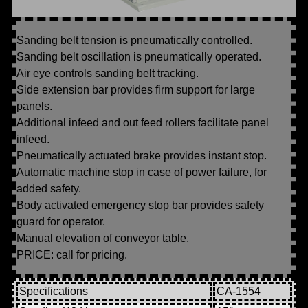
Sanding belt tension is pneumatically controlled.
Sanding belt oscillation is pneumatically operated.
Air eye controls sanding belt tracking.
Side extension bar provides firm support for large
panels.
Additional infeed and out feed rollers facilitate panel
infeed.
Pneumatically actuated brake provides instant stop.
Automatic machine stop in case of power failure, for
added safety.
Body activated emergency stop bar provides safety
guard for operator.
Manual elevation of conveyor table.
PRICE: call for pricing.
Specifications
CA-1554