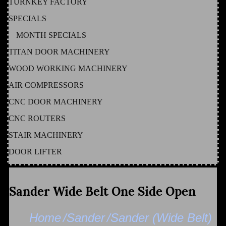
TURNKEY FACTORY
SPECIALS
MONTH SPECIALS
TITAN DOOR MACHINERY
WOOD WORKING MACHINERY
AIR COMPRESSORS
CNC DOOR MACHINERY
CNC ROUTERS
STAIR MACHINERY
DOOR LIFTER
Sander Wide Belt One Side Open
Home
/Sander
/Sander (Wide Belt)