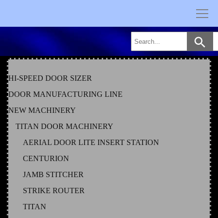
Skip
to
content
HI-SPEED DOOR SIZER
DOOR MANUFACTURING LINE
NEW MACHINERY
TITAN DOOR MACHINERY
AERIAL DOOR LITE INSERT STATION
CENTURION
JAMB STITCHER
STRIKE ROUTER
TITAN