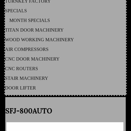
TURNKEY FACTORY
SPECIALS
MONTH SPECIALS
TITAN DOOR MACHINERY
WOOD WORKING MACHINERY
AIR COMPRESSORS
CNC DOOR MACHINERY
CNC ROUTERS
STAIR MACHINERY
DOOR LIFTER
SFJ-800AUTO