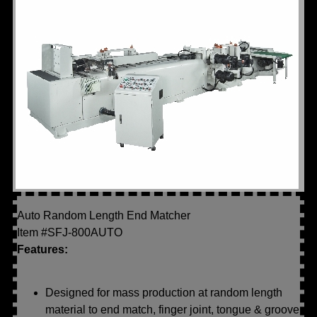
Auto Random Length End Matcher
Item #SFJ-800AUTO
Features:
Designed for mass production at random length
material to end match, finger joint, tongue & groove