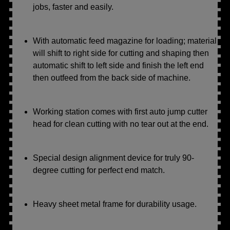
jobs, faster and easily.
With automatic feed magazine for loading; material
will shift to right side for cutting and shaping then
automatic shift to left side and finish the left end
then outfeed from the back side of machine.
Working station comes with first auto jump cutter
head for clean cutting with no tear out at the end.
Special design alignment device for truly 90-
degree cutting for perfect end match.
Heavy sheet metal frame for durability usage.