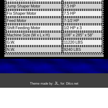
Jump Shaper Motor
7.5 HP
Fix Shaper Motor
7.5 HP
Feed Motor
7-1/2 HP
Shift Feeding Motor
1/2 HP x 3
Machine Size (W x L x H)
108″ x 285″ x 58″
G.W.
11220 LBS
N.W.
9240 LBS
JL
Theme made by:
, for:
Dilco.net