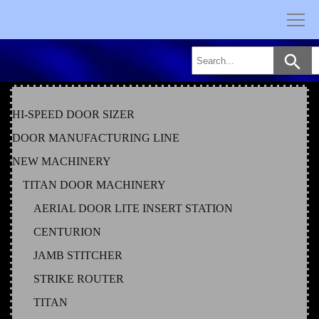
Skip
to
content
HI-SPEED DOOR SIZER
DOOR MANUFACTURING LINE
NEW MACHINERY
TITAN DOOR MACHINERY
AERIAL DOOR LITE INSERT STATION
CENTURION
JAMB STITCHER
STRIKE ROUTER
TITAN