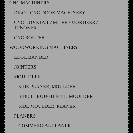
CNC MACHINERY
DILCO CNC DOOR MACHINERY
CNC DOVETAIL / MITER / MORTISER /
TENONER
CNC ROUTER
WOODWORKING MACHINERY
EDGE BANDER
JOINTERS
MOULDERS
SIDE PLANER, MOULDER
SIDE THROUGH FEED MOULDER
SIDE MOULDER, PLANER
PLANERS
COMMERCIAL PLANER