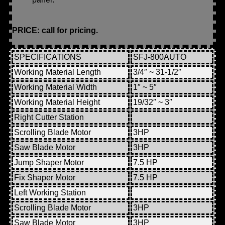
PRICE: call for pricing.
SPECIFICATIONS
SFJ-800AUTO
Working Material Length
3/4″ ~ 31-1/2″
Working Material Width
1″ ~ 5″
Working Material Height
19/32″ ~ 3″
Right Cutter Station
Scrolling Blade Motor
3HP
Saw Blade Motor
3HP
Jump Shaper Motor
7.5 HP
Fix Shaper Motor
7.5 HP
Left Working Station
Scrolling Blade Motor
3HP
Saw Blade Motor
3HP