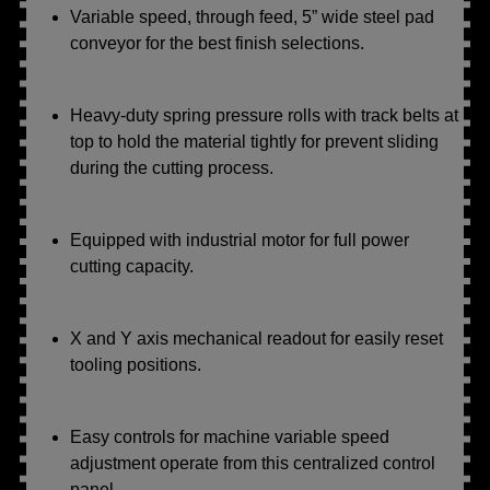
Variable speed, through feed, 5” wide steel pad
conveyor for the best finish selections.
Heavy-duty spring pressure rolls with track belts at
top to hold the material tightly for prevent sliding
during the cutting process.
Equipped with industrial motor for full power
cutting capacity.
X and Y axis mechanical readout for easily reset
tooling positions.
Easy controls for machine variable speed
adjustment operate from this centralized control
panel.