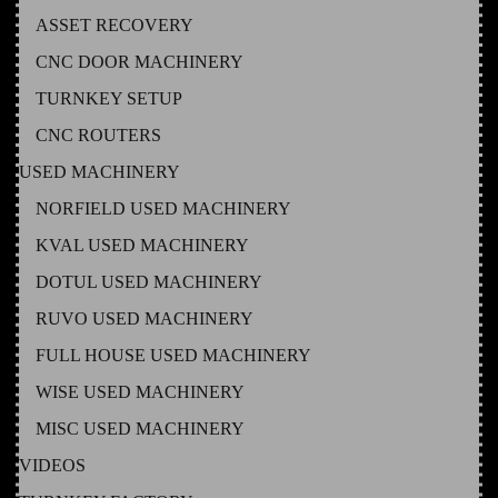
ASSET RECOVERY
CNC DOOR MACHINERY
TURNKEY SETUP
CNC ROUTERS
USED MACHINERY
NORFIELD USED MACHINERY
KVAL USED MACHINERY
DOTUL USED MACHINERY
RUVO USED MACHINERY
FULL HOUSE USED MACHINERY
WISE USED MACHINERY
MISC USED MACHINERY
VIDEOS