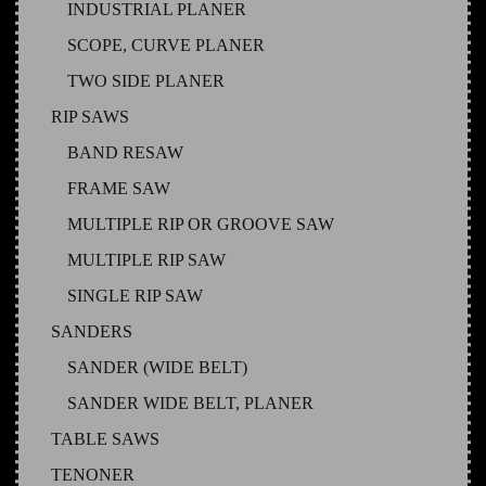
INDUSTRIAL PLANER
SCOPE, CURVE PLANER
TWO SIDE PLANER
RIP SAWS
BAND RESAW
FRAME SAW
MULTIPLE RIP OR GROOVE SAW
MULTIPLE RIP SAW
SINGLE RIP SAW
SANDERS
SANDER (WIDE BELT)
SANDER WIDE BELT, PLANER
TABLE SAWS
TENONER