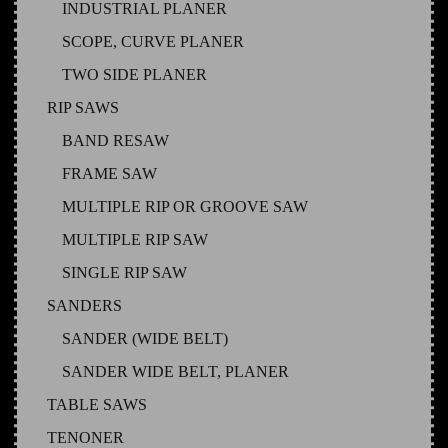
INDUSTRIAL PLANER
SCOPE, CURVE PLANER
TWO SIDE PLANER
RIP SAWS
BAND RESAW
FRAME SAW
MULTIPLE RIP OR GROOVE SAW
MULTIPLE RIP SAW
SINGLE RIP SAW
SANDERS
SANDER (WIDE BELT)
SANDER WIDE BELT, PLANER
TABLE SAWS
TENONER