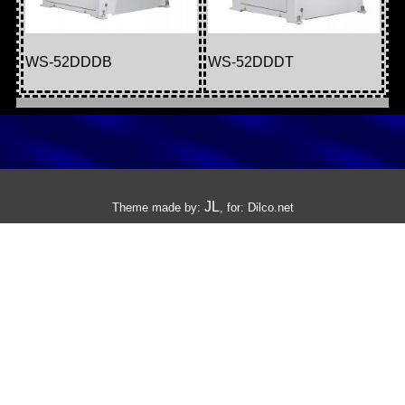
WS-52DDDB
WS-52DDDT
JL
Theme made by:
, for:
Dilco.net