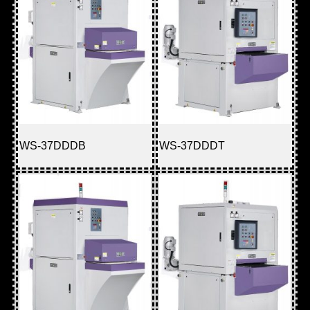
WS-37DDDB
WS-37DDDT