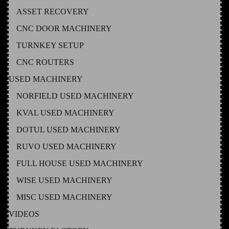
ASSET RECOVERY
CNC DOOR MACHINERY
TURNKEY SETUP
CNC ROUTERS
USED MACHINERY
NORFIELD USED MACHINERY
KVAL USED MACHINERY
DOTUL USED MACHINERY
RUVO USED MACHINERY
FULL HOUSE USED MACHINERY
WISE USED MACHINERY
MISC USED MACHINERY
VIDEOS