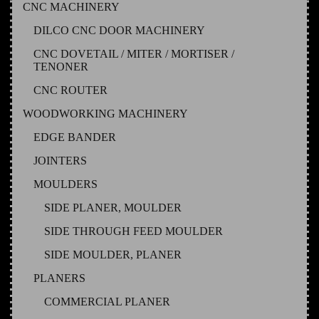
CNC MACHINERY
DILCO CNC DOOR MACHINERY
CNC DOVETAIL / MITER / MORTISER /
TENONER
CNC ROUTER
WOODWORKING MACHINERY
EDGE BANDER
JOINTERS
MOULDERS
SIDE PLANER, MOULDER
SIDE THROUGH FEED MOULDER
SIDE MOULDER, PLANER
PLANERS
COMMERCIAL PLANER