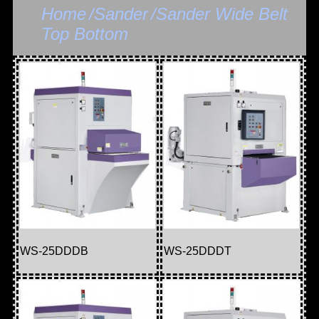
Home
/Sander
/Sander Wide Belt
Top Bottom
WS-25DDDB
WS-25DDDT