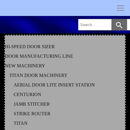
Skip
to
content
HI-SPEED DOOR SIZER
DOOR MANUFACTURING LINE
NEW MACHINERY
TITAN DOOR MACHINERY
AERIAL DOOR LITE INSERT STATION
CENTURION
JAMB STITCHER
STRIKE ROUTER
TITAN