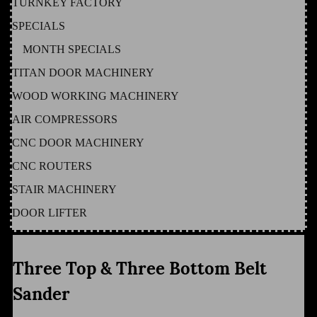
TURNKEY FACTORY
SPECIALS
MONTH SPECIALS
TITAN DOOR MACHINERY
WOOD WORKING MACHINERY
AIR COMPRESSORS
CNC DOOR MACHINERY
CNC ROUTERS
STAIR MACHINERY
DOOR LIFTER
Three Top & Three Bottom Belt
Sander