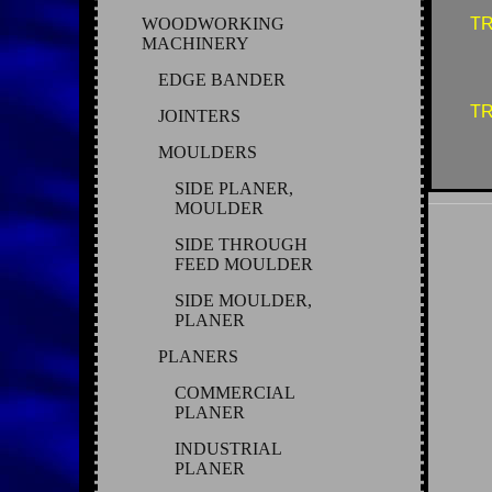
WOODWORKING
TR
MACHINERY
EDGE BANDER
TR
JOINTERS
MOULDERS
SIDE PLANER,
MOULDER
SIDE THROUGH
FEED MOULDER
SIDE MOULDER,
PLANER
PLANERS
COMMERCIAL
PLANER
INDUSTRIAL
PLANER