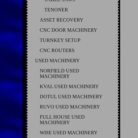
TENONER
ASSET RECOVERY
CNC DOOR MACHINERY
TURNKEY SETUP
CNC ROUTERS
USED MACHINERY
NORFIELD USED
MACHINERY
KVAL USED MACHINERY
DOTUL USED MACHINERY
RUVO USED MACHINERY
FULL HOUSE USED
MACHINERY
WISE USED MACHINERY