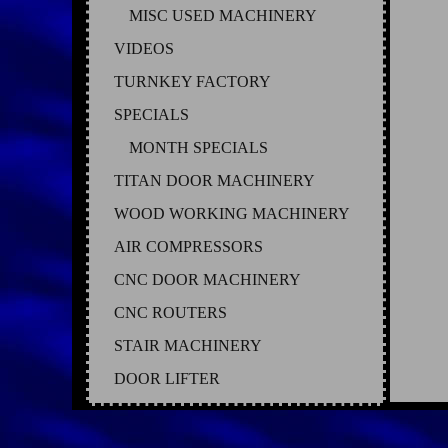
MISC USED MACHINERY
VIDEOS
TURNKEY FACTORY
SPECIALS
MONTH SPECIALS
TITAN DOOR MACHINERY
WOOD WORKING MACHINERY
AIR COMPRESSORS
CNC DOOR MACHINERY
CNC ROUTERS
STAIR MACHINERY
DOOR LIFTER