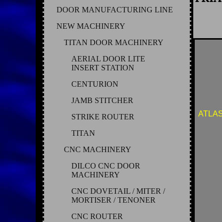
DOOR MANUFACTURING LINE
NEW MACHINERY
TITAN DOOR MACHINERY
AERIAL DOOR LITE
INSERT STATION
CENTURION
JAMB STITCHER
ATLAS
STRIKE ROUTER
TITAN
CNC MACHINERY
DILCO CNC DOOR
MACHINERY
CNC DOVETAIL / MITER /
MORTISER / TENONER
CNC ROUTER