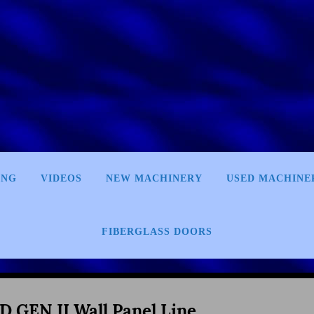
ING
VIDEOS
NEW MACHINERY
USED MACHINE
FIBERGLASS DOORS
D GEN II Wall Panel Line