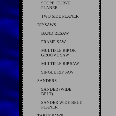
SCOPE, CURVE
PLANER
TWO SIDE PLANER
RIP SAWS
BAND RESAW
FRAME SAW
MULTIPLE RIP OR
GROOVE SAW
MULTIPLE RIP SAW
SINGLE RIP SAW
SANDERS
SANDER (WIDE
BELT)
SANDER WIDE BELT,
PLANER
TABLE SAWS