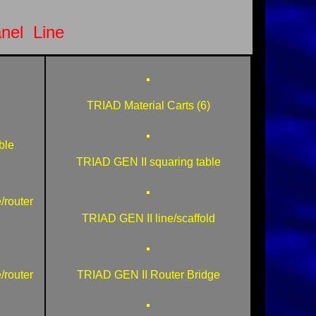
nel Line
TRIAD Material Carts (6)
ble
TRIAD GEN II squaring table
/router
TRIAD GEN II line/scaffold
/router
TRIAD GEN II Router Bridge