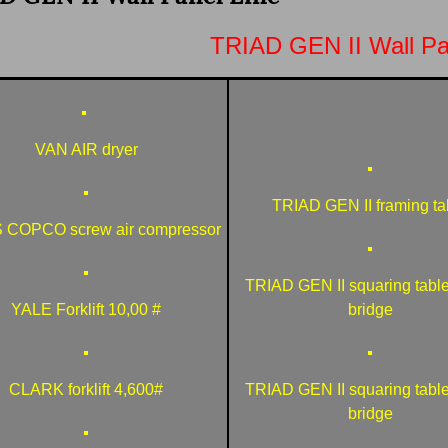
TRIAD GEN II Wall Pa
VAN AIR dryer
TRIAD GEN II framing ta
 COPCO screw air compressor
TRIAD GEN II squaring table
YALE Forklift 10,00 #
bridge
CLARK forklift 4,600#
TRIAD GEN II squaring table
bridge