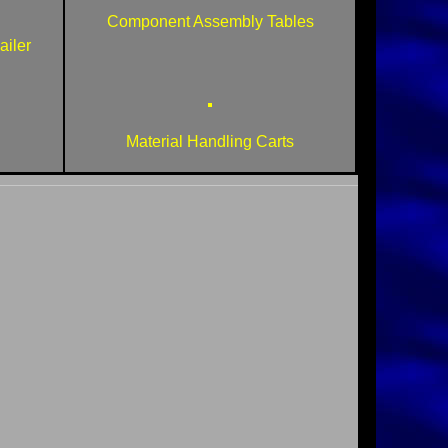
Component Assembly Tables
iler
Material Handling Carts