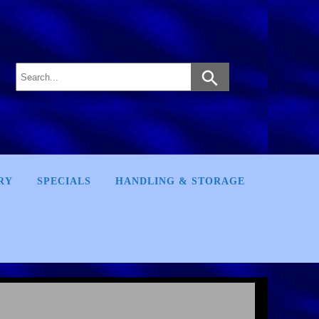
RY
SPECIALS
HANDLING & STORAGE