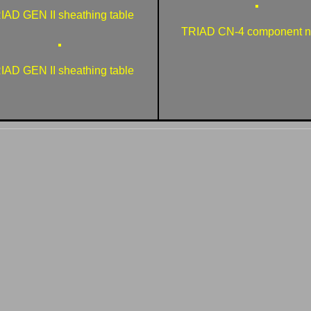
IAD GEN II sheathing table
TRIAD CN-4 component na
IAD GEN II sheathing table