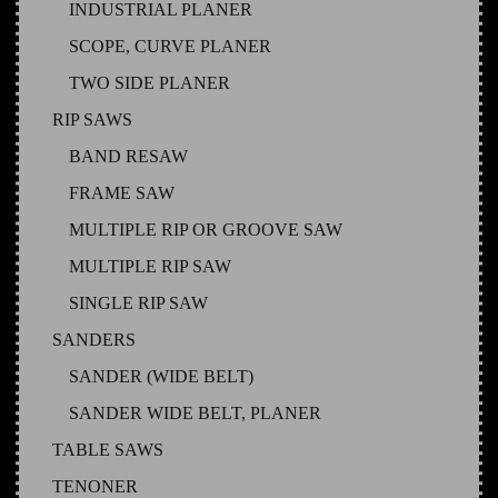
INDUSTRIAL PLANER
SCOPE, CURVE PLANER
TWO SIDE PLANER
RIP SAWS
BAND RESAW
FRAME SAW
MULTIPLE RIP OR GROOVE SAW
MULTIPLE RIP SAW
SINGLE RIP SAW
SANDERS
SANDER (WIDE BELT)
SANDER WIDE BELT, PLANER
TABLE SAWS
TENONER