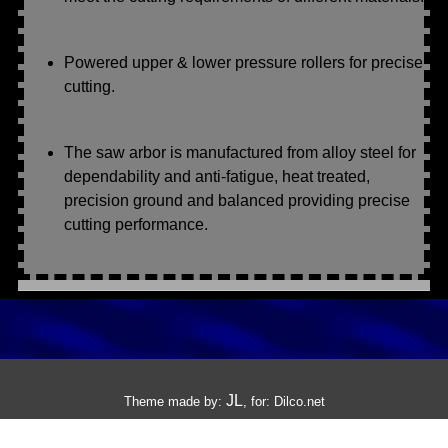
Powered upper & lower pressure rollers for precise
cutting.
The saw arbor is manufactured from alloy steel for
dependability and anti-fatigue, heat treated,
precision ground and balanced providing precise
cutting performance.
JL
Theme made by:
, for:
Dilco.net