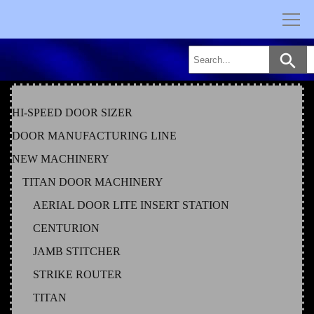
Skip
to
content
HI-SPEED DOOR SIZER
DOOR MANUFACTURING LINE
NEW MACHINERY
TITAN DOOR MACHINERY
AERIAL DOOR LITE INSERT STATION
CENTURION
JAMB STITCHER
STRIKE ROUTER
TITAN