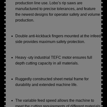
production line use. Lobo’s rip saws are
manufactured to precise tolerances, and feature
the newest designs for operator safety and volume
production.
Double anti-kickback fingers mounted at the infeed
side provides maximum safety protection.
Heavy -uty industrial TEFC motor ensures full
depth cutting capacity in all materials.
Ruggedly constructed sheet metal frame for
durability and extended machine life.
The variable feed speed allows the machine to
meet the cutting requirements of different materials.