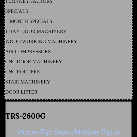
TURNKEY FACTORY
SPECIALS
MONTH SPECIALS
TITAN DOOR MACHINERY
WOOD WORKING MACHINERY
AIR COMPRESSORS
CNC DOOR MACHINERY
CNC ROUTERS
STAIR MACHINERY
DOOR LIFTER
TRS-2600G
Home
/Rip Saws
/Multiple Rip or