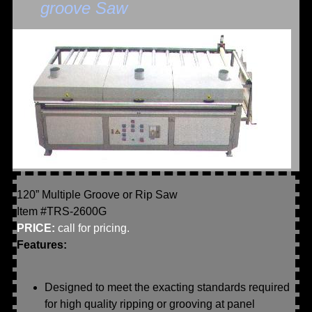
groove Saw
120” Multiple Groove or Rip Saw
Item #TRS-2600G
PRICE:
call for pricing.
Features:
Designed to meet the exacting standards required
for high quality ripping or grooving at panel