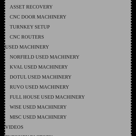
ASSET RECOVERY
CNC DOOR MACHINERY
TURNKEY SETUP
CNC ROUTERS
USED MACHINERY
NORFIELD USED MACHINERY
KVAL USED MACHINERY
DOTUL USED MACHINERY
RUVO USED MACHINERY
FULL HOUSE USED MACHINERY
WISE USED MACHINERY
MISC USED MACHINERY
VIDEOS