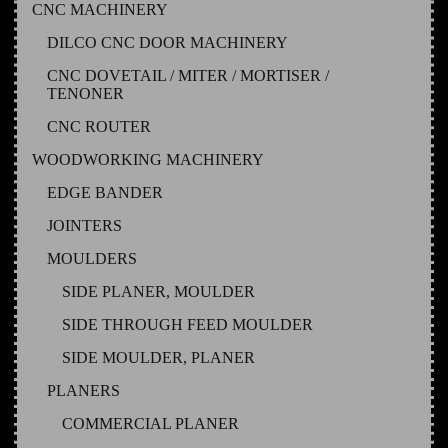
CNC MACHINERY
DILCO CNC DOOR MACHINERY
CNC DOVETAIL / MITER / MORTISER /
TENONER
CNC ROUTER
WOODWORKING MACHINERY
EDGE BANDER
JOINTERS
MOULDERS
SIDE PLANER, MOULDER
SIDE THROUGH FEED MOULDER
SIDE MOULDER, PLANER
PLANERS
COMMERCIAL PLANER