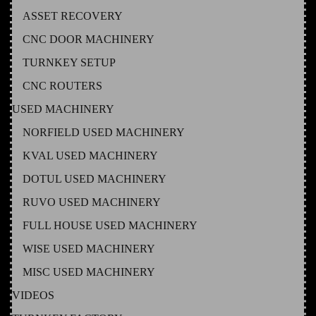
ASSET RECOVERY
CNC DOOR MACHINERY
TURNKEY SETUP
CNC ROUTERS
USED MACHINERY
NORFIELD USED MACHINERY
KVAL USED MACHINERY
DOTUL USED MACHINERY
RUVO USED MACHINERY
FULL HOUSE USED MACHINERY
WISE USED MACHINERY
MISC USED MACHINERY
VIDEOS