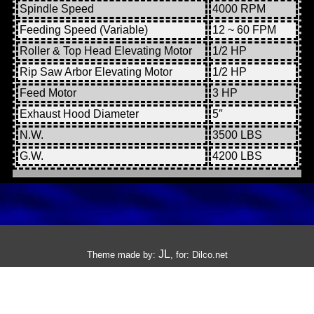
Spindle Speed
4000 RPM
Feeding Speed (Variable)
12 ~ 60 FPM
Roller & Top Head Elevating Motor
1/2 HP
Rip Saw Arbor Elevating Motor
1/2 HP
Feed Motor
3 HP
Exhaust Hood Diameter
5″
N.W.
3500 LBS
G.W.
4200 LBS
JL
Theme made by:
, for:
Dilco.net