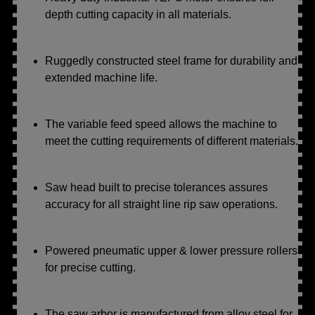
depth cutting capacity in all materials.
Ruggedly constructed steel frame for durability and
extended machine life.
The variable feed speed allows the machine to
meet the cutting requirements of different materials.
Saw head built to precise tolerances assures
accuracy for all straight line rip saw operations.
Powered pneumatic upper & lower pressure rollers
for precise cutting.
The saw arbor is manufactured from alloy steel for