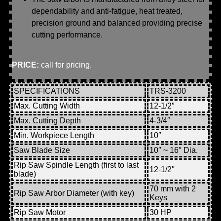
dependability and anti-fatigue, heat treated,
precision ground and balanced providing precise
cutting performance.
PRICE:
call for pricing.
SPECIFICATIONS
TRS-3200
Max. Cutting Width
12-1/2″
Max. Cutting Depth
4-3/4″
Min. Workpiece Length
10″
Saw Blade Size
10″ ~ 16″ Dia.
Rip Saw Spindle Length (first to last
12-1/2″
blade)
70 mm with 2
Rip Saw Arbor Diameter (with key)
Keys
Rip Saw Motor
30 HP