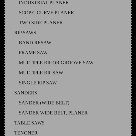
INDUSTRIAL PLANER
SCOPE, CURVE PLANER
TWO SIDE PLANER
RIP SAWS
BAND RESAW
FRAME SAW
MULTIPLE RIP OR GROOVE SAW
MULTIPLE RIP SAW
SINGLE RIP SAW
SANDERS
SANDER (WIDE BELT)
SANDER WIDE BELT, PLANER
TABLE SAWS
TENONER