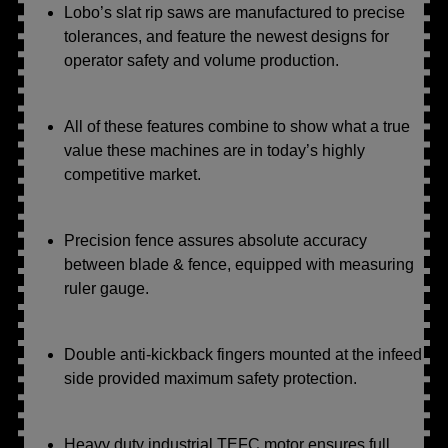
Lobo’s slat rip saws are manufactured to precise
tolerances, and feature the newest designs for
operator safety and volume production.
All of these features combine to show what a true
value these machines are in today’s highly
competitive market.
Precision fence assures absolute accuracy
between blade & fence, equipped with measuring
ruler gauge.
Double anti-kickback fingers mounted at the infeed
side provided maximum safety protection.
Heavy duty industrial TEFC motor ensures full