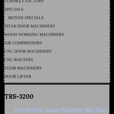
TURNKEY FACTORY
SPECIALS
MONTH SPECIALS
TITAN DOOR MACHINERY
WOOD WORKING MACHINERY
AIR COMPRESSORS
CNC DOOR MACHINERY
CNC ROUTERS
STAIR MACHINERY
DOOR LIFTER
TRS-3200
Home
/Rip Saws
/Multiple Rip Saw