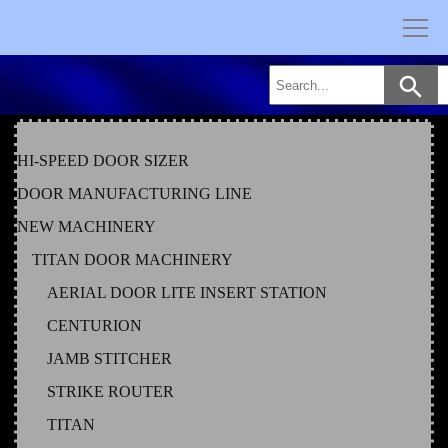
Skip
to
content
HI-SPEED DOOR SIZER
DOOR MANUFACTURING LINE
NEW MACHINERY
TITAN DOOR MACHINERY
AERIAL DOOR LITE INSERT STATION
CENTURION
JAMB STITCHER
STRIKE ROUTER
TITAN