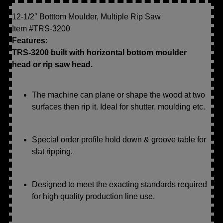
12-1/2″ Botttom Moulder, Multiple Rip Saw
Item #TRS-3200
Features:
TRS-3200 built with horizontal bottom moulder
head or rip saw head.
The machine can plane or shape the wood at two
surfaces then rip it. Ideal for shutter, moulding etc.
Special order profile hold down & groove table for
slat ripping.
Designed to meet the exacting standards required
for high quality production line use.