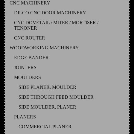
CNC MACHINERY
DILCO CNC DOOR MACHINERY
CNC DOVETAIL / MITER / MORTISER /
TENONER
CNC ROUTER
WOODWORKING MACHINERY
EDGE BANDER
JOINTERS
MOULDERS
SIDE PLANER, MOULDER
SIDE THROUGH FEED MOULDER
SIDE MOULDER, PLANER
PLANERS
COMMERCIAL PLANER