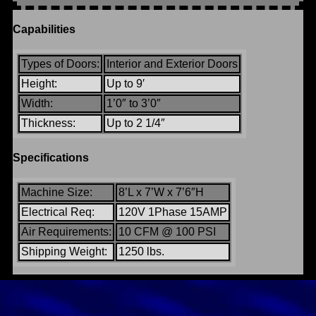
Capabilities
Types of Doors:
Interior and Exterior Doors
Height:
Up to 9′
Width:
1’0″ to 3’0″
Thickness:
Up to 2 1/4″
Specifications
Machine Size:
8’L x 7’W x 7’6″H
Electrical Req:
120V 1Phase 15AMP
Air Requirements:
10 CFM @ 100 PSI
Shipping Weight:
1250 lbs.