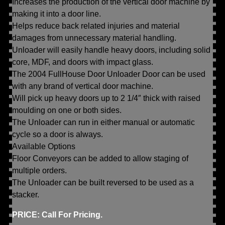
Increases the production of the vertical door machine by
making it into a door line.
Helps reduce back related injuries and material
damages from unnecessary material handling.
Unloader will easily handle heavy doors, including solid
core, MDF, and doors with impact glass.
The 2004 FullHouse Door Unloader Door can be used
with any brand of vertical door machine.
Will pick up heavy doors up to 2 1/4″ thick with raised
moulding on one or both sides.
The Unloader can run in either manual or automatic
cycle so a door is always.
Available Options
Floor Conveyors can be added to allow staging of
multiple orders.
The Unloader can be built reversed to be used as a
stacker.
PRICE: Call For Pricing.