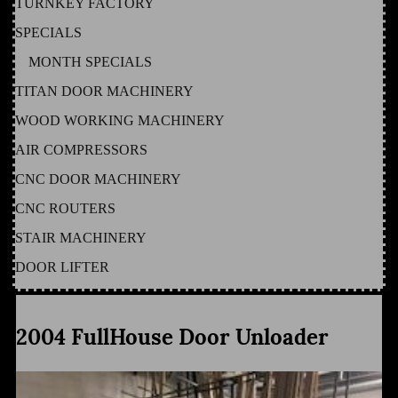
TURNKEY FACTORY
SPECIALS
MONTH SPECIALS
TITAN DOOR MACHINERY
WOOD WORKING MACHINERY
AIR COMPRESSORS
CNC DOOR MACHINERY
CNC ROUTERS
STAIR MACHINERY
DOOR LIFTER
2004 FullHouse Door Unloader