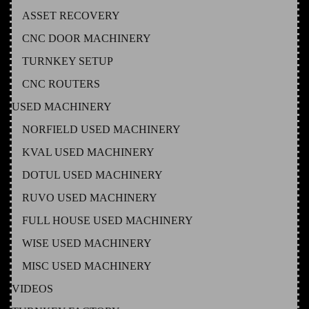
ASSET RECOVERY
CNC DOOR MACHINERY
TURNKEY SETUP
CNC ROUTERS
USED MACHINERY
NORFIELD USED MACHINERY
KVAL USED MACHINERY
DOTUL USED MACHINERY
RUVO USED MACHINERY
FULL HOUSE USED MACHINERY
WISE USED MACHINERY
MISC USED MACHINERY
VIDEOS