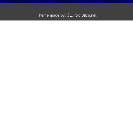
JL
Theme made by:
, for:
Dilco.net