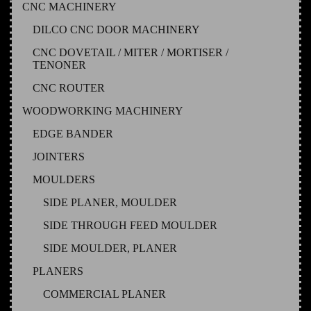
CNC MACHINERY
DILCO CNC DOOR MACHINERY
CNC DOVETAIL / MITER / MORTISER /
TENONER
CNC ROUTER
WOODWORKING MACHINERY
EDGE BANDER
JOINTERS
MOULDERS
SIDE PLANER, MOULDER
SIDE THROUGH FEED MOULDER
SIDE MOULDER, PLANER
PLANERS
COMMERCIAL PLANER