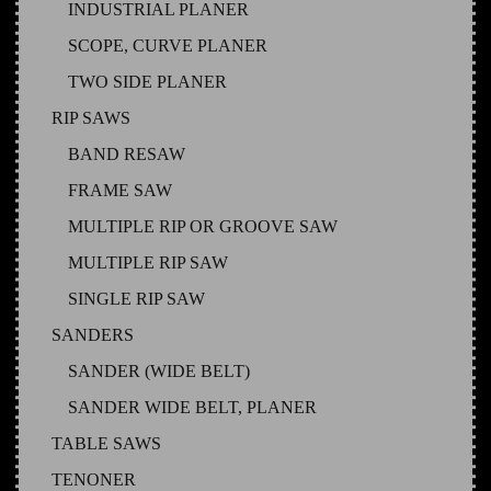
INDUSTRIAL PLANER
SCOPE, CURVE PLANER
TWO SIDE PLANER
RIP SAWS
BAND RESAW
FRAME SAW
MULTIPLE RIP OR GROOVE SAW
MULTIPLE RIP SAW
SINGLE RIP SAW
SANDERS
SANDER (WIDE BELT)
SANDER WIDE BELT, PLANER
TABLE SAWS
TENONER