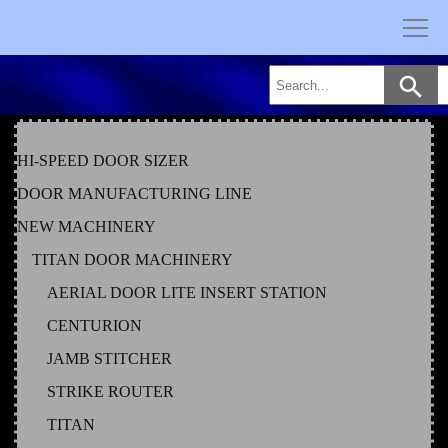
Skip
to
content
HI-SPEED DOOR SIZER
DOOR MANUFACTURING LINE
NEW MACHINERY
TITAN DOOR MACHINERY
AERIAL DOOR LITE INSERT STATION
CENTURION
JAMB STITCHER
STRIKE ROUTER
TITAN