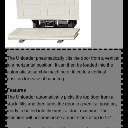
The Unloader pneumatically tilts the door from a vertical
to a horizontal position. It can then be loaded into the
automatic assembly machine or tilted to a vertical
position for ease of handling.
Features
The Unloader automatically picks the top door from a
stack, lifts and then turns the door to a vertical position,
ready to be fed into the vertical door machine. The
machine will accommadate a door stack of up to 51″.