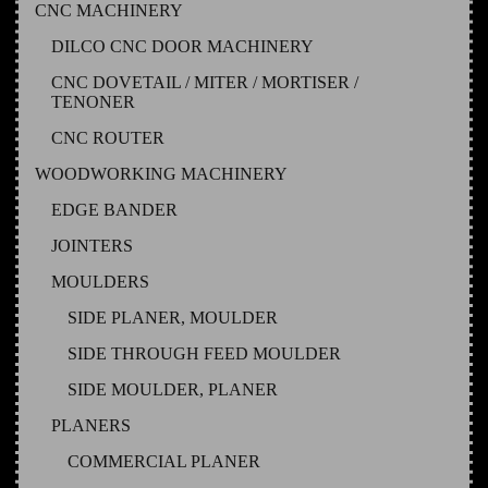
CNC MACHINERY
DILCO CNC DOOR MACHINERY
CNC DOVETAIL / MITER / MORTISER /
TENONER
CNC ROUTER
WOODWORKING MACHINERY
EDGE BANDER
JOINTERS
MOULDERS
SIDE PLANER, MOULDER
SIDE THROUGH FEED MOULDER
SIDE MOULDER, PLANER
PLANERS
COMMERCIAL PLANER