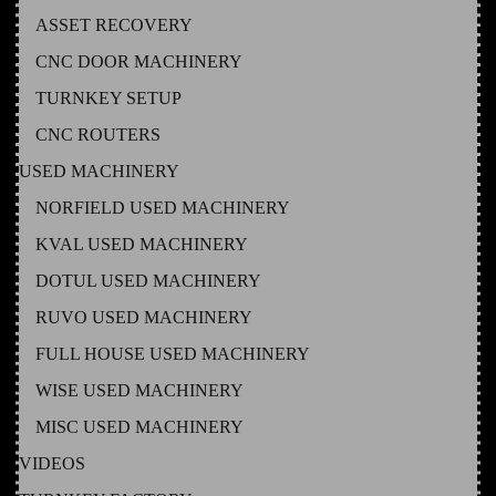
ASSET RECOVERY
CNC DOOR MACHINERY
TURNKEY SETUP
CNC ROUTERS
USED MACHINERY
NORFIELD USED MACHINERY
KVAL USED MACHINERY
DOTUL USED MACHINERY
RUVO USED MACHINERY
FULL HOUSE USED MACHINERY
WISE USED MACHINERY
MISC USED MACHINERY
VIDEOS