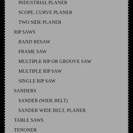
INDUSTRIAL PLANER
SCOPE, CURVE PLANER
TWO SIDE PLANER
RIP SAWS
BAND RESAW
FRAME SAW
MULTIPLE RIP OR GROOVE SAW
MULTIPLE RIP SAW
SINGLE RIP SAW
SANDERS
SANDER (WIDE BELT)
SANDER WIDE BELT, PLANER
TABLE SAWS
TENONER