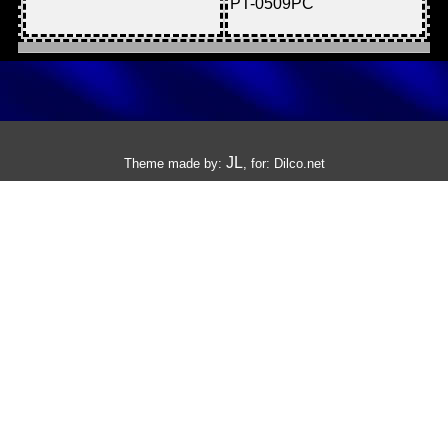
PT-0509PC
JL
Theme made by:
, for:
Dilco.net