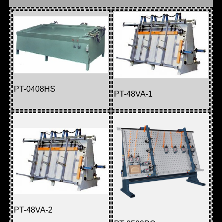
PT-0408HS
PT-48VA-1
PT-48VA-2