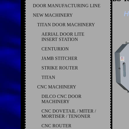
DOOR MANUFACTURING LINE
H
NEW MACHINERY
TITAN DOOR MACHINERY
AERIAL DOOR LITE
INSERT STATION
CENTURION
JAMB STITCHER
STRIKE ROUTER
TITAN
CNC MACHINERY
DILCO CNC DOOR
MACHINERY
CNC DOVETAIL / MITER /
MORTISER / TENONER
CNC ROUTER