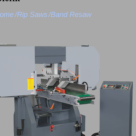
ome
/Rip Saws
/Band Resaw