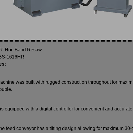
16″ Hor. Band Resaw
 BS-1616HR
es:
achine was built with rugged construction throughout for maximu
rouble.
t is equipped with a digital controller for convenient and accurate
he feed conveyor has a tilting design allowing for maximum 30-