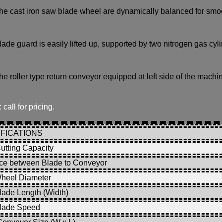
he cast iron saw blade wheel are dynamically balanced for smo
lade guard is easily lifted up, supported by two nitrogen gas cy
he roller type return conveyor equipped at left side of the machin
:
call for pricing.
FICATIONS
utting Capacity
ce between Blade to Conveyor
heel Diameter
ade Length (Width)
lade Speed