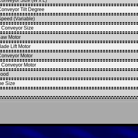
onveyor Size (W x L)
onveyor Tilt Degree
peed (Variable)
 Conveyor Size
Saw Motor
ade Lift Motor
Conveyor Motor
 Conveyor Motor
Hood
ne Size