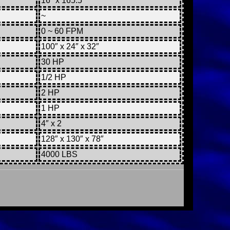
16″ x 165.5″
~
0 ~ 60 FPM
100″ x 24″ x 32″
30 HP
1/2 HP
2 HP
1 HP
4″ x 2
128″ x 130″ x 78″
4000 LBS