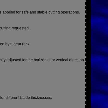
s applied for safe and stable cutting operations.
cutting requested.
red by a gear rack.
y adjusted for the horizontal or vertical direction
for different blade thicknesses.