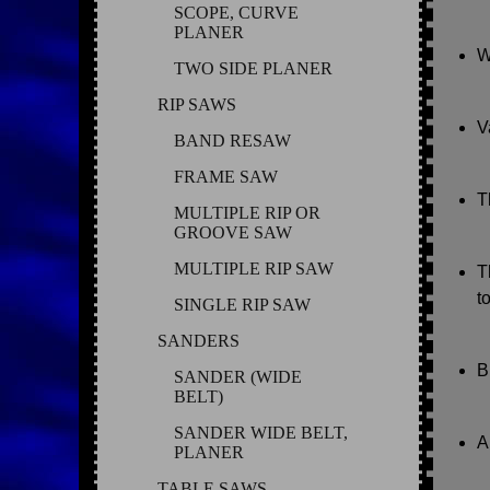
SCOPE, CURVE
PLANER
W
TWO SIDE PLANER
RIP SAWS
V
BAND RESAW
FRAME SAW
T
MULTIPLE RIP OR
GROOVE SAW
MULTIPLE RIP SAW
T
t
SINGLE RIP SAW
SANDERS
B
SANDER (WIDE
BELT)
SANDER WIDE BELT,
A
PLANER
TABLE SAWS