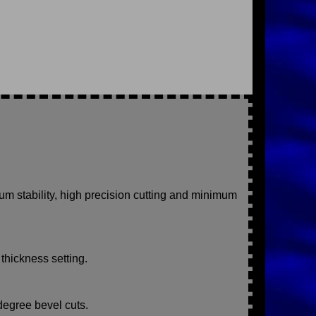
m stability, high precision cutting and minimum
 thickness setting.
degree bevel cuts.