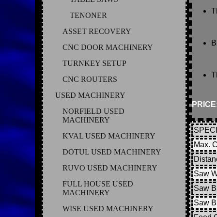
T
TENONER
ASSET RECOVERY
B
CNC DOOR MACHINERY
TURNKEY SETUP
T
CNC ROUTERS
USED MACHINERY
PRICE
NORFIELD USED
MACHINERY
SPECI
KVAL USED MACHINERY
Max. C
DOTUL USED MACHINERY
Distan
RUVO USED MACHINERY
Saw W
FULL HOUSE USED
Saw Bl
MACHINERY
Saw B
WISE USED MACHINERY