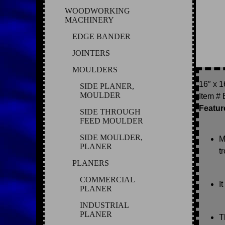
WOODWORKING
MACHINERY
EDGE BANDER
JOINTERS
MOULDERS
16″ x 
SIDE PLANER,
MOULDER
Item #
Featur
SIDE THROUGH
FEED MOULDER
SIDE MOULDER,
M
PLANER
t
PLANERS
COMMERCIAL
I
PLANER
INDUSTRIAL
PLANER
T