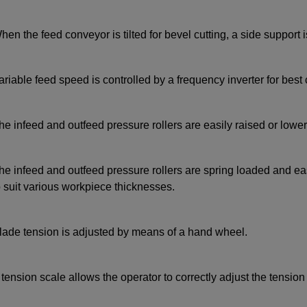
hen the feed conveyor is tilted for bevel cutting, a side support i
ariable feed speed is controlled by a frequency inverter for best 
he infeed and outfeed pressure rollers are easily raised or lowe
he infeed and outfeed pressure rollers are spring loaded and easil
o suit various workpiece thicknesses.
lade tension is adjusted by means of a hand wheel.
 tension scale allows the operator to correctly adjust the tension 