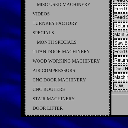
Feed C
MISC USED MACHINERY
Feed C
VIDEOS
Feed S
TURNKEY FACTORY
Return
SPECIALS
Main 
MONTH SPECIALS
Saw Bl
TITAN DOOR MACHINERY
Feed 
Return
WOOD WORKING MACHINERY
Dust 
AIR COMPRESSORS
Machi
CNC DOOR MACHINERY
N.W.
CNC ROUTERS
STAIR MACHINERY
DOOR LIFTER