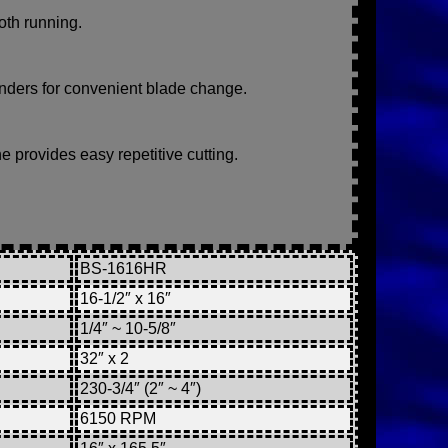
oth running.
linders for convenient blade change.
e provides easy repetitive cutting.
BS-1616HR
16-1/2″ x 16″
1/4″ ~ 10-5/8″
32″ x 2
230-3/4″ (2″ ~ 4″)
6150 RPM