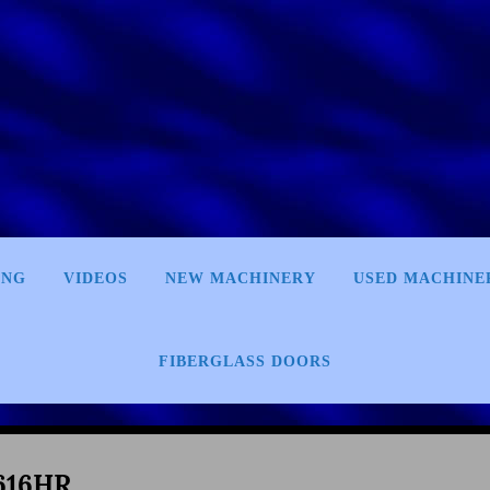
ING
VIDEOS
NEW MACHINERY
USED MACHINE
FIBERGLASS DOORS
616HR