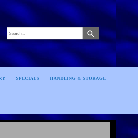
RY
SPECIALS
HANDLING & STORAGE