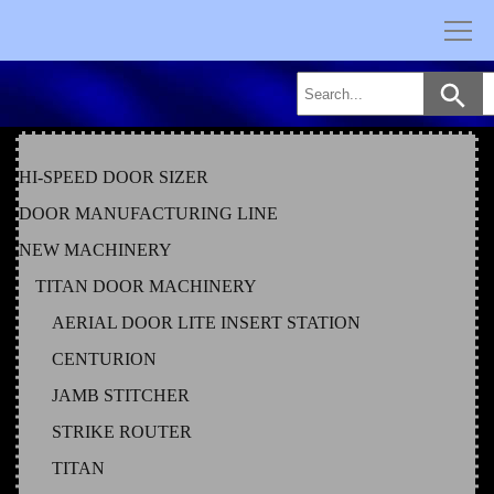
Skip
to
content
HI-SPEED DOOR SIZER
DOOR MANUFACTURING LINE
NEW MACHINERY
TITAN DOOR MACHINERY
AERIAL DOOR LITE INSERT STATION
CENTURION
JAMB STITCHER
STRIKE ROUTER
TITAN