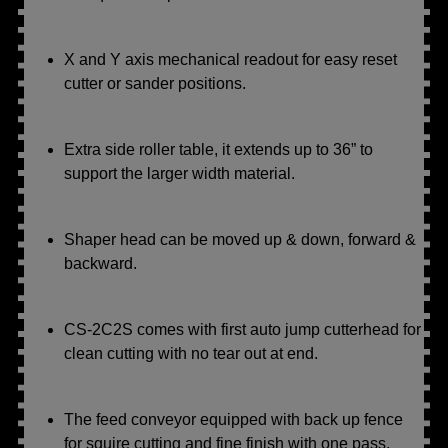
X and Y axis mechanical readout for easy reset
cutter or sander positions.
Extra side roller table, it extends up to 36” to
support the larger width material.
Shaper head can be moved up & down, forward &
backward.
CS-2C2S comes with first auto jump cutterhead for
clean cutting with no tear out at end.
The feed conveyor equipped with back up fence
for squire cutting and fine finish with one pass.