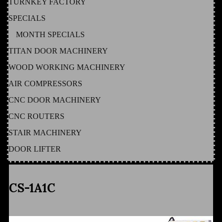
TURNKEY FACTORY
SPECIALS
MONTH SPECIALS
TITAN DOOR MACHINERY
WOOD WORKING MACHINERY
AIR COMPRESSORS
CNC DOOR MACHINERY
CNC ROUTERS
STAIR MACHINERY
DOOR LIFTER
CS-1A1C