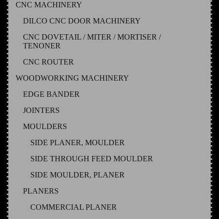
CNC MACHINERY
DILCO CNC DOOR MACHINERY
CNC DOVETAIL / MITER / MORTISER /
TENONER
CNC ROUTER
WOODWORKING MACHINERY
EDGE BANDER
JOINTERS
MOULDERS
SIDE PLANER, MOULDER
SIDE THROUGH FEED MOULDER
SIDE MOULDER, PLANER
PLANERS
COMMERCIAL PLANER