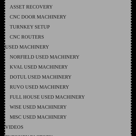
ASSET RECOVERY
CNC DOOR MACHINERY
TURNKEY SETUP
CNC ROUTERS
USED MACHINERY
NORFIELD USED MACHINERY
KVAL USED MACHINERY
DOTUL USED MACHINERY
RUVO USED MACHINERY
FULL HOUSE USED MACHINERY
WISE USED MACHINERY
MISC USED MACHINERY
VIDEOS