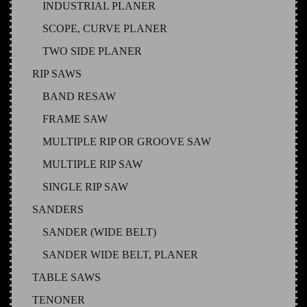
INDUSTRIAL PLANER
SCOPE, CURVE PLANER
TWO SIDE PLANER
RIP SAWS
BAND RESAW
FRAME SAW
MULTIPLE RIP OR GROOVE SAW
MULTIPLE RIP SAW
SINGLE RIP SAW
SANDERS
SANDER (WIDE BELT)
SANDER WIDE BELT, PLANER
TABLE SAWS
TENONER