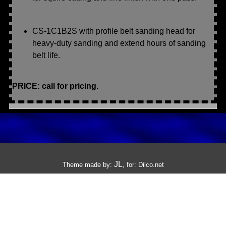
CS-1C1B2S with profile belt sanding head for
heavy-duty sanding and extend hours of sanding
belt life.
PRICE: call for pricing.
JL
Theme made by:
, for:
Dilco.net