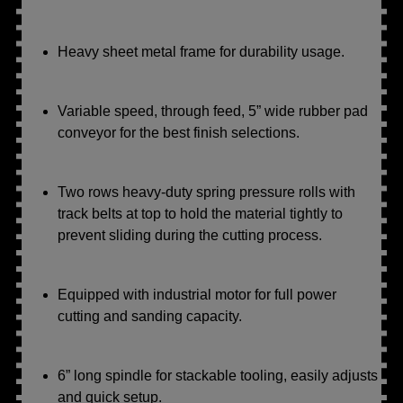
Heavy sheet metal frame for durability usage.
Variable speed, through feed, 5” wide rubber pad
conveyor for the best finish selections.
Two rows heavy-duty spring pressure rolls with
track belts at top to hold the material tightly to
prevent sliding during the cutting process.
Equipped with industrial motor for full power
cutting and sanding capacity.
6” long spindle for stackable tooling, easily adjusts
and quick setup.