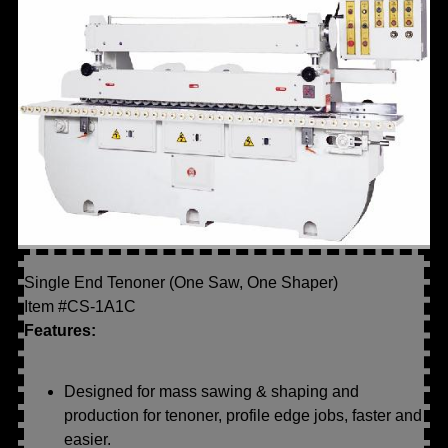
Single End Tenoner (One Saw, One Shaper)
Item #CS-1A1C
Features:
Designed for mass sawing & shaping and
production for tenoner, profile edge jobs, faster and
easier.