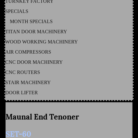
TURNKEY FACTORY
SPECIALS
MONTH SPECIALS
TITAN DOOR MACHINERY
WOOD WORKING MACHINERY
AIR COMPRESSORS
CNC DOOR MACHINERY
CNC ROUTERS
STAIR MACHINERY
DOOR LIFTER
Maunal End Tenoner
SET-60