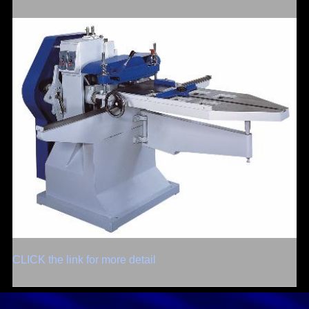
CLICK the link for more detail