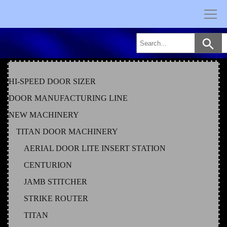
Skip
to
content
HI-SPEED DOOR SIZER
DOOR MANUFACTURING LINE
NEW MACHINERY
TITAN DOOR MACHINERY
AERIAL DOOR LITE INSERT STATION
CENTURION
JAMB STITCHER
STRIKE ROUTER
TITAN