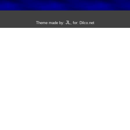
JL
Theme made by:
, for:
Dilco.net