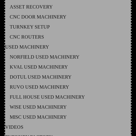
ASSET RECOVERY
CNC DOOR MACHINERY
TURNKEY SETUP
CNC ROUTERS
USED MACHINERY
NORFIELD USED MACHINERY
KVAL USED MACHINERY
DOTUL USED MACHINERY
RUVO USED MACHINERY
FULL HOUSE USED MACHINERY
WISE USED MACHINERY
MISC USED MACHINERY
VIDEOS