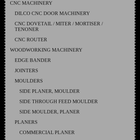
CNC MACHINERY
DILCO CNC DOOR MACHINERY
CNC DOVETAIL / MITER / MORTISER /
TENONER
CNC ROUTER
WOODWORKING MACHINERY
EDGE BANDER
JOINTERS
MOULDERS
SIDE PLANER, MOULDER
SIDE THROUGH FEED MOULDER
SIDE MOULDER, PLANER
PLANERS
COMMERCIAL PLANER