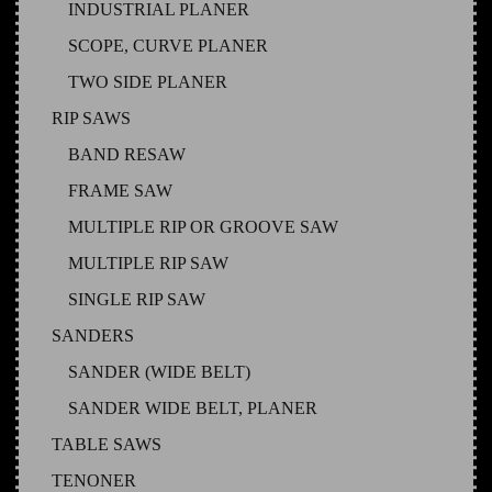
INDUSTRIAL PLANER
SCOPE, CURVE PLANER
TWO SIDE PLANER
RIP SAWS
BAND RESAW
FRAME SAW
MULTIPLE RIP OR GROOVE SAW
MULTIPLE RIP SAW
SINGLE RIP SAW
SANDERS
SANDER (WIDE BELT)
SANDER WIDE BELT, PLANER
TABLE SAWS
TENONER