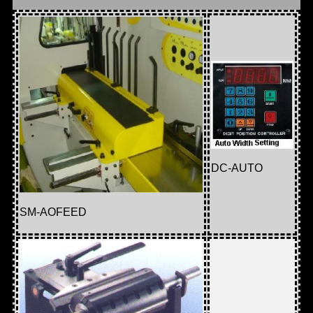
DC-AUTO
SM-AOFEED