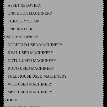
ASSET RECOVERY
CNC DOOR MACHINERY
TURNKEY SETUP
CNC ROUTERS
USED MACHINERY
NORFIELD USED MACHINERY
KVAL USED MACHINERY
DOTUL USED MACHINERY
RUVO USED MACHINERY
FULL HOUSE USED MACHINERY
WISE USED MACHINERY
MISC USED MACHINERY
VIDEOS