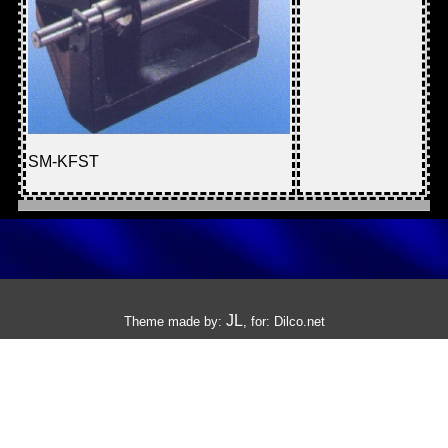
SM-KFST
JL
Theme made by:
, for:
Dilco.net