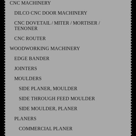
CNC MACHINERY
DILCO CNC DOOR MACHINERY
CNC DOVETAIL / MITER / MORTISER /
TENONER
CNC ROUTER
WOODWORKING MACHINERY
EDGE BANDER
JOINTERS
MOULDERS
SIDE PLANER, MOULDER
SIDE THROUGH FEED MOULDER
SIDE MOULDER, PLANER
PLANERS
COMMERCIAL PLANER