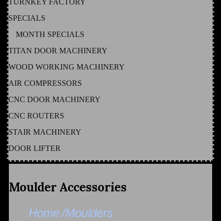
TURNKEY FACTORY
SPECIALS
MONTH SPECIALS
TITAN DOOR MACHINERY
WOOD WORKING MACHINERY
AIR COMPRESSORS
CNC DOOR MACHINERY
CNC ROUTERS
STAIR MACHINERY
DOOR LIFTER
Moulder Accessories
Home
/Moulders