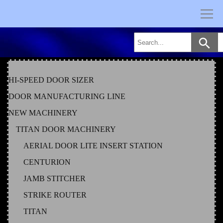
Skip
to
content
HI-SPEED DOOR SIZER
DOOR MANUFACTURING LINE
NEW MACHINERY
TITAN DOOR MACHINERY
AERIAL DOOR LITE INSERT STATION
CENTURION
JAMB STITCHER
STRIKE ROUTER
TITAN