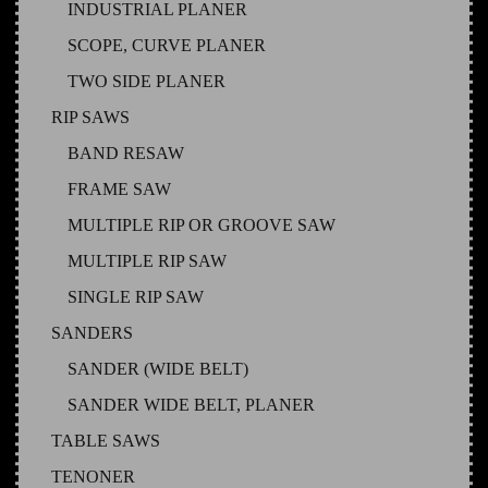
INDUSTRIAL PLANER
SCOPE, CURVE PLANER
TWO SIDE PLANER
RIP SAWS
BAND RESAW
FRAME SAW
MULTIPLE RIP OR GROOVE SAW
MULTIPLE RIP SAW
SINGLE RIP SAW
SANDERS
SANDER (WIDE BELT)
SANDER WIDE BELT, PLANER
TABLE SAWS
TENONER