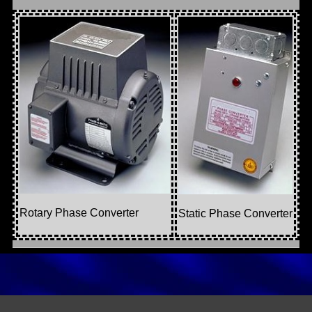
Rotary Phase Converter
Static Phase Converter