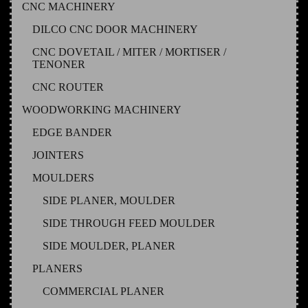
CNC MACHINERY
DILCO CNC DOOR MACHINERY
CNC DOVETAIL / MITER / MORTISER /
TENONER
CNC ROUTER
WOODWORKING MACHINERY
EDGE BANDER
JOINTERS
MOULDERS
SIDE PLANER, MOULDER
SIDE THROUGH FEED MOULDER
SIDE MOULDER, PLANER
PLANERS
COMMERCIAL PLANER