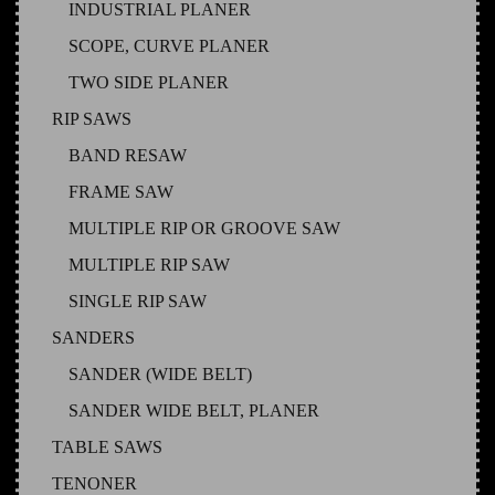
INDUSTRIAL PLANER
SCOPE, CURVE PLANER
TWO SIDE PLANER
RIP SAWS
BAND RESAW
FRAME SAW
MULTIPLE RIP OR GROOVE SAW
MULTIPLE RIP SAW
SINGLE RIP SAW
SANDERS
SANDER (WIDE BELT)
SANDER WIDE BELT, PLANER
TABLE SAWS
TENONER