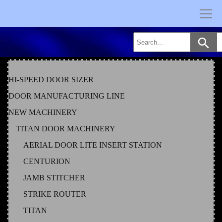
Skip
to
content
HI-SPEED DOOR SIZER
DOOR MANUFACTURING LINE
NEW MACHINERY
TITAN DOOR MACHINERY
AERIAL DOOR LITE INSERT STATION
CENTURION
JAMB STITCHER
STRIKE ROUTER
TITAN