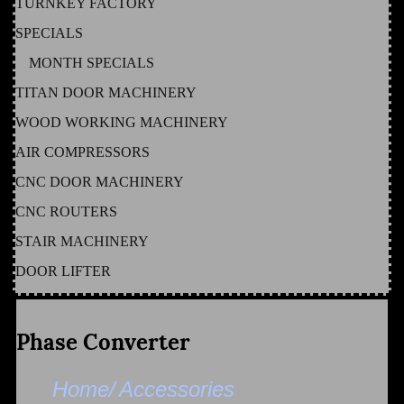
TURNKEY FACTORY
SPECIALS
MONTH SPECIALS
TITAN DOOR MACHINERY
WOOD WORKING MACHINERY
AIR COMPRESSORS
CNC DOOR MACHINERY
CNC ROUTERS
STAIR MACHINERY
DOOR LIFTER
Phase Converter
Home/
Accessories