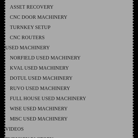
ASSET RECOVERY
CNC DOOR MACHINERY
TURNKEY SETUP
CNC ROUTERS
USED MACHINERY
NORFIELD USED MACHINERY
KVAL USED MACHINERY
DOTUL USED MACHINERY
RUVO USED MACHINERY
FULL HOUSE USED MACHINERY
WISE USED MACHINERY
MISC USED MACHINERY
VIDEOS