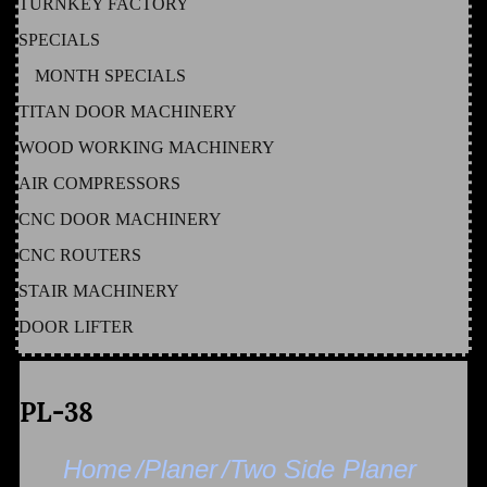
TURNKEY FACTORY
SPECIALS
MONTH SPECIALS
TITAN DOOR MACHINERY
WOOD WORKING MACHINERY
AIR COMPRESSORS
CNC DOOR MACHINERY
CNC ROUTERS
STAIR MACHINERY
DOOR LIFTER
PL-38
Home
/Planer
/Two Side Planer