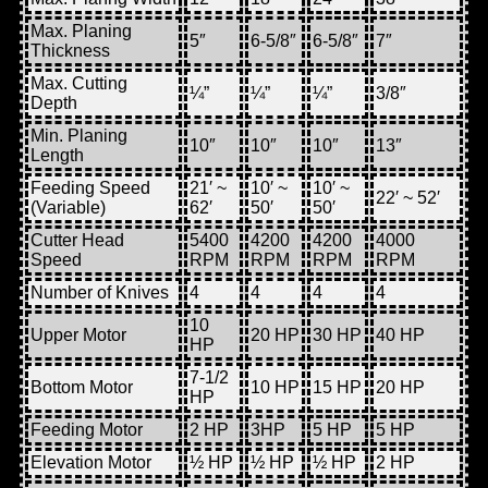
Max. Planing
5″
6-5/8″
6-5/8″
7″
Thickness
Max. Cutting
¼”
¼”
¼”
3/8″
Depth
Min. Planing
10″
10″
10″
13″
Length
Feeding Speed
21′ ~
10′ ~
10′ ~
22′ ~ 52′
(Variable)
62′
50′
50′
Cutter Head
5400
4200
4200
4000
Speed
RPM
RPM
RPM
RPM
Number of Knives
4
4
4
4
10
Upper Motor
20 HP
30 HP
40 HP
HP
7-1/2
Bottom Motor
10 HP
15 HP
20 HP
HP
Feeding Motor
2 HP
3HP
5 HP
5 HP
Elevation Motor
½ HP
½ HP
½ HP
2 HP