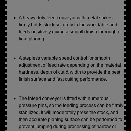
A heavy duty feed conveyor with metal spikes
firmly holds stock securely to the work table and
feeds positively giving a smooth finish for rough or
final planing.
A stepless variable speed control for smooth
adjustment of feed rate depending on the material
hardness, depth of cut & width to provide the best
finish surface and fast cutting performance.
The infeed conveyor is fitted with numerous
pressure pins, so the feeding process can be firmly
stabilized. It will moderately press the stock, and
then accurate planing surface can be performed to
prevent jumping during processing of narrow or