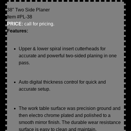
38″ Two Side Planer
Item #PL-38
PRICE:
call for pricing.
Features:
Upper & lower spiral insert cutterheads for
accurate and powerful two-sided planing in one
pass.
Auto digital thickness control for quick and
accurate setup.
The work table surface was precision ground and
then electro chrome plated and polished to a
smooth mirror finish. The durable wear resistance
surface is easy to clean and maintain.