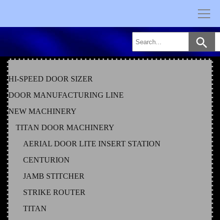
Skip
to
content
HI-SPEED DOOR SIZER
DOOR MANUFACTURING LINE
NEW MACHINERY
TITAN DOOR MACHINERY
AERIAL DOOR LITE INSERT STATION
CENTURION
JAMB STITCHER
STRIKE ROUTER
TITAN