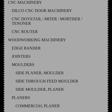
CNC MACHINERY
DILCO CNC DOOR MACHINERY
CNC DOVETAIL / MITER / MORTISER /
TENONER
CNC ROUTER
WOODWORKING MACHINERY
EDGE BANDER
JOINTERS
MOULDERS
SIDE PLANER, MOULDER
SIDE THROUGH FEED MOULDER
SIDE MOULDER, PLANER
PLANERS
COMMERCIAL PLANER