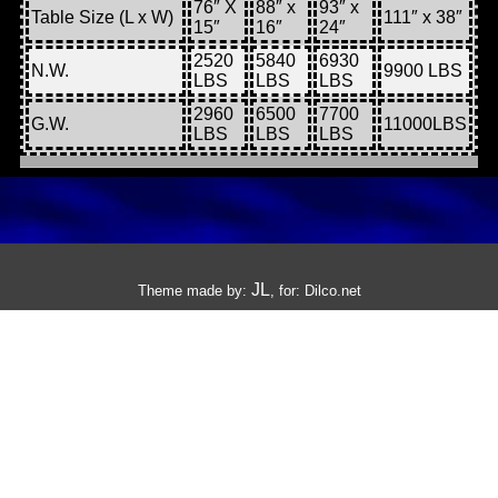
76″ X
88″ x
93″ x
Table Size (L x W)
111″ x 38″
15″
16″
24″
2520
5840
6930
N.W.
9900 LBS
LBS
LBS
LBS
2960
6500
7700
G.W.
11000LBS
LBS
LBS
LBS
JL
Theme made by:
, for:
Dilco.net