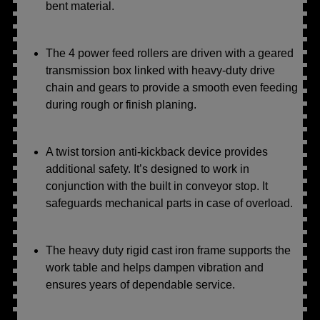
bent material.
The 4 power feed rollers are driven with a geared
transmission box linked with heavy-duty drive
chain and gears to provide a smooth even feeding
during rough or finish planing.
A twist torsion anti-kickback device provides
additional safety. It’s designed to work in
conjunction with the built in conveyor stop. It
safeguards mechanical parts in case of overload.
The heavy duty rigid cast iron frame supports the
work table and helps dampen vibration and
ensures years of dependable service.