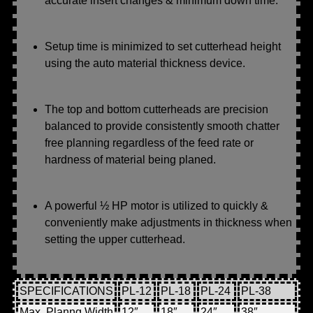
accurate insert changes & minimum down time.
Setup time is minimized to set cutterhead height
using the auto material thickness device.
The top and bottom cutterheads are precision
balanced to provide consistently smooth chatter
free planning regardless of the feed rate or
hardness of material being planed.
A powerful ½ HP motor is utilized to quickly &
conveniently make adjustments in thickness when
setting the upper cutterhead.
SPECIFICATIONS
PL-12
PL-18
PL-24
PL-38
Max. Planng Width
12″
18″
24″
38″