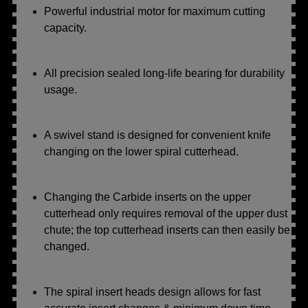
Powerful industrial motor for maximum cutting
capacity.
All precision sealed long-life bearing for durability
usage.
A swivel stand is designed for convenient knife
changing on the lower spiral cutterhead.
Changing the Carbide inserts on the upper
cutterhead only requires removal of the upper dust
chute; the top cutterhead inserts can then easily be
changed.
The spiral insert heads design allows for fast