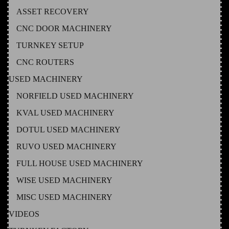
ASSET RECOVERY
CNC DOOR MACHINERY
TURNKEY SETUP
CNC ROUTERS
USED MACHINERY
NORFIELD USED MACHINERY
KVAL USED MACHINERY
DOTUL USED MACHINERY
RUVO USED MACHINERY
FULL HOUSE USED MACHINERY
WISE USED MACHINERY
MISC USED MACHINERY
VIDEOS