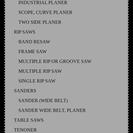
INDUSTRIAL PLANER
SCOPE, CURVE PLANER
TWO SIDE PLANER
RIP SAWS
BAND RESAW
FRAME SAW
MULTIPLE RIP OR GROOVE SAW
MULTIPLE RIP SAW
SINGLE RIP SAW
SANDERS
SANDER (WIDE BELT)
SANDER WIDE BELT, PLANER
TABLE SAWS
TENONER