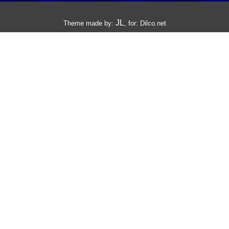
JL
Theme made by:
, for:
Dilco.net