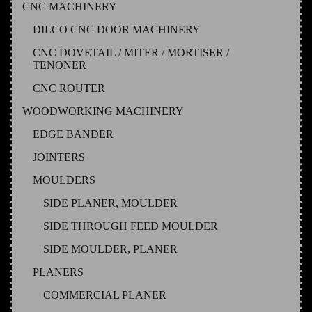
CNC MACHINERY
DILCO CNC DOOR MACHINERY
CNC DOVETAIL / MITER / MORTISER /
TENONER
CNC ROUTER
WOODWORKING MACHINERY
EDGE BANDER
JOINTERS
MOULDERS
SIDE PLANER, MOULDER
SIDE THROUGH FEED MOULDER
SIDE MOULDER, PLANER
PLANERS
COMMERCIAL PLANER