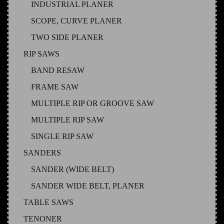
INDUSTRIAL PLANER
SCOPE, CURVE PLANER
TWO SIDE PLANER
RIP SAWS
BAND RESAW
FRAME SAW
MULTIPLE RIP OR GROOVE SAW
MULTIPLE RIP SAW
SINGLE RIP SAW
SANDERS
SANDER (WIDE BELT)
SANDER WIDE BELT, PLANER
TABLE SAWS
TENONER