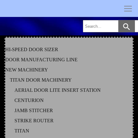
Skip
to
content
HI-SPEED DOOR SIZER
DOOR MANUFACTURING LINE
NEW MACHINERY
TITAN DOOR MACHINERY
AERIAL DOOR LITE INSERT STATION
CENTURION
JAMB STITCHER
STRIKE ROUTER
TITAN