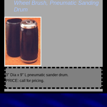
Wheel Brush, Pneumatic Sanding
Drum
3″ Dia x 9″ L pneumatic sander drum.
PRICE: call for pricing.