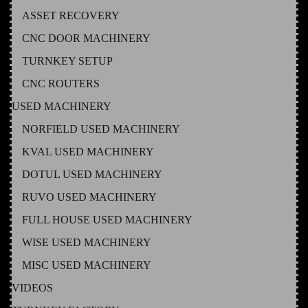
ASSET RECOVERY
CNC DOOR MACHINERY
TURNKEY SETUP
CNC ROUTERS
USED MACHINERY
NORFIELD USED MACHINERY
KVAL USED MACHINERY
DOTUL USED MACHINERY
RUVO USED MACHINERY
FULL HOUSE USED MACHINERY
WISE USED MACHINERY
MISC USED MACHINERY
VIDEOS