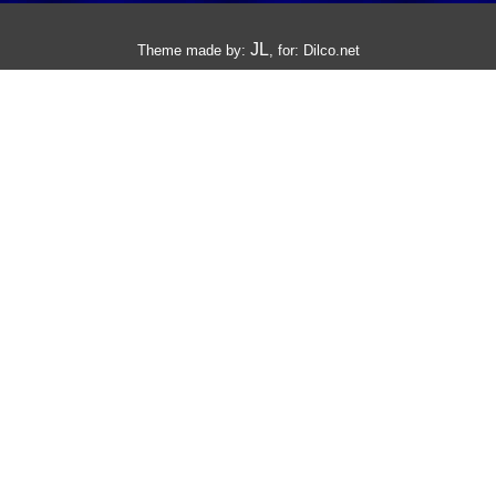
JL
Theme made by:
, for:
Dilco.net