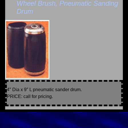
Wheel Brush, Pneumatic Sanding
Drum
4″ Dia x 9″ L pneumatic sander drum.
PRICE: call for pricing.