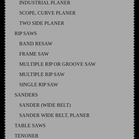
INDUSTRIAL PLANER
SCOPE, CURVE PLANER
TWO SIDE PLANER
RIP SAWS
BAND RESAW
FRAME SAW
MULTIPLE RIP OR GROOVE SAW
MULTIPLE RIP SAW
SINGLE RIP SAW
SANDERS
SANDER (WIDE BELT)
SANDER WIDE BELT, PLANER
TABLE SAWS
TENONER