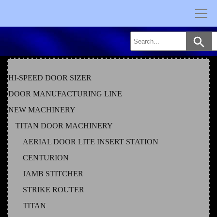
Skip
to
content
HI-SPEED DOOR SIZER
DOOR MANUFACTURING LINE
NEW MACHINERY
TITAN DOOR MACHINERY
AERIAL DOOR LITE INSERT STATION
CENTURION
JAMB STITCHER
STRIKE ROUTER
TITAN