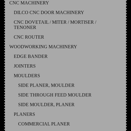
CNC MACHINERY
DILCO CNC DOOR MACHINERY
CNC DOVETAIL / MITER / MORTISER /
TENONER
CNC ROUTER
WOODWORKING MACHINERY
EDGE BANDER
JOINTERS
MOULDERS
SIDE PLANER, MOULDER
SIDE THROUGH FEED MOULDER
SIDE MOULDER, PLANER
PLANERS
COMMERCIAL PLANER