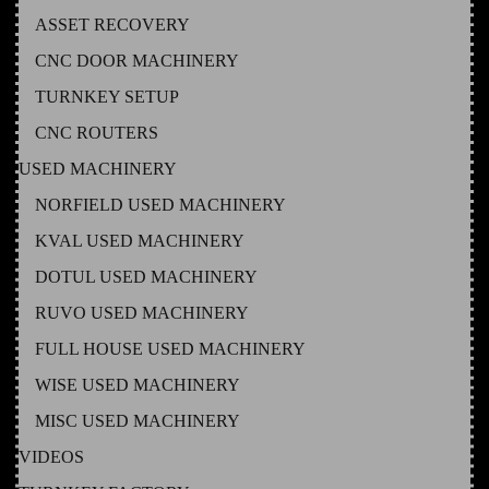
ASSET RECOVERY
CNC DOOR MACHINERY
TURNKEY SETUP
CNC ROUTERS
USED MACHINERY
NORFIELD USED MACHINERY
KVAL USED MACHINERY
DOTUL USED MACHINERY
RUVO USED MACHINERY
FULL HOUSE USED MACHINERY
WISE USED MACHINERY
MISC USED MACHINERY
VIDEOS