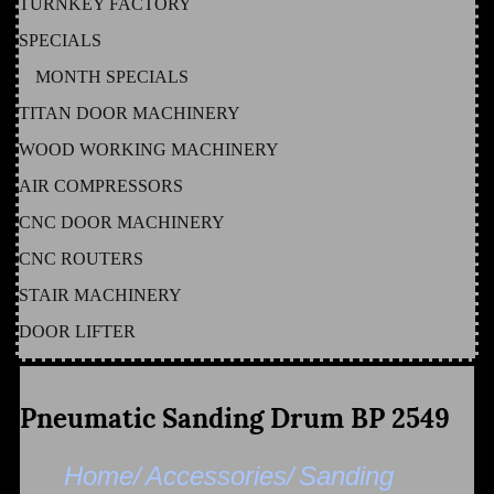
TURNKEY FACTORY
SPECIALS
MONTH SPECIALS
TITAN DOOR MACHINERY
WOOD WORKING MACHINERY
AIR COMPRESSORS
CNC DOOR MACHINERY
CNC ROUTERS
STAIR MACHINERY
DOOR LIFTER
Pneumatic Sanding Drum BP 2549
Home/
Accessories/
Sanding