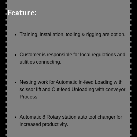
Feature:
Training, installation, tooling & rigging are option.
Customer is responsible for local regulations and
utilities connecting.
Nesting work for Automatic In-feed Loading with
scissor lift and Out-feed Unloading with conveyor
Process
Automatic 8 Rotary station auto tool changer for
increased productivity.