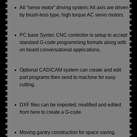
All “servo motor” driving system: All axis are driven
by brush-less type, high torque AC servo motors.
PC base Syntec CNC controller is setup to accept
standard G-code programming formats along with
on board conversational applications.
Optional CAD/CAM system can create and edit
part programs then send to machine for easy
cutting.
DXF files can be imported, modified and edited
from here to create a G-code.
Moving gantry construction for space saving.