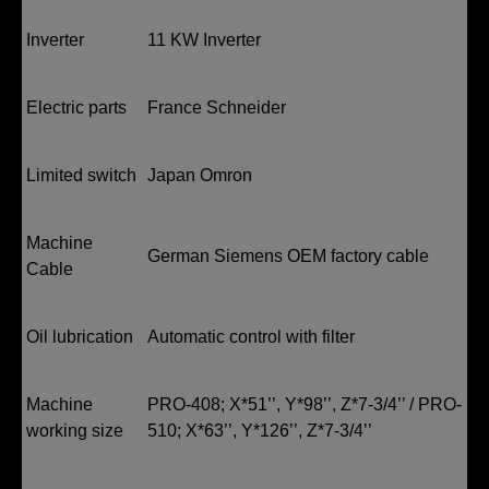
Inverter
11 KW Inverter
Electric parts
France Schneider
Limited switch
Japan Omron
Machine
German Siemens OEM factory cable
Cable
Oil lubrication
Automatic control with filter
Machine
PRO-408; X*51’’, Y*98’’, Z*7-3/4’’ / PRO-
working size
510; X*63’’, Y*126’’, Z*7-3/4’’