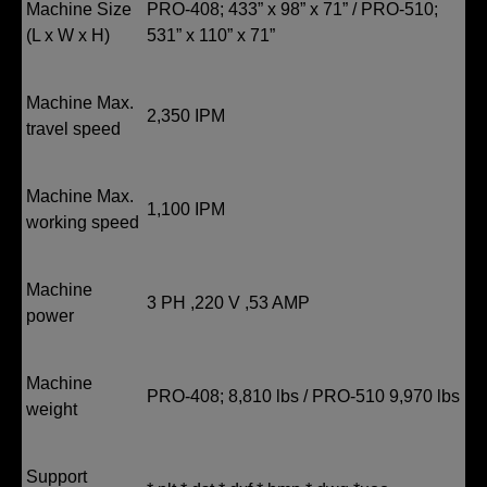
Machine Size
PRO-408; 433” x 98” x 71” / PRO-510;
(L x W x H)
531” x 110” x 71”
Machine Max.
2,350 IPM
travel speed
Machine Max.
1,100 IPM
working speed
Machine
3 PH ,220 V ,53 AMP
power
Machine
PRO-408; 8,810 lbs / PRO-510 9,970 lbs
weight
Support