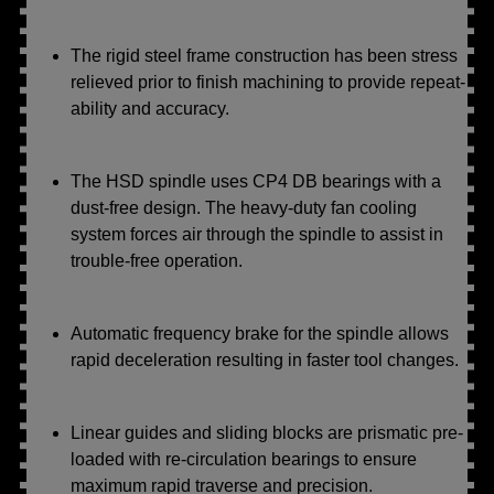
The rigid steel frame construction has been stress
relieved prior to finish machining to provide repeat-
ability and accuracy.
The HSD spindle uses CP4 DB bearings with a
dust-free design. The heavy-duty fan cooling
system forces air through the spindle to assist in
trouble-free operation.
Automatic frequency brake for the spindle allows
rapid deceleration resulting in faster tool changes.
Linear guides and sliding blocks are prismatic pre-
loaded with re-circulation bearings to ensure
maximum rapid traverse and precision.