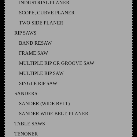
INDUSTRIAL PLANER
SCOPE, CURVE PLANER
TWO SIDE PLANER
RIP SAWS
BAND RESAW
FRAME SAW
MULTIPLE RIP OR GROOVE SAW
MULTIPLE RIP SAW
SINGLE RIP SAW
SANDERS
SANDER (WIDE BELT)
SANDER WIDE BELT, PLANER
TABLE SAWS
TENONER