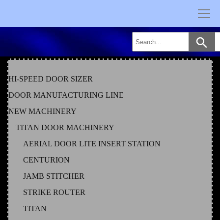
Skip
to
content
HI-SPEED DOOR SIZER
DOOR MANUFACTURING LINE
NEW MACHINERY
TITAN DOOR MACHINERY
AERIAL DOOR LITE INSERT STATION
CENTURION
JAMB STITCHER
STRIKE ROUTER
TITAN