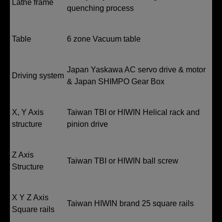
Lathe frame
quenching process
Table
6 zone Vacuum table
Japan Yaskawa AC servo drive & motor
Driving system
& Japan SHIMPO Gear Box
X, Y Axis
Taiwan TBI or HIWIN Helical rack and
structure
pinion drive
Z Axis
Taiwan TBI or HIWIN ball screw
Structure
X Y Z Axis
Taiwan HIWIN brand 25 square rails
Square rails