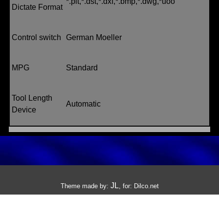
*.plt,*.dst,*.dxf,*.bmp,*.dwg,*uoo
Dictate Format
Control switch
German Moeller
MPG
Standard
Tool Length
Automatic
Device
JL
Theme made by:
, for:
Dilco.net