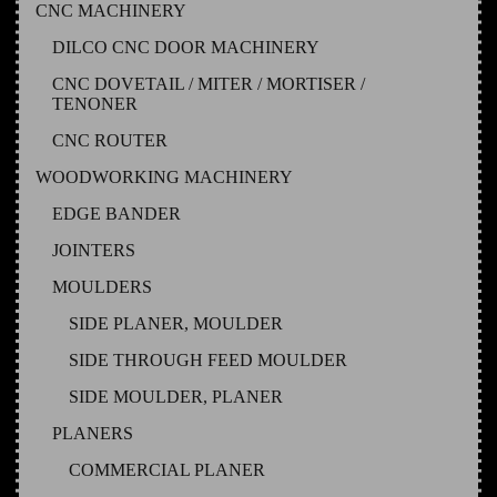
CNC MACHINERY
DILCO CNC DOOR MACHINERY
CNC DOVETAIL / MITER / MORTISER /
TENONER
CNC ROUTER
WOODWORKING MACHINERY
EDGE BANDER
JOINTERS
MOULDERS
SIDE PLANER, MOULDER
SIDE THROUGH FEED MOULDER
SIDE MOULDER, PLANER
PLANERS
COMMERCIAL PLANER