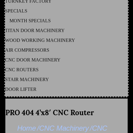
TURNKEY FACTORY
SPECIALS
MONTH SPECIALS
TITAN DOOR MACHINERY
WOOD WORKING MACHINERY
AIR COMPRESSORS
CNC DOOR MACHINERY
CNC ROUTERS
STAIR MACHINERY
DOOR LIFTER
PRO 404 4’x8′ CNC Router
Home
/CNC Machinery
/CNC