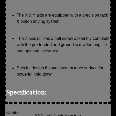
The X & Y axis are equipped with a precision rack
& pinion driving system.
The Z axis utilizes a ball screw assembly complete
with the pre-loaded and ground screw for long life
and optimum accuracy.
Special design 6 zone vacuum table surface for
powerful hold down.
Specification:
Control
SYNTEC Control system