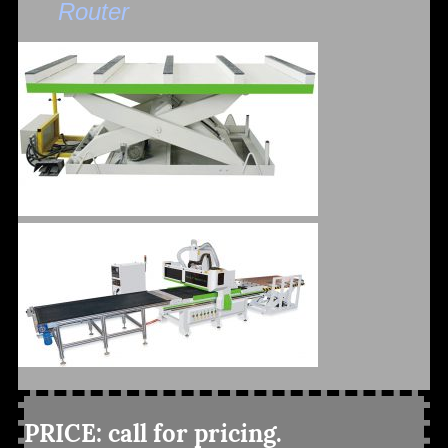
Router
PRICE: call for pricing.