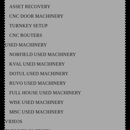
ASSET RECOVERY
CNC DOOR MACHINERY
TURNKEY SETUP
CNC ROUTERS
USED MACHINERY
NORFIELD USED MACHINERY
KVAL USED MACHINERY
DOTUL USED MACHINERY
RUVO USED MACHINERY
FULL HOUSE USED MACHINERY
WISE USED MACHINERY
MISC USED MACHINERY
VIDEOS