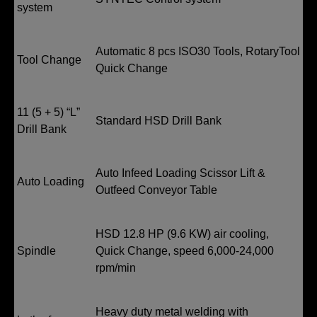
system
Automatic 8 pcs ISO30 Tools, RotaryTool
Tool Change
Quick Change
11 (5 + 5) “L”
Standard HSD Drill Bank
Drill Bank
Auto Infeed Loading Scissor Lift &
Auto Loading
Outfeed Conveyor Table
HSD 12.8 HP (9.6 KW) air cooling,
Spindle
Quick Change, speed 6,000-24,000
rpm/min
Heavy duty metal welding with