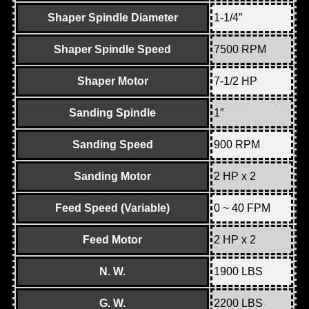
Shaper Spindle Diameter
1-1/4″
Shaper Spindle Speed
7500 RPM
Shaper Motor
7-1/2 HP
Sanding Spindle
1″
Sanding Speed
900 RPM
Sanding Motor
2 HP x 2
Feed Speed (Variable)
0 ~ 40 FPM
Feed Motor
2 HP x 2
N. W.
1900 LBS
G. W.
2200 LBS