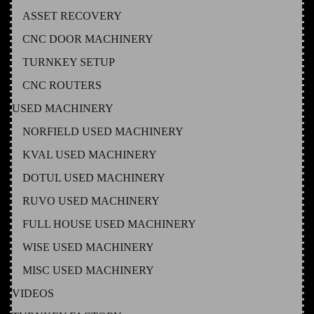
ASSET RECOVERY
CNC DOOR MACHINERY
TURNKEY SETUP
CNC ROUTERS
USED MACHINERY
NORFIELD USED MACHINERY
KVAL USED MACHINERY
DOTUL USED MACHINERY
RUVO USED MACHINERY
FULL HOUSE USED MACHINERY
WISE USED MACHINERY
MISC USED MACHINERY
VIDEOS