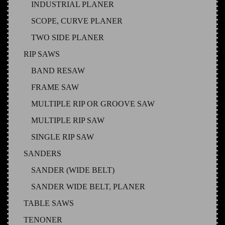
INDUSTRIAL PLANER
SCOPE, CURVE PLANER
TWO SIDE PLANER
RIP SAWS
BAND RESAW
FRAME SAW
MULTIPLE RIP OR GROOVE SAW
MULTIPLE RIP SAW
SINGLE RIP SAW
SANDERS
SANDER (WIDE BELT)
SANDER WIDE BELT, PLANER
TABLE SAWS
TENONER