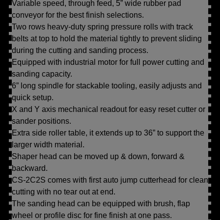
Variable speed, through feed, 5” wide rubber pad
conveyor for the best finish selections.
Two rows heavy-duty spring pressure rolls with track
belts at top to hold the material tightly to prevent sliding
during the cutting and sanding process.
Equipped with industrial motor for full power cutting and
sanding capacity.
6” long spindle for stackable tooling, easily adjusts and
quick setup.
X and Y axis mechanical readout for easy reset cutter or
sander positions.
Extra side roller table, it extends up to 36” to support the
larger width material.
Shaper head can be moved up & down, forward &
backward.
CS-2C2S comes with first auto jump cutterhead for clean
cutting with no tear out at end.
The sanding head can be equipped with brush, flap
wheel or profile disc for fine finish at one pass.