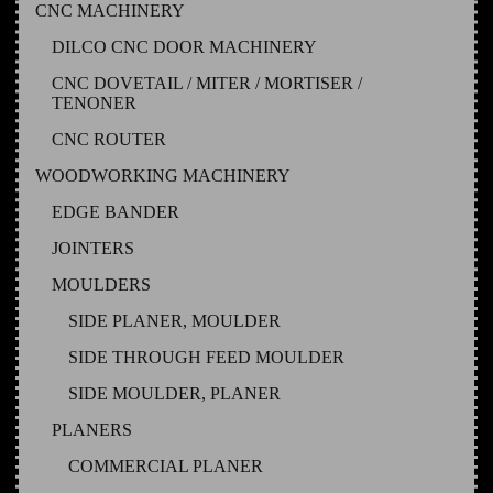
CNC MACHINERY
DILCO CNC DOOR MACHINERY
CNC DOVETAIL / MITER / MORTISER /
TENONER
CNC ROUTER
WOODWORKING MACHINERY
EDGE BANDER
JOINTERS
MOULDERS
SIDE PLANER, MOULDER
SIDE THROUGH FEED MOULDER
SIDE MOULDER, PLANER
PLANERS
COMMERCIAL PLANER