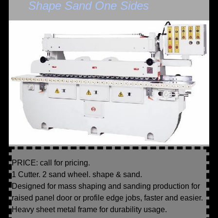
Shape Sand One Sides
PRICE: call for pricing.
1 Cutter. 2 sand wheel. shape & sand.
Designed for mass shaping and sanding production for
raised panel door or profile edge jobs, faster and easier.
Heavy sheet metal frame for durability usage.