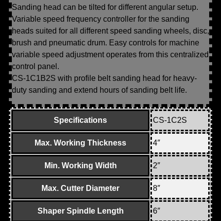
Sanding head can be tilted for different angular setup.
Variable speed frequency controller for the sanding
heads suited for all different speed sanding wheels, disc,
brush and pneumatic drum. Easy controls for machine
variable speed adjustment operates from this centralized
control panel.
CS-1C1B2S with profile belt sanding head for heavy-
duty sanding and extend hours of sanding belt life.
Specifications
CS-1C2S
Max. Working Thickness
4″
Min. Working Width
2″
Max. Cutter Diameter
8″
Shaper Spindle Length
6″