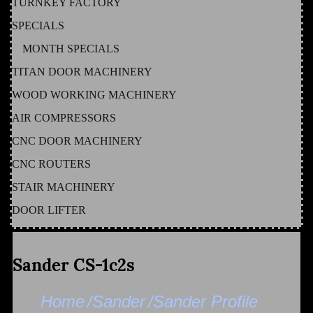
TURNKEY FACTORY
SPECIALS
MONTH SPECIALS
TITAN DOOR MACHINERY
WOOD WORKING MACHINERY
AIR COMPRESSORS
CNC DOOR MACHINERY
CNC ROUTERS
STAIR MACHINERY
DOOR LIFTER
Sander CS-1c2s
Home
/Sander
/Sander Profile