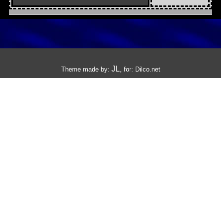
JL
Theme made by:
, for:
Dilco.net