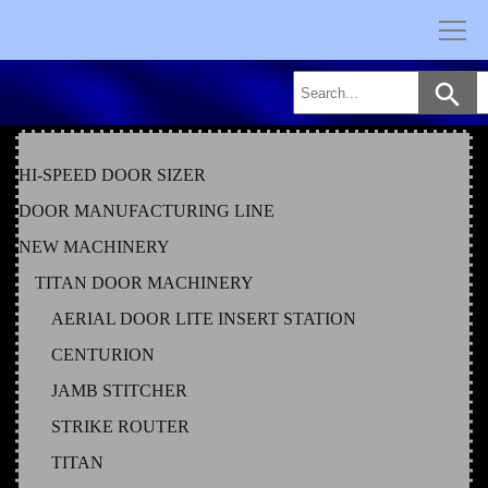
Skip
to
content
HI-SPEED DOOR SIZER
DOOR MANUFACTURING LINE
NEW MACHINERY
TITAN DOOR MACHINERY
AERIAL DOOR LITE INSERT STATION
CENTURION
JAMB STITCHER
STRIKE ROUTER
TITAN