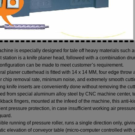
chine is especially designed for tale off heavy materials such 
st station is a knife planer head, followed with a combination dr
onfiguration can be made to meet customer’s requirement.
ral planer cutterhead is fitted with 14 x 14 MM, four edge throw
r chip removal rate, minimum noise, and extremely smooth cuttin
g knife inserts are conveniently done without removing the cutt
ed from special aluminum alloy steel by CNC machine center, t
ckback fingers, mounted at the infeed of the machine, this anti-ki
cient pressure protection, in case insufficient working air pressu
guard.
sible running of pressure roller, runs a single direction only, giv
ic elevation of conveyor table (micro-computer controlled with di