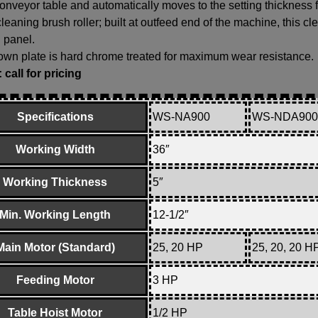
conveyor table and automatically moves to the setting thickness 
leaning brush roller; built at outfeed end of the machine, this c
 panel.
wn plate is hard chrome treated for maximum wear resistance.
call for pricing
Specifications
WS-NA900
WS-NDA900
Working Width
36″
Working Thickness
5″
Min. Working Length
12-1/2″
Main Motor (Standard)
25, 20 HP
25, 20, 20 H
Feeding Motor
3 HP
Table Hoist Motor
1/2 HP