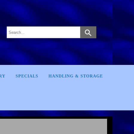
RY
SPECIALS
HANDLING & STORAGE