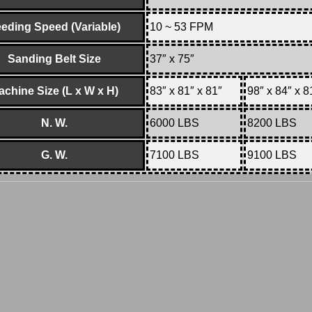
eding Speed (Variable)
10 ~ 53 FPM
Sanding Belt Size
37″ x 75″
achine Size (L x W x H)
83″ x 81″ x 81″
98″ x 84″ x 8
N. W.
6000 LBS
8200 LBS
G. W.
7100 LBS
9100 LBS