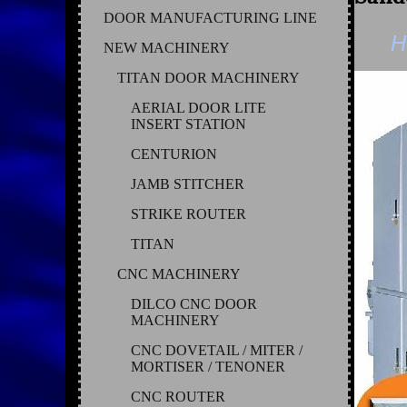
DOOR MANUFACTURING LINE
H
NEW MACHINERY
TITAN DOOR MACHINERY
AERIAL DOOR LITE
INSERT STATION
CENTURION
JAMB STITCHER
STRIKE ROUTER
TITAN
CNC MACHINERY
DILCO CNC DOOR
MACHINERY
CNC DOVETAIL / MITER /
MORTISER / TENONER
CNC ROUTER