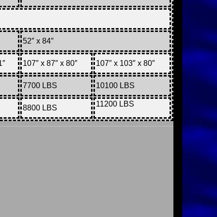
52″ x 84″
1″
107″ x 87″ x 80″
107″ x 103″ x 80″
7700 LBS
10100 LBS
11200 LBS
8800 LBS