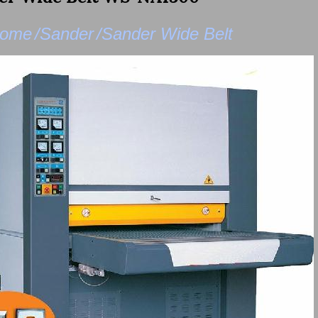
ome
/Sander
/Sander Wide Belt