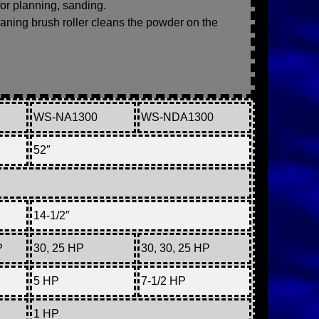
for planning, sanding.
leaning brush roller cleans the powder on the
WS-NA1300
WS-NDA1300
52″
14-1/2″
P
30, 25 HP
30, 30, 25 HP
5 HP
7-1/2 HP
1 HP