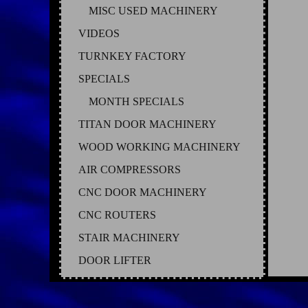
MISC USED MACHINERY
VIDEOS
TURNKEY FACTORY
SPECIALS
MONTH SPECIALS
TITAN DOOR MACHINERY
WOOD WORKING MACHINERY
AIR COMPRESSORS
CNC DOOR MACHINERY
CNC ROUTERS
STAIR MACHINERY
DOOR LIFTER