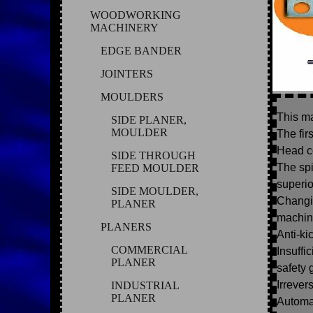
WOODWORKING
MACHINERY
EDGE BANDER
JOINTERS
MOULDERS
This ma
SIDE PLANER,
MOULDER
The fir
Head c
SIDE THROUGH
The spi
FEED MOULDER
superio
SIDE MOULDER,
Changin
PLANER
machin
PLANERS
Anti-ki
COMMERCIAL
Insuffi
PLANER
safety 
Irrever
INDUSTRIAL
PLANER
Automat