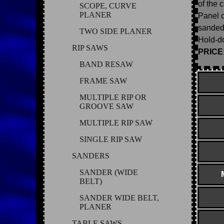
of the 
SCOPE, CURVE
PLANER
Panel c
sanded
TWO SIDE PLANER
Hold-do
RIP SAWS
PRICE: 
BAND RESAW
FRAME SAW
MULTIPLE RIP OR
GROOVE SAW
MULTIPLE RIP SAW
SINGLE RIP SAW
SANDERS
SANDER (WIDE
BELT)
SANDER WIDE BELT,
PLANER
TABLE SAWS