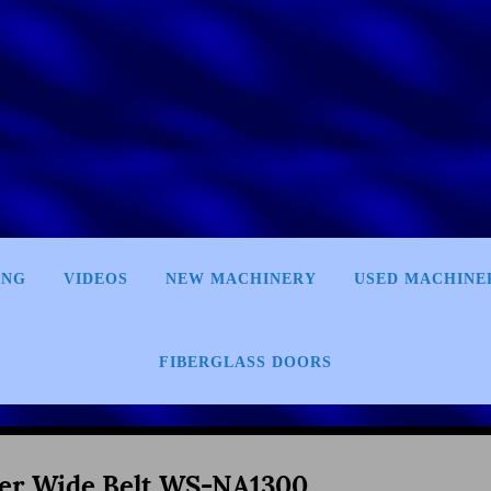
ING
VIDEOS
NEW MACHINERY
USED MACHINE
FIBERGLASS DOORS
er Wide Belt WS-NA1300