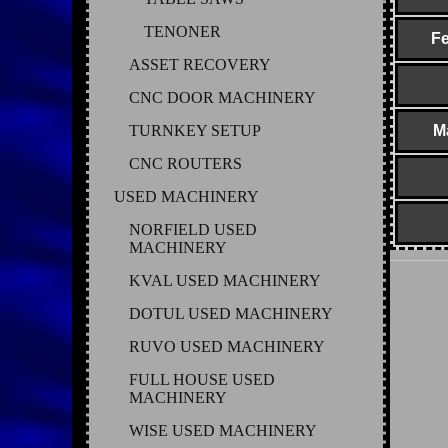
TENONER
Fe
ASSET RECOVERY
CNC DOOR MACHINERY
TURNKEY SETUP
M
CNC ROUTERS
USED MACHINERY
NORFIELD USED
MACHINERY
KVAL USED MACHINERY
DOTUL USED MACHINERY
RUVO USED MACHINERY
FULL HOUSE USED
MACHINERY
WISE USED MACHINERY