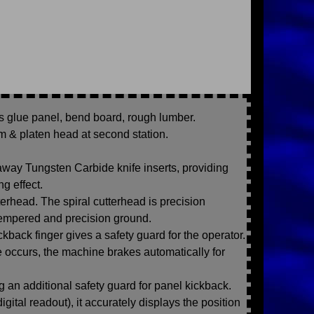
as glue panel, bend board, rough lumber.
um & platen head at second station.
 away Tungsten Carbide knife inserts, providing
g effect.
erhead. The spiral cutterhead is precision
empered and precision ground.
ckback finger gives a safety guard for the operator.
re occurs, the machine brakes automatically for
ing an additional safety guard for panel kickback.
gital readout), it accurately displays the position