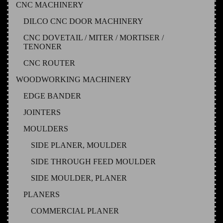
CNC MACHINERY
DILCO CNC DOOR MACHINERY
CNC DOVETAIL / MITER / MORTISER /
TENONER
CNC ROUTER
WOODWORKING MACHINERY
EDGE BANDER
JOINTERS
MOULDERS
SIDE PLANER, MOULDER
SIDE THROUGH FEED MOULDER
SIDE MOULDER, PLANER
PLANERS
COMMERCIAL PLANER