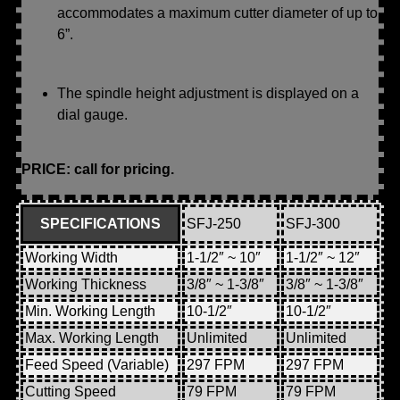
accommodates a maximum cutter diameter of up to
6”.
The spindle height adjustment is displayed on a
dial gauge.
PRICE: call for pricing.
SPECIFICATIONS
SFJ-250
SFJ-300
Working Width
1-1/2″ ~ 10″
1-1/2″ ~ 12″
Working Thickness
3/8″ ~ 1-3/8″
3/8″ ~ 1-3/8″
Min. Working Length
10-1/2″
10-1/2″
Max. Working Length
Unlimited
Unlimited
Feed Speed (Variable)
297 FPM
297 FPM
Cutting Speed
79 FPM
79 FPM