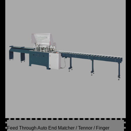
Feed Through Auto End Matcher / Tennor / Finger