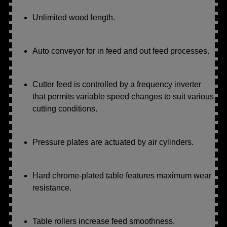
Unlimited wood length.
Auto conveyor for in feed and out feed processes.
Cutter feed is controlled by a frequency inverter
that permits variable speed changes to suit various
cutting conditions.
Pressure plates are actuated by air cylinders.
Hard chrome-plated table features maximum wear
resistance.
Table rollers increase feed smoothness.