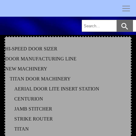
Skip
to
content
HI-SPEED DOOR SIZER
DOOR MANUFACTURING LINE
NEW MACHINERY
TITAN DOOR MACHINERY
AERIAL DOOR LITE INSERT STATION
CENTURION
JAMB STITCHER
STRIKE ROUTER
TITAN