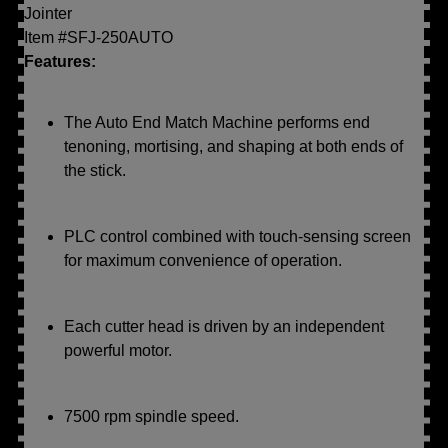
Jointer
Item #SFJ-250AUTO
Features:
The Auto End Match Machine performs end
tenoning, mortising, and shaping at both ends of
the stick.
PLC control combined with touch-sensing screen
for maximum convenience of operation.
Each cutter head is driven by an independent
powerful motor.
7500 rpm spindle speed.