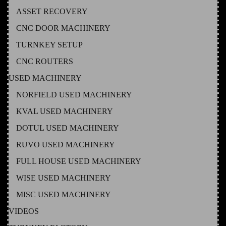
ASSET RECOVERY
CNC DOOR MACHINERY
TURNKEY SETUP
CNC ROUTERS
USED MACHINERY
NORFIELD USED MACHINERY
KVAL USED MACHINERY
DOTUL USED MACHINERY
RUVO USED MACHINERY
FULL HOUSE USED MACHINERY
WISE USED MACHINERY
MISC USED MACHINERY
VIDEOS