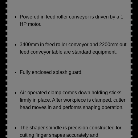
Powered in feed roller conveyor is driven by a 1
HP motor.
3400mm in feed roller conveyor and 2200mm out
feed conveyor table are standard equipment.
Fully enclosed splash guard.
Air-operated clamp comes down holding sticks
firmly in place. After workpiece is clamped, cutter
head moves in and performs shaping operation.
The shaper spindle is precision constructed for
cutting finger shapes accurately and