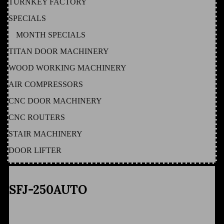
TURNKEY FACTORY
SPECIALS
MONTH SPECIALS
TITAN DOOR MACHINERY
WOOD WORKING MACHINERY
AIR COMPRESSORS
CNC DOOR MACHINERY
CNC ROUTERS
STAIR MACHINERY
DOOR LIFTER
SFJ-250AUTO