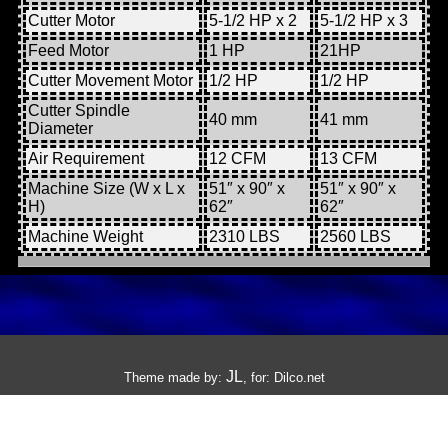
Cutter Motor
5-1/2 HP x 2
5-1/2 HP x 3
Feed Motor
1 HP
21HP
Cutter Movement Motor
1/2 HP
1/2 HP
Cutter Spindle
40 mm
41 mm
Diameter
Air Requirement
12 CFM
13 CFM
Machine Size (W x L x
51″ x 90″ x
51″ x 90″ x
H)
62″
62″
Machine Weight
2310 LBS
2560 LBS
JL
Theme made by:
, for:
Dilco.net