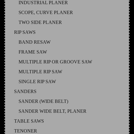
INDUSTRIAL PLANER
SCOPE, CURVE PLANER
TWO SIDE PLANER
RIP SAWS
BAND RESAW
FRAME SAW
MULTIPLE RIP OR GROOVE SAW
MULTIPLE RIP SAW
SINGLE RIP SAW
SANDERS
SANDER (WIDE BELT)
SANDER WIDE BELT, PLANER
TABLE SAWS
TENONER