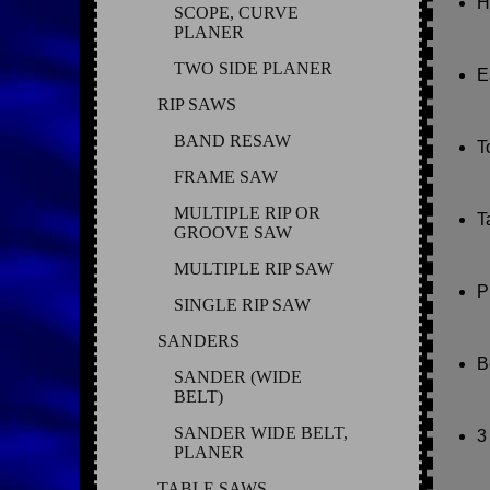
H
SCOPE, CURVE
PLANER
TWO SIDE PLANER
E
RIP SAWS
BAND RESAW
T
FRAME SAW
MULTIPLE RIP OR
T
GROOVE SAW
MULTIPLE RIP SAW
P
SINGLE RIP SAW
SANDERS
B
SANDER (WIDE
BELT)
SANDER WIDE BELT,
3
PLANER
TABLE SAWS