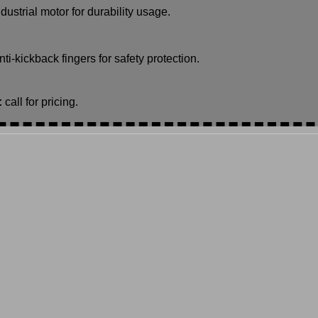
ndustrial motor for durability usage.
nti-kickback fingers for safety protection.
:
call for pricing.