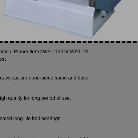
dustrial Planer Item #WP-1120 or WP1124
es:
eavy cast iron one-piece frame and base.
igh quality for long period of use.
ealed long-life ball bearings.