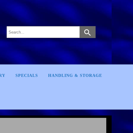
RY
SPECIALS
HANDLING & STORAGE