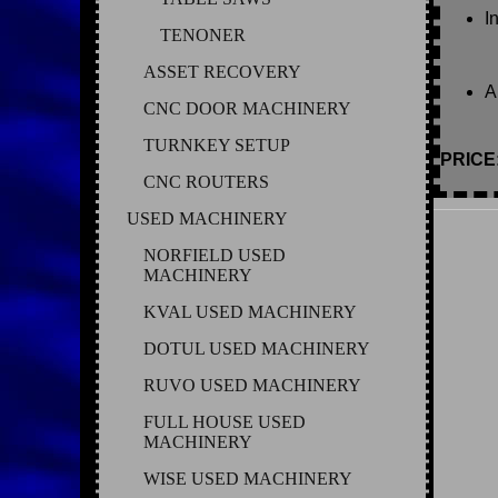
I
TENONER
ASSET RECOVERY
A
CNC DOOR MACHINERY
TURNKEY SETUP
PRICE
CNC ROUTERS
USED MACHINERY
NORFIELD USED
MACHINERY
KVAL USED MACHINERY
DOTUL USED MACHINERY
RUVO USED MACHINERY
FULL HOUSE USED
MACHINERY
WISE USED MACHINERY