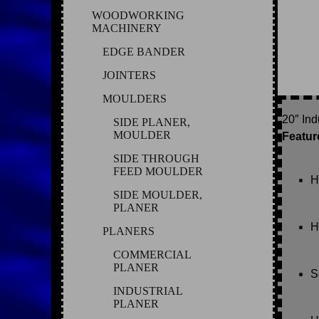
WOODWORKING
MACHINERY
EDGE BANDER
JOINTERS
MOULDERS
20″ In
SIDE PLANER,
MOULDER
Featur
SIDE THROUGH
FEED MOULDER
H
SIDE MOULDER,
PLANER
H
PLANERS
COMMERCIAL
PLANER
S
INDUSTRIAL
PLANER