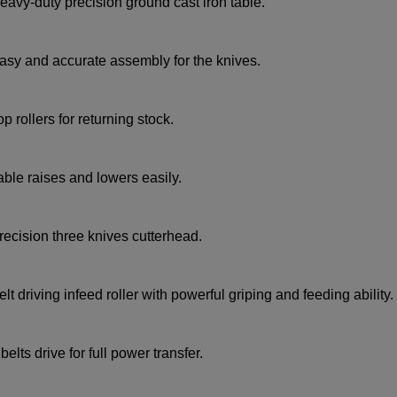
eavy-duty precision ground cast iron table.
asy and accurate assembly for the knives.
op rollers for returning stock.
able raises and lowers easily.
recision three knives cutterhead.
elt driving infeed roller with powerful griping and feeding ability.
 belts drive for full power transfer.