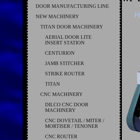
DOOR MANUFACTURING LINE
H
NEW MACHINERY
TITAN DOOR MACHINERY
AERIAL DOOR LITE
INSERT STATION
CENTURION
JAMB STITCHER
STRIKE ROUTER
TITAN
CNC MACHINERY
DILCO CNC DOOR
MACHINERY
CNC DOVETAIL / MITER /
MORTISER / TENONER
CNC ROUTER