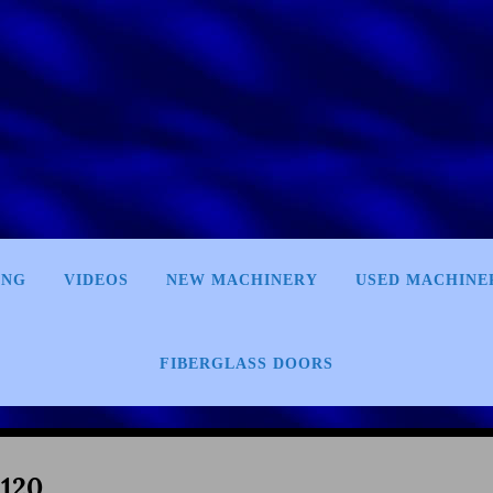
ING
VIDEOS
NEW MACHINERY
USED MACHINE
FIBERGLASS DOORS
120