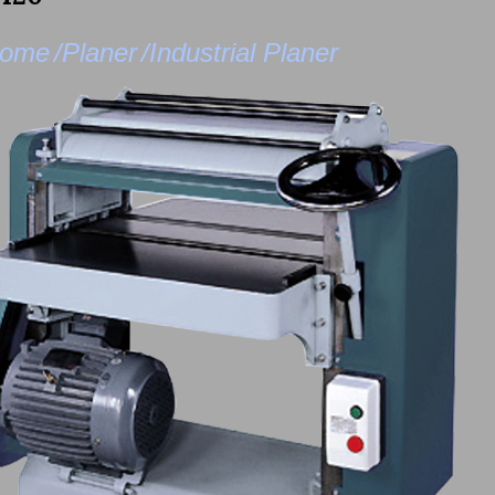
ome
/Planer
/Industrial Planer