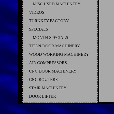
MISC USED MACHINERY
VIDEOS
TURNKEY FACTORY
SPECIALS
MONTH SPECIALS
TITAN DOOR MACHINERY
WOOD WORKING MACHINERY
AIR COMPRESSORS
CNC DOOR MACHINERY
CNC ROUTERS
STAIR MACHINERY
DOOR LIFTER